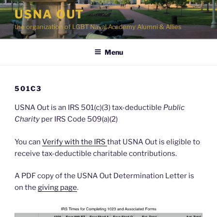
Skip
USNA OUT
to
the organization of LGBT Naval Academy Alumni & Allies
content
Menu
501C3
USNA Out is an IRS 501(c)(3) tax-deductible
Public
Charity
per IRS Code 509(a)(2)
You can
Verify with the IRS
that USNA Out is eligible to
receive tax-deductible charitable contributions.
A PDF copy of the USNA Out Determination Letter is
on the
giving page
.