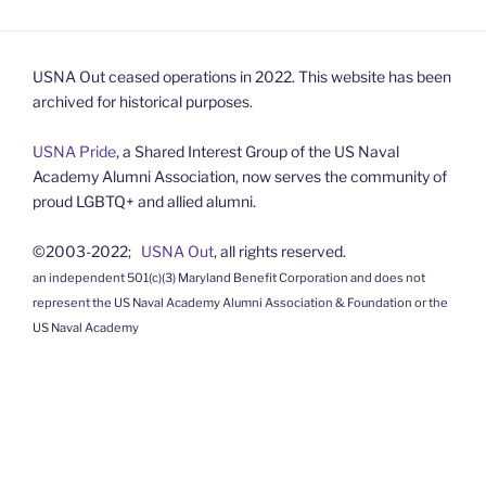
USNA Out ceased operations in 2022. This website has been
archived for historical purposes.
USNA Pride
, a Shared Interest Group of the US Naval
Academy Alumni Association, now serves the community of
proud LGBTQ+ and allied alumni.
©2003-2022;
USNA Out
, all rights reserved.
an independent 501(c)(3) Maryland Benefit Corporation and does not
represent the US Naval Academy Alumni Association & Foundation or the
US Naval Academy