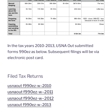
In the tax years 2010-2013, USNA Out submitted
forms 990ez as below. Subsequent filings will be via
electronic post card.
Filed Tax Returns
usnaout f990ez-w–2010
usnaout f990ez-w–2011
usnaout f990ez-w–2012
usnaout f990ez-w–2013