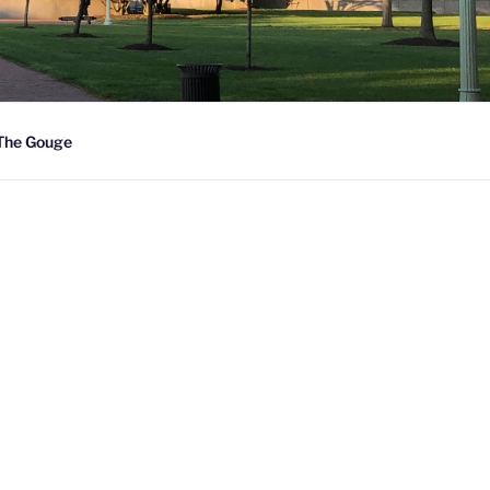
The Gouge