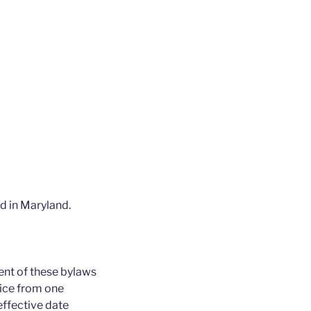
ed in Maryland.
ent of these bylaws
fice from one
effective date