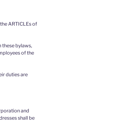
y the ARTICLEs of
 these bylaws,
employees of the
ir duties are
orporation and
dresses shall be