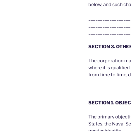
below, and such ch
__________________
__________________
__________________
SECTION 3. OTHE
The corporation may 
where it is qualifie
from time to time, 
SECTION 1. OBJ
The primary objecti
States, the Naval S
gender identity.