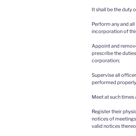
It shall be the duty 
Perform any and all
incorporation of thi
Appoint and remove,
prescribe the duties
corporation;
Supervise all office
performed properly
Meet at such times 
Register their physi
notices of meetings
valid notices thereo