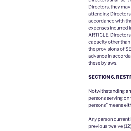
Directors, they may
attending Directors’
accordance with th
expenses incurred in
ARTICLE. Directors 
capacity other than
the provisions of S
advance in accordanc
these bylaws.
SECTION 6. RES
Notwithstanding any
persons serving on 
persons” means eith
Any person currentl
previous twelve (12