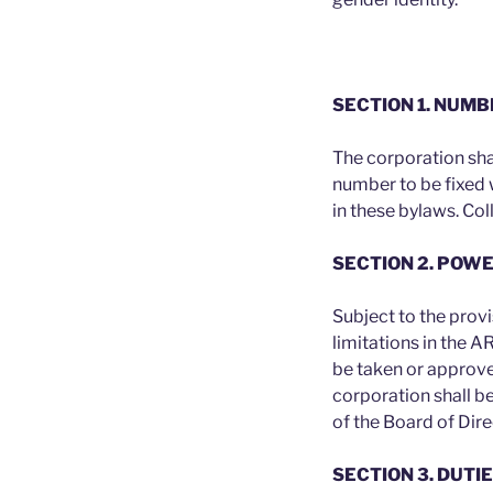
SECTION 1. NUM
The corporation sha
number to be fixed 
in these bylaws. Col
SECTION 2. POW
Subject to the prov
limitations in the 
be taken or approved
corporation shall b
of the Board of Dire
SECTION 3. DUTI