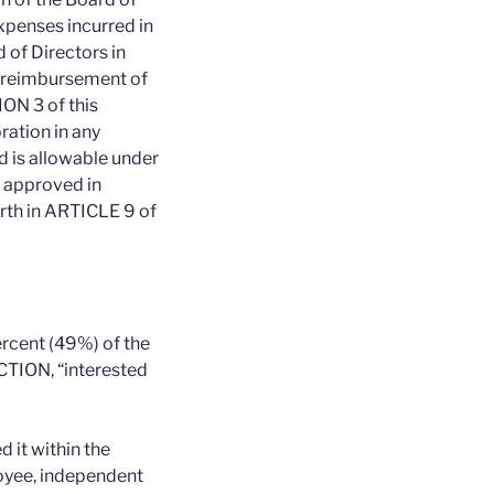
xpenses incurred in
d of Directors in
 reimbursement of
ION 3 of this
ation in any
d is allowable under
e approved in
orth in ARTICLE 9 of
ercent (49%) of the
CTION, “interested
 it within the
loyee, independent