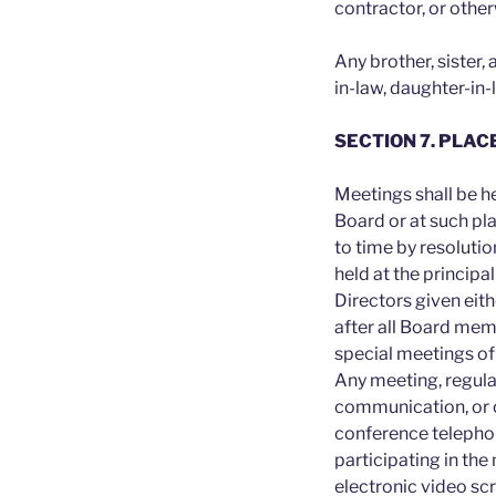
contractor, or othe
Any brother, sister,
in-law, daughter-in-
SECTION 7. PLAC
Meetings shall be he
Board or at such pl
to time by resolutio
held at the principal
Directors given eith
after all Board mem
special meetings of
Any meeting, regula
communication, or 
conference telephon
participating in the
electronic video s