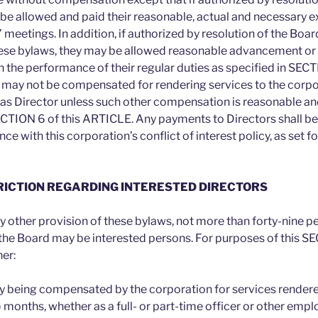
 be allowed and paid their reasonable, actual and necessary e
 meetings. In addition, if authorized by resolution of the Boar
ese bylaws, they may be allowed reasonable advancement or
 the performance of their regular duties as specified in SECT
may not be compensated for rendering services to the corpor
 as Director unless such other compensation is reasonable an
ECTION 6 of this ARTICLE. Any payments to Directors shall b
e with this corporation’s conflict of interest policy, as set f
TRICTION REGARDING INTERESTED DIRECTORS
 other provision of these bylaws, not more than forty-nine p
the Board may be interested persons. For purposes of this SE
er:
y being compensated by the corporation for services rendered
) months, whether as a full- or part-time officer or other emp