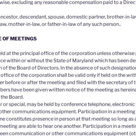
rwise, excluding any reasonable compensation paid to a Direct
 ancestor, descendant, spouse, domestic partner, brother-in-law
law, mother-in-law, or father-in-law of any such person..
E OF MEETINGS
ld at the principal office of the corporation unless otherwise
ace within or without the State of Maryland which has been d
n of the Board of Directors. In the absence of such designati
 office of the corporation shall be valid only if held on the wri
er before or after the meeting and filed with the secretary of 
bers have been given written notice of the meeting as herein
 the Board.
r or special, may be held by conference telephone, electronic
other communications equipment. Participation in a meeting 
e constitutes presence in person at that meeting so long as a
 meeting are able to hear one another. Participation in a meet
creen communication or other communications equipment (ot