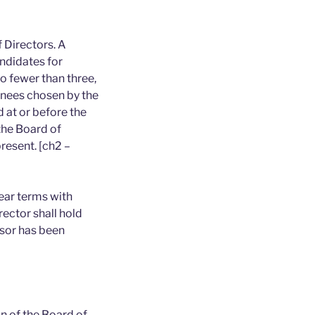
 Directors. A
ndidates for
 fewer than three,
inees chosen by the
 at or before the
the Board of
resent. [ch2 –
ear terms with
ector shall hold
ssor has been
n of the Board of