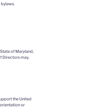
 bylaws.
 State of Maryland,
of Directors may,
support the United
orientation or