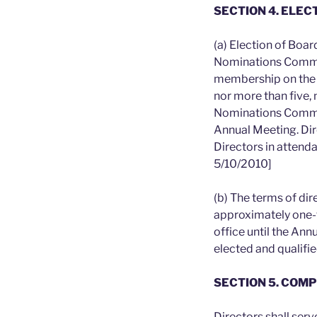
SECTION 4. ELEC
(a) Election of Boa
Nominations Commit
membership on the 
nor more than five,
Nominations Committ
Annual Meeting. Dir
Directors in attend
5/10/2010]
(b) The terms of di
approximately one-t
office until the Ann
elected and qualifie
SECTION 5. COM
Directors shall ser