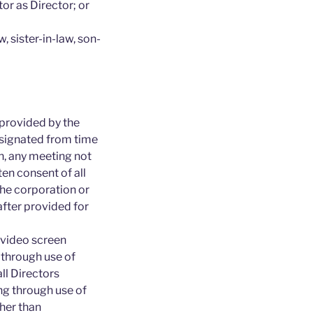
or as Director; or
, sister-in-law, son-
 provided by the
esignated from time
on, any meeting not
tten consent of all
the corporation or
after provided for
 video screen
through use of
ll Directors
ing through use of
her than