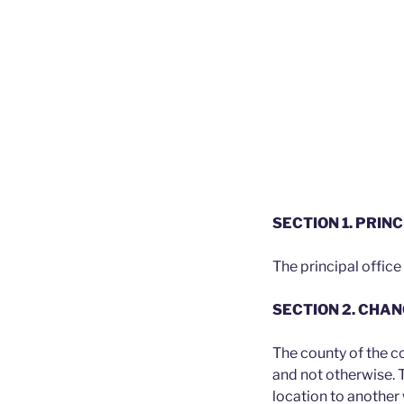
SECTION 1. PRINC
The principal office
SECTION 2. CHA
The county of the c
and not otherwise. 
location to another