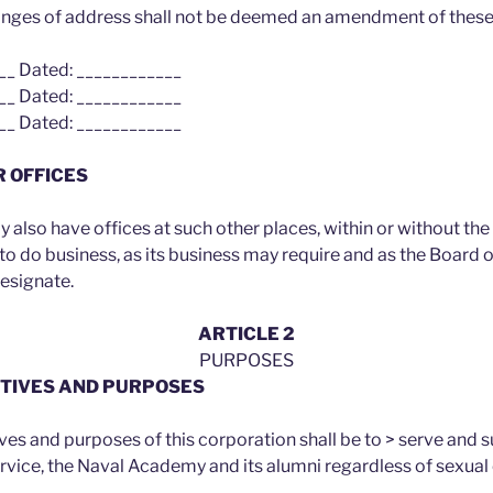
anges of address shall not be deemed an amendment of these
__ Dated: ____________
__ Dated: ____________
__ Dated: ____________
R OFFICES
also have offices at such other places, within or without the
d to do business, as its business may require and as the Board 
designate.
ARTICLE 2
PURPOSES
ECTIVES AND PURPOSES
ves and purposes of this corporation shall be to > serve and 
ervice, the Naval Academy and its alumni regardless of sexual 