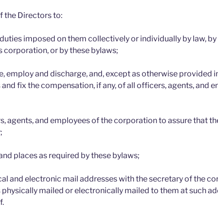
of the Directors to:
 duties imposed on them collectively or individually by law, b
s corporation, or by these bylaws;
 employ and discharge, and, except as otherwise provided in
 and fix the compensation, if any, of all officers, agents, and 
rs, agents, and employees of the corporation to assure that the
;
and places as required by these bylaws;
cal and electronic mail addresses with the secretary of the c
 physically mailed or electronically mailed to them at such ad
f.