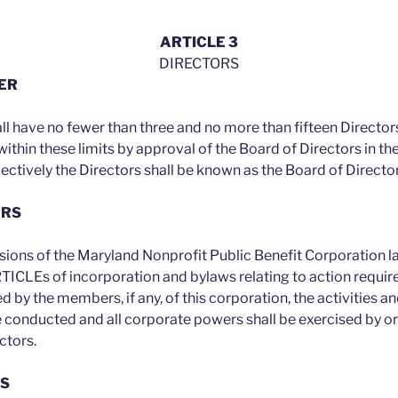
ARTICLE 3
DIRECTORS
BER
ll have no fewer than three and no more than fifteen Directors
within these limits by approval of the Board of Directors in 
lectively the Directors shall be known as the Board of Directo
ERS
isions of the Maryland Nonprofit Public Benefit Corporation 
ARTICLEs of incorporation and bylaws relating to action requir
 by the members, if any, of this corporation, the activities and
e conducted and all corporate powers shall be exercised by or
ctors.
ES