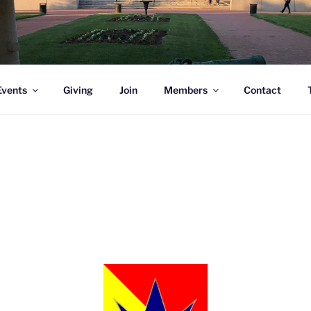
l Academy Alumni & Allies
Events
Giving
Join
Members
Contact