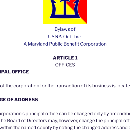
Bylaws of
USNA Out, Inc.
A Maryland Public Benefit Corporation
ARTICLE 1
OFFICES
IPAL OFFICE
 of the corporation for the transaction of its business is locat
NGE OF ADDRESS
orporation’s principal office can be changed only by amendm
The Board of Directors may, however, change the principal of
 within the named county by noting the changed address and 