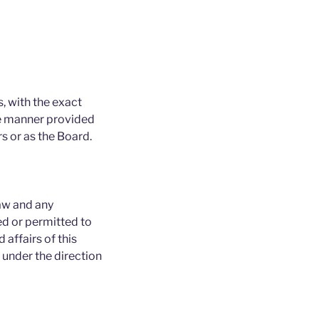
, with the exact
the manner provided
rs or as the Board.
law and any
ed or permitted to
 affairs of this
 under the direction