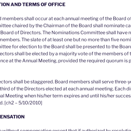
TION AND TERMS OF OFFICE
rd members shall occur at each annual meeting of the Board of
tee chaired by the Chairman of the Board shall nominate ca
Board of Directors. The Nominations Committee shall have no
 members. The slate of at least one but no more than five nom
ee for election to the Board shall be presented to the Board
ectors shall be elected by a majority vote of the members of 
ance at the Annual Meeting, provided the required quorum is p
rectors shall be staggered. Board members shall serve three-y
hird of the Directors elected at each annual meeting. Each dir
ual Meeting when his/her term expires and until his/her succe
d. [ch2 – 5/10/2010]
PENSATION
ve without compensation except that if authorized by resolutio