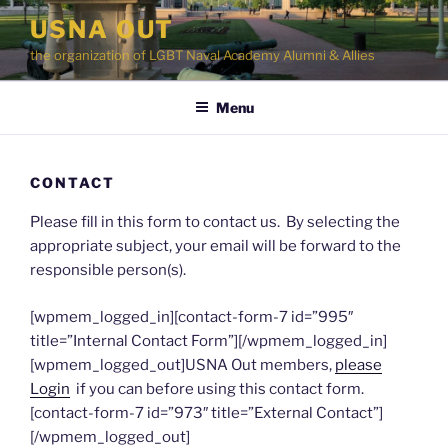
Skip
USNA OUT
to
the organization of LGBT Naval Academy Alumni & Allies
content
Menu
CONTACT
Please fill in this form to contact us. By selecting the
appropriate subject, your email will be forward to the
responsible person(s).
[wpmem_logged_in][contact-form-7 id=”995″
title=”Internal Contact Form”][/wpmem_logged_in]
[wpmem_logged_out]USNA Out members,
please
Login
if you can before using this contact form.
[contact-form-7 id=”973″ title=”External Contact”]
[/wpmem_logged_out]