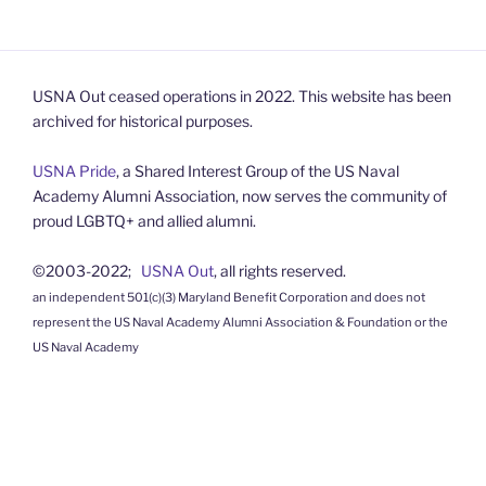
USNA Out ceased operations in 2022. This website has been
archived for historical purposes.
USNA Pride
, a Shared Interest Group of the US Naval
Academy Alumni Association, now serves the community of
proud LGBTQ+ and allied alumni.
©2003-2022;
USNA Out
, all rights reserved.
an independent 501(c)(3) Maryland Benefit Corporation and does not
represent the US Naval Academy Alumni Association & Foundation or the
US Naval Academy