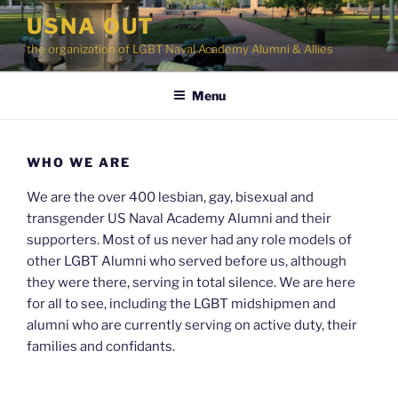
Skip
USNA OUT
to
the organization of LGBT Naval Academy Alumni & Allies
content
Menu
WHO WE ARE
We are the over 400 lesbian, gay, bisexual and
transgender US Naval Academy Alumni and their
supporters. Most of us never had any role models of
other LGBT Alumni who served before us, although
they were there, serving in total silence. We are here
for all to see, including the LGBT midshipmen and
alumni who are currently serving on active duty, their
families and confidants.