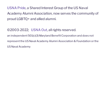
USNA Pride
, a Shared Interest Group of the US Naval
Academy Alumni Association, now serves the community of
proud LGBTQ+ and allied alumni.
©2003-2022;
USNA Out
, all rights reserved.
an independent 501(c)(3) Maryland Benefit Corporation and does not
represent the US Naval Academy Alumni Association & Foundation or the
US Naval Academy