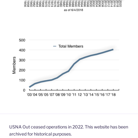
USNA Out ceased operations in 2022. This website has been
archived for historical purposes.