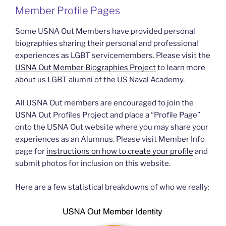
Member Profile Pages
Some USNA Out Members have provided personal
biographies sharing their personal and professional
experiences as LGBT servicemembers. Please visit the
USNA Out Member Biographies Project
to learn more
about us LGBT alumni of the US Naval Academy.
All USNA Out members are encouraged to join the
USNA Out Profiles Project and place a “Profile Page”
onto the USNA Out website where you may share your
experiences as an Alumnus. Please visit Member Info
page for
instructions on how to create your profile
and
submit photos for inclusion on this website.
Here are a few statistical breakdowns of who we really: