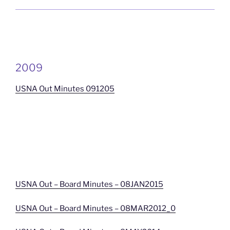
2009
USNA Out Minutes 091205
USNA Out – Board Minutes – 08JAN2015
USNA Out – Board Minutes – 08MAR2012_0