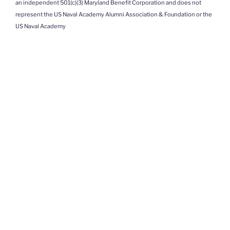
an independent 501(c)(3) Maryland Benefit Corporation and does not
represent the US Naval Academy Alumni Association & Foundation or the
US Naval Academy