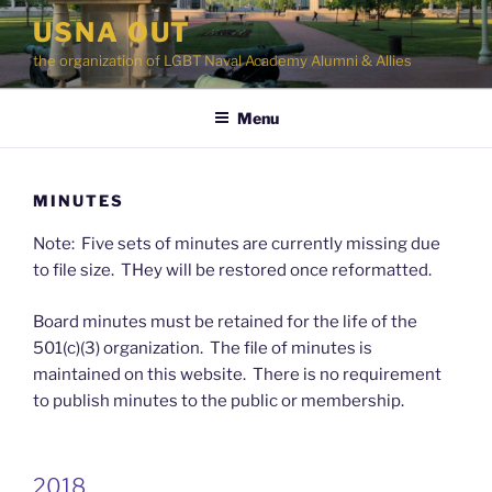
Skip
USNA OUT
to
the organization of LGBT Naval Academy Alumni & Allies
content
Menu
MINUTES
Note: Five sets of minutes are currently missing due
to file size. THey will be restored once reformatted.
Board minutes must be retained for the life of the
501(c)(3) organization. The file of minutes is
maintained on this website. There is no requirement
to publish minutes to the public or membership.
2018