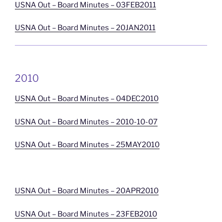
USNA Out – Board Minutes – 03FEB2011
USNA Out – Board Minutes – 20JAN2011
2010
USNA Out – Board Minutes – 04DEC2010
USNA Out – Board Minutes – 2010-10-07
USNA Out – Board Minutes – 25MAY2010
USNA Out – Board Minutes – 20APR2010
USNA Out – Board Minutes – 23FEB2010