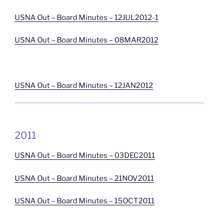
USNA Out – Board Minutes – 12JUL2012-1
USNA Out – Board Minutes – 08MAR2012
USNA Out – Board Minutes – 12JAN2012
2011
USNA Out – Board Minutes – 03DEC2011
USNA Out – Board Minutes – 21NOV2011
USNA Out – Board Minutes – 15OCT2011