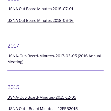
USNA Out Board Minutes 2018-07-01
USNA Out Board Minutes 2018-06-16
2017
USNA-Out-Board-Minutes-2017-03-05 (2016 Annual
Meeting)
2015
USNA-Out-Board-Minutes-2015-12-05
USNA Out – Board Minutes – 12FEB2015