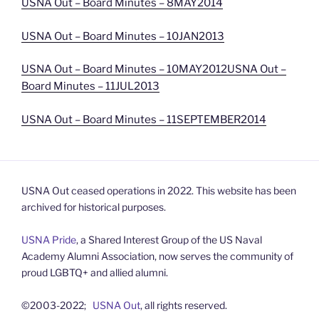
USNA Out – Board Minutes – 8MAY2014
USNA Out – Board Minutes – 10JAN2013
USNA Out – Board Minutes – 10MAY2012
USNA Out –
Board Minutes – 11JUL2013
USNA Out – Board Minutes – 11SEPTEMBER2014
USNA Out ceased operations in 2022. This website has been
archived for historical purposes.
USNA Pride
, a Shared Interest Group of the US Naval
Academy Alumni Association, now serves the community of
proud LGBTQ+ and allied alumni.
©2003-2022;
USNA Out
, all rights reserved.