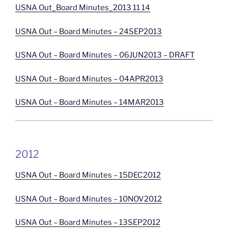
USNA Out_Board Minutes_2013 11 14
USNA Out – Board Minutes – 24SEP2013
USNA Out – Board Minutes – 06JUN2013 – DRAFT
USNA Out – Board Minutes – 04APR2013
USNA Out – Board Minutes – 14MAR2013
2012
USNA Out – Board Minutes – 15DEC2012
USNA Out – Board Minutes – 10NOV2012
USNA Out – Board Minutes – 13SEP2012