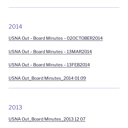
2014
USNA Out – Board Minutes – 02OCTOBER2014
USNA Out – Board Minutes – 13MAR2014
USNA Out – Board Minutes – 13FEB2014
USNA Out_Board Minutes_2014 01 09
2013
USNA Out_Board Minutes_2013 12 07