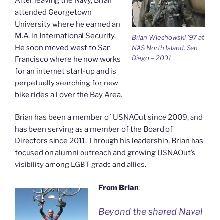
After leaving the Navy, Brian
attended Georgetown
University where he earned an
M.A. in International Security.
Brian Wiechowski ’97 at
He soon moved west to San
NAS North Island, San
Diego – 2001
Francisco where he now works
for an internet start-up and is
perpetually searching for new
bike rides all over the Bay Area.
Brian has been a member of USNAOut since 2009, and
has been serving as a member of the Board of
Directors since 2011. Through his leadership, Brian has
focused on alumni outreach and growing USNAOut’s
visibility among LGBT grads and allies.
From Brian
:
Beyond the shared Naval