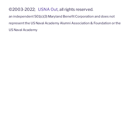
©2003-2022;
USNA Out
, all rights reserved.
an independent 501(c)(3) Maryland Benefit Corporation and does not
represent the US Naval Academy Alumni Association & Foundation or the
US Naval Academy