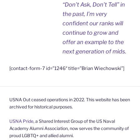
“Don’t Ask, Don’t Tell” in
the past, I’m very
confident our ranks will
continue to grow and
offer an example to the
next generation of mids.
[contact-form-7 id=”1246″ title=”Brian Wiechowski”]
USNA Out ceased operations in 2022. This website has been
archived for historical purposes.
USNA Pride
, a Shared Interest Group of the US Naval
Academy Alumni Association, now serves the community of
proud LGBTQ+ and allied alumni.