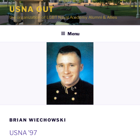
Skip
USNA OUT
to
the organization of LGBT Naval Academy Alumni & Allies
content
Menu
BRIAN WIECHOWSKI
USNA ’97