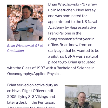
Brian Wiechowski – ‘97 grew
up in Metuchen, New Jersey,
and was nominated for
appointment to the US Naval
Academy by Representative
Frank Pallone in the
Congressman’s first year in
office. Brian knew from an
Brian Wiechowski ’97 at
early age that he wanted to be
Graduation
a pilot, so USNA was a natural
place to go. Brian graduated
with the Class of 1997 with a Bachelor of Science in
Oceanography/Applied Physics.
Brian served on active duty as
an Naval Flight Officer until
2005, flying S-3 Vikings and
later a desk in the Pentagon.