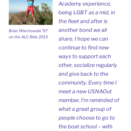
Academy experience,
being LGBT as a mid, in
the fleet and after is
another bond we all
Brian Wiechowski ’97
on the ALC Ride 2013
share. I hope we can
continue to find new
ways to support each
other, socialize regularly
and give back to the
community. Every time I
meet a new USNAOut
member, I’m reminded of
what a great group of
people choose to go to
the boat school – with