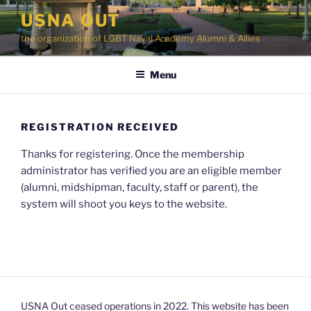
Skip
USNA OUT
to
the organization of LGBT Naval Academy Alumni & Allies
content
Menu
REGISTRATION RECEIVED
Thanks for registering. Once the membership
administrator has verified you are an eligible member
(alumni, midshipman, faculty, staff or parent), the
system will shoot you keys to the website.
USNA Out ceased operations in 2022. This website has been