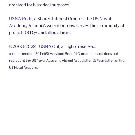
archived for historical purposes.
USNA Pride
, a Shared Interest Group of the US Naval
Academy Alumni Association, now serves the community of
proud LGBTQ+ and allied alumni.
©2003-2022;
USNA Out
, all rights reserved.
an independent 501(c)(3) Maryland Benefit Corporation and does not
represent the US Naval Academy Alumni Association & Foundation or the
US Naval Academy