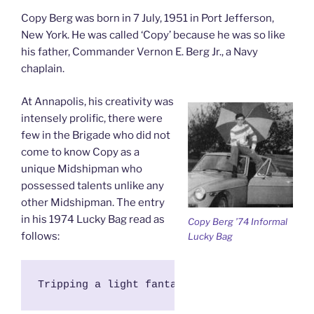
Copy Berg was born in 7 July, 1951 in Port Jefferson,
New York. He was called ‘Copy’ because he was so like
his father, Commander Vernon E. Berg Jr., a Navy
chaplain.
At Annapolis, his creativity was
intensely prolific, there were
few in the Brigade who did not
come to know Copy as a
unique Midshipman who
possessed talents unlike any
other Midshipman. The entry
in his 1974 Lucky Bag read as
Copy Berg ’74 Informal
follows:
Lucky Bag
Tripping a light fantastic across stage and