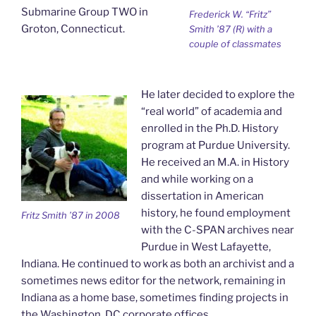
Submarine Group TWO in
Frederick W. “Fritz”
Groton, Connecticut.
Smith ’87 (R) with a
couple of classmates
He later decided to explore the
“real world” of academia and
enrolled in the Ph.D. History
program at Purdue University.
He received an M.A. in History
and while working on a
dissertation in American
history, he found employment
Fritz Smith ’87 in 2008
with the C-SPAN archives near
Purdue in West Lafayette,
Indiana. He continued to work as both an archivist and a
sometimes news editor for the network, remaining in
Indiana as a home base, sometimes finding projects in
the Washington, DC corporate offices.