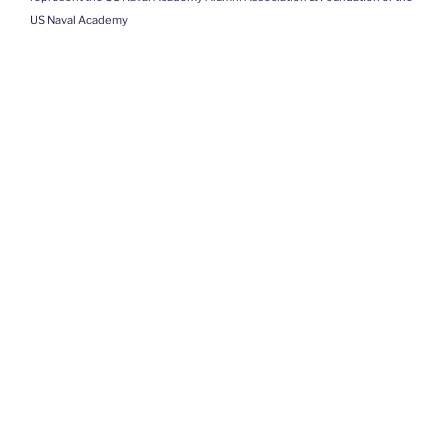
US Naval Academy