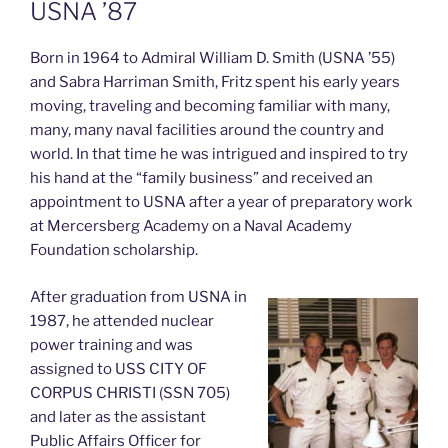
USNA ’87
Born in 1964 to Admiral William D. Smith (USNA ’55)
and Sabra Harriman Smith, Fritz spent his early years
moving, traveling and becoming familiar with many,
many, many naval facilities around the country and
world. In that time he was intrigued and inspired to try
his hand at the “family business” and received an
appointment to USNA after a year of preparatory work
at Mercersberg Academy on a Naval Academy
Foundation scholarship.
After graduation from USNA in
1987, he attended nuclear
power training and was
assigned to USS CITY OF
CORPUS CHRISTI (SSN 705)
and later as the assistant
Public Affairs Officer for