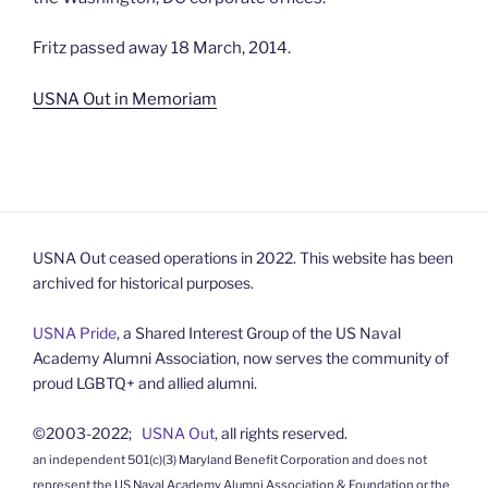
Fritz passed away 18 March, 2014.
USNA Out in Memoriam
USNA Out ceased operations in 2022. This website has been
archived for historical purposes.
USNA Pride
, a Shared Interest Group of the US Naval
Academy Alumni Association, now serves the community of
proud LGBTQ+ and allied alumni.
©2003-2022;
USNA Out
, all rights reserved.
an independent 501(c)(3) Maryland Benefit Corporation and does not
represent the US Naval Academy Alumni Association & Foundation or the