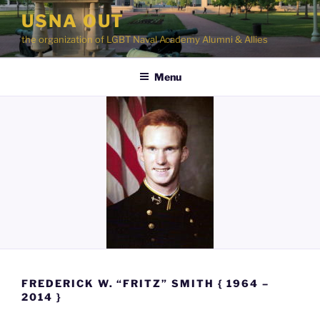
Skip
USNA OUT
to
the organization of LGBT Naval Academy Alumni & Allies
content
Menu
FREDERICK W. “FRITZ” SMITH { 1964 –
2014 }