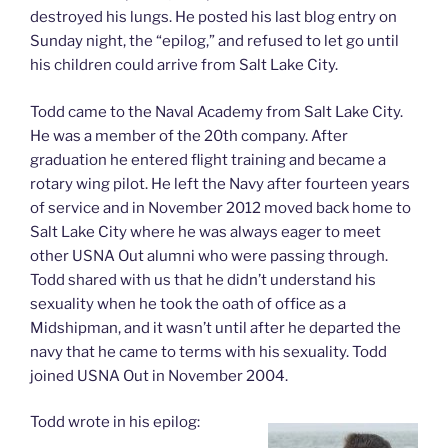
destroyed his lungs. He posted his last blog entry on
Sunday night, the “epilog,” and refused to let go until
his children could arrive from Salt Lake City.
Todd came to the Naval Academy from Salt Lake City.
He was a member of the 20th company. After
graduation he entered flight training and became a
rotary wing pilot. He left the Navy after fourteen years
of service and in November 2012 moved back home to
Salt Lake City where he was always eager to meet
other USNA Out alumni who were passing through.
Todd shared with us that he didn’t understand his
sexuality when he took the oath of office as a
Midshipman, and it wasn’t until after he departed the
navy that he came to terms with his sexuality. Todd
joined USNA Out in November 2004.
Todd wrote in his epilog: