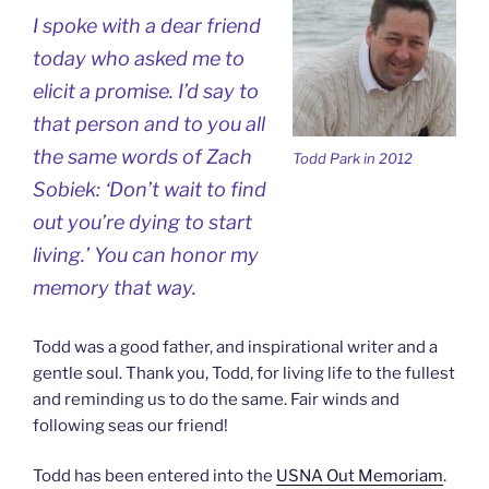
I spoke with a dear friend
today who asked me to
elicit a promise. I’d say to
that person and to you all
the same words of Zach
Todd Park in 2012
Sobiek: ‘Don’t wait to find
out you’re dying to start
living.’ You can honor my
memory that way.
Todd was a good father, and inspirational writer and a
gentle soul. Thank you, Todd, for living life to the fullest
and reminding us to do the same. Fair winds and
following seas our friend!
Todd has been entered into the
USNA Out Memoriam
.