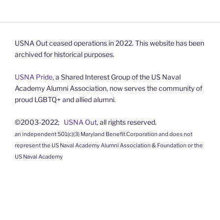
USNA Out ceased operations in 2022. This website has been
archived for historical purposes.
USNA Pride
, a Shared Interest Group of the US Naval
Academy Alumni Association, now serves the community of
proud LGBTQ+ and allied alumni.
©2003-2022;
USNA Out
, all rights reserved.
an independent 501(c)(3) Maryland Benefit Corporation and does not
represent the US Naval Academy Alumni Association & Foundation or the
US Naval Academy