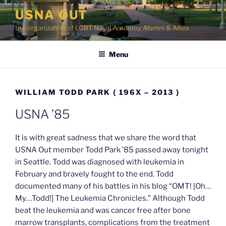
Skip
USNA OUT
to
the organization of LGBT Naval Academy Alumni & Allies
content
Menu
WILLIAM TODD PARK { 196X – 2013 }
USNA ’85
It is with great sadness that we share the word that
USNA Out member Todd Park ’85 passed away tonight
in Seattle. Todd was diagnosed with leukemia in
February and bravely fought to the end. Todd
documented many of his battles in his blog “OMT! [Oh…
My…Todd!] The Leukemia Chronicles.” Although Todd
beat the leukemia and was cancer free after bone
marrow transplants, complications from the treatment