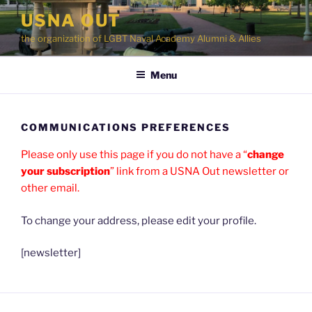
Skip
USNA OUT
to
the organization of LGBT Naval Academy Alumni & Allies
content
Menu
COMMUNICATIONS PREFERENCES
Please only use this page if you do not have a “
change
your subscription
” link from a USNA Out newsletter or
other email.
To change your address, please edit your profile.
[newsletter]