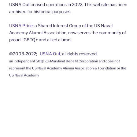
USNA Out ceased operations in 2022. This website has been
archived for historical purposes.
USNA Pride
, a Shared Interest Group of the US Naval
Academy Alumni Association, now serves the community of
proud LGBTQ+ and allied alumni.
©2003-2022;
USNA Out
, all rights reserved.
an independent 501(c)(3) Maryland Benefit Corporation and does not
represent the US Naval Academy Alumni Association & Foundation or the
US Naval Academy