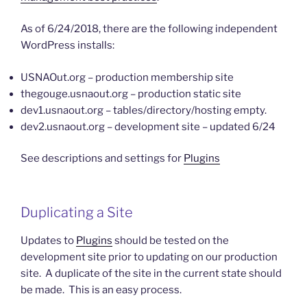
As of 6/24/2018, there are the following independent
WordPress installs:
USNAOut.org – production membership site
thegouge.usnaout.org – production static site
dev1.usnaout.org – tables/directory/hosting empty.
dev2.usnaout.org – development site – updated 6/24
See descriptions and settings for
Plugins
Duplicating a Site
Updates to
Plugins
should be tested on the
development site prior to updating on our production
site. A duplicate of the site in the current state should
be made. This is an easy process.