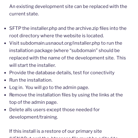
An existing development site can be replaced with the
current state.
SFTP the installer.php and the archive.zip files into the
root directory where the website is located.
Visit subdomain.usnaout.org/installer.php to run the
installation package (where “subdomain” should be
replaced with the name of the development site. This
will start the installer.
Provide the database details, test for conectivity
Run the installation.
Log in. You will go to the admin page.
Remove the installation files by using the links at the
top of the admin page.
Delete alls users except those needed for
development/training.
If this install is a restore of our primary site