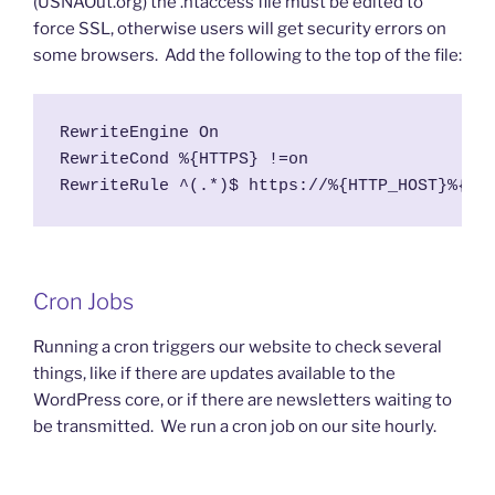
(USNAOut.org) the .htaccess file must be edited to
force SSL, otherwise users will get security errors on
some browsers. Add the following to the top of the file:
RewriteEngine On

RewriteCond %{HTTPS} !=on

RewriteRule ^(.*)$ https://%{HTTP_HOST}%{RE
Cron Jobs
Running a cron triggers our website to check several
things, like if there are updates available to the
WordPress core, or if there are newsletters waiting to
be transmitted. We run a cron job on our site hourly.