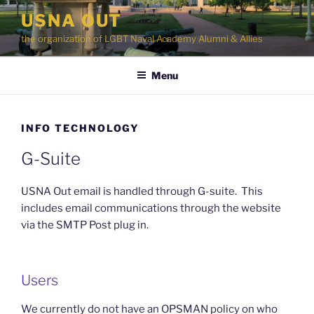
Skip
USNA OUT
to
the organization of LGBT Naval Academy Alumni & Allies
content
Menu
INFO TECHNOLOGY
G-Suite
USNA Out email is handled through G-suite. This
includes email communications through the website
via the SMTP Post plug in.
Users
We currently do not have an OPSMAN policy on who