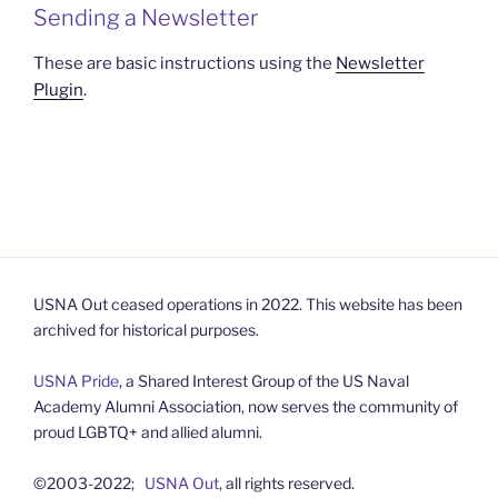
Sending a Newsletter
These are basic instructions using the
Newsletter
Plugin
.
USNA Out ceased operations in 2022. This website has been
archived for historical purposes.
USNA Pride
, a Shared Interest Group of the US Naval
Academy Alumni Association, now serves the community of
proud LGBTQ+ and allied alumni.
©2003-2022;
USNA Out
, all rights reserved.