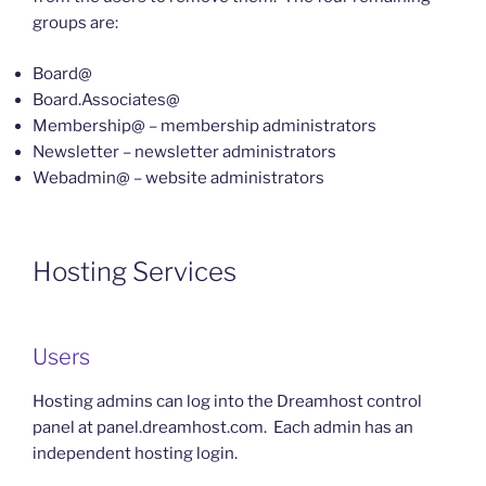
groups are:
Board@
Board.Associates@
Membership@ – membership administrators
Newsletter – newsletter administrators
Webadmin@ – website administrators
Hosting Services
Users
Hosting admins can log into the Dreamhost control
panel at panel.dreamhost.com. Each admin has an
independent hosting login.