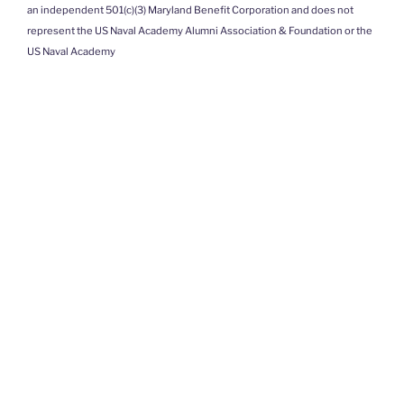
an independent 501(c)(3) Maryland Benefit Corporation and does not
represent the US Naval Academy Alumni Association & Foundation or the
US Naval Academy