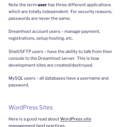
Note the term
user
has three different applications
which are totally independent. For security reasons,
passwords are never the same.
Dreamhost account users – manage payment,
registrations, setup hosting, etc.
Shell/SFTP users – have the ability to talk from their
console to the Dreamhost server. This is how
development sites are created/destroyed.
MySQL users – all databases have a username and
password.
WordPress Sites
Here is a good read about
WordPress site
management best practices
.