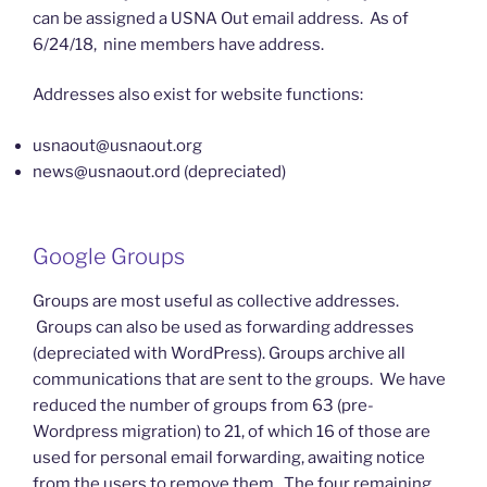
can be assigned a USNA Out email address. As of
6/24/18, nine members have address.
Addresses also exist for website functions:
usnaout@usnaout.org
news@usnaout.ord (depreciated)
Google Groups
Groups are most useful as collective addresses.
Groups can also be used as forwarding addresses
(depreciated with WordPress). Groups archive all
communications that are sent to the groups. We have
reduced the number of groups from 63 (pre-
Wordpress migration) to 21, of which 16 of those are
used for personal email forwarding, awaiting notice
from the users to remove them. The four remaining