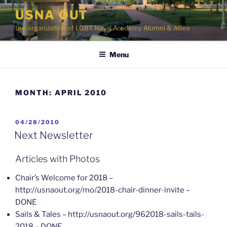
Skip
USNA OUT
to
the organization of LGBT Naval Academy Alumni & Allies
content
Menu
MONTH:
APRIL 2010
POSTED
04/28/2010
ON
Next Newsletter
Articles with Photos
Chair’s Welcome for 2018 –
http://usnaout.org/mo/2018-chair-dinner-invite –
DONE
Sails & Tales – http://usnaout.org/962018-sails-tails-
2018 – DONE