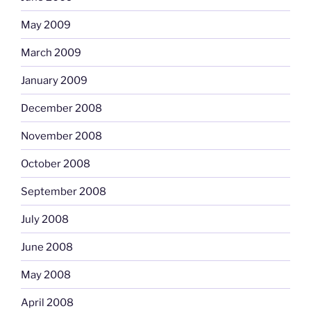
May 2009
March 2009
January 2009
December 2008
November 2008
October 2008
September 2008
July 2008
June 2008
May 2008
April 2008