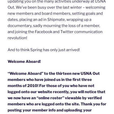
updating you on the many activities underway at USNA
Out. We’ve been busy over the last winter – welcoming
new members and board members, setting goals and
dates, placing an ad in Shipmate, wrapping up a
documentary, sadly mourning the loss of a member,
and joining the Facebook and Twitter communication
revolution!
And to think Spring has only just arrived!
Welcome Aboard!
“Welcome Aboard” to the thirteen new USNA Out
members who have joined us in the first three
months of 2010! For those of you who have not
logged onto our website recently, you will notice that
we now have an “online roster” viewable by verified
members who are logged onto the site. Thank you for
posting your member info and uploading your