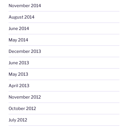
November 2014
August 2014
June 2014
May 2014
December 2013
June 2013
May 2013
April 2013
November 2012
October 2012
July 2012