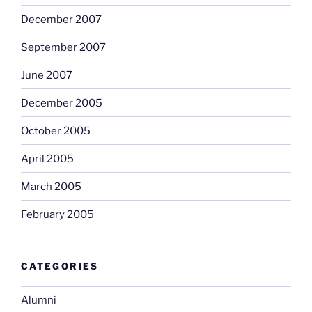
December 2007
September 2007
June 2007
December 2005
October 2005
April 2005
March 2005
February 2005
CATEGORIES
Alumni