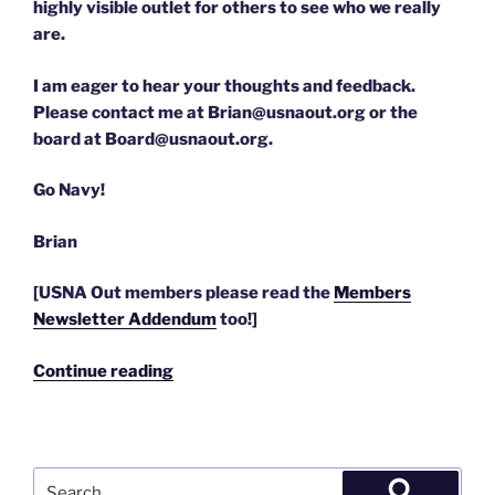
highly visible outlet for others to see who we really
are.
I am eager to hear your thoughts and feedback.
Please contact me at Brian@usnaout.org or the
board at Board@usnaout.org.
Go Navy!
Brian
[USNA Out members please read the
Members
Newsletter Addendum
too!]
“4/7/2010
Continue reading
–
the
USNA
Out
Search