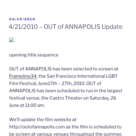
–
Annual
USNA
POSTED
04/15/2010
ON
Out
4/21/2010 – OUT of ANNAPOLIS Update
Alumni
Dinner
in
Annapolis”
opening title sequence
OUT of ANNAPOLIS has been selected to screen at
Frameline34
, the San Francisco International LGBT
Film Festival, June17th – 27th, 2010. OUT of
ANNAPOLIS has been scheduled to run in the largest
festival venue, the Castro Theater on Saturday, 26
June at 11:00 am.
We’ll update the film website at
http://outofannapolis.com as the film is scheduled to
be screen at various venues throughout the summer.