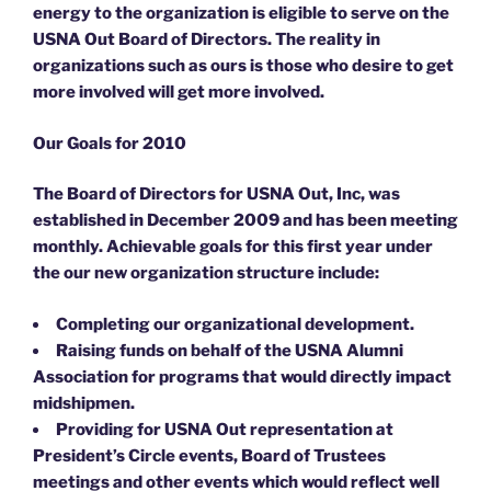
energy to the organization is eligible to serve on the
USNA Out Board of Directors. The reality in
organizations such as ours is those who desire to get
more involved will get more involved.
Our Goals for 2010
The Board of Directors for USNA Out, Inc, was
established in December 2009 and has been meeting
monthly. Achievable goals for this first year under
the our new organization structure include:
Completing our organizational development.
Raising funds on behalf of the USNA Alumni
Association for programs that would directly impact
midshipmen.
Providing for USNA Out representation at
President’s Circle events, Board of Trustees
meetings and other events which would reflect well