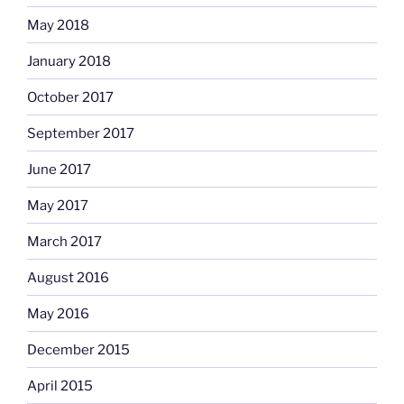
May 2018
January 2018
October 2017
September 2017
June 2017
May 2017
March 2017
August 2016
May 2016
December 2015
April 2015