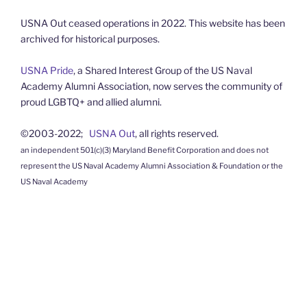
USNA Out ceased operations in 2022. This website has been
archived for historical purposes.
USNA Pride
, a Shared Interest Group of the US Naval
Academy Alumni Association, now serves the community of
proud LGBTQ+ and allied alumni.
©2003-2022;
USNA Out
, all rights reserved.
an independent 501(c)(3) Maryland Benefit Corporation and does not
represent the US Naval Academy Alumni Association & Foundation or the
US Naval Academy