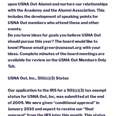
upon USNA Out Alumni and nurture our relationships
with the Academy and the Alumni Association. This
includes the development of speaking points for
USNA Out members who attend these and other
events.
Do you have ideas for goals you believe USNA Out
should pursue this year? The board would like to
know! Please email greer@usnaout.org with your
ideas. Complete minutes of the board meetings are
available for review on the USNA Out Members Only
Tab.
USNA Out, Inc., 501(c)(3) Status
Our application to the IRS for a 501(c)(3) tax exempt
status for USNA Out, Inc, was submitted at the end
of 2009. We were given “conditional approval” in
January 2010 and expect to receive our “final
approval” from the IRS later this month. This status