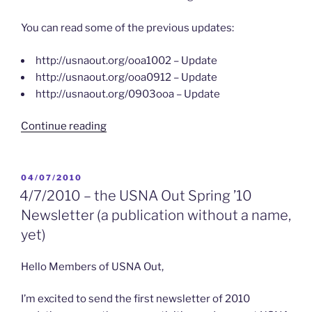
You can read some of the previous updates:
http://usnaout.org/ooa1002 – Update
http://usnaout.org/ooa0912 – Update
http://usnaout.org/0903ooa – Update
“4/21/2010
Continue reading
–
OUT
of
POSTED
04/07/2010
ON
ANNAPOLIS
4/7/2010 – the USNA Out Spring ’10
Update”
Newsletter (a publication without a name,
yet)
Hello Members of USNA Out,
I’m excited to send the first newsletter of 2010