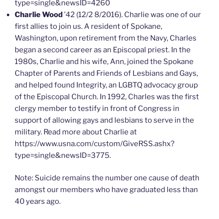
type=single&newsID=4260
Charlie Wood
’42 (12/2 8/2016). Charlie was one of our
first allies to join us. A resident of Spokane,
Washington, upon retirement from the Navy, Charles
began a second career as an Episcopal priest. In the
1980s, Charlie and his wife, Ann, joined the Spokane
Chapter of Parents and Friends of Lesbians and Gays,
and helped found Integrity, an LGBTQ advocacy group
of the Episcopal Church. In 1992, Charles was the first
clergy member to testify in front of Congress in
support of allowing gays and lesbians to serve in the
military. Read more about Charlie at
https://www.usna.com/custom/GiveRSS.ashx?
type=single&newsID=3775.
Note: Suicide remains the number one cause of death
amongst our members who have graduated less than
40 years ago.