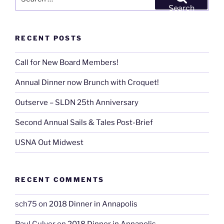
Spring
for:
Search
’10
Newsletter
RECENT POSTS
(a
publication
Call for New Board Members!
without
a
Annual Dinner now Brunch with Croquet!
name,
yet)”
Outserve – SLDN 25th Anniversary
Second Annual Sails & Tales Post-Brief
USNA Out Midwest
RECENT COMMENTS
sch75
on
2018 Dinner in Annapolis