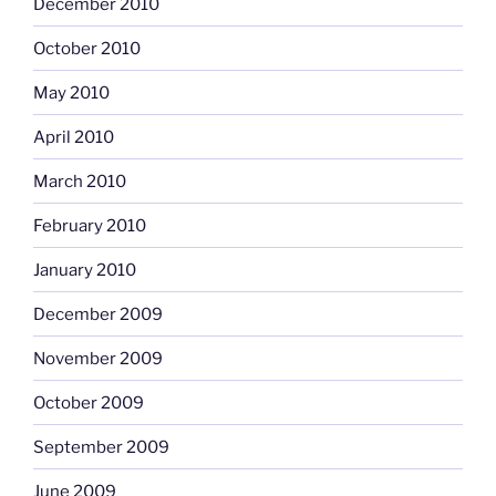
December 2010
October 2010
May 2010
April 2010
March 2010
February 2010
January 2010
December 2009
November 2009
October 2009
September 2009
June 2009