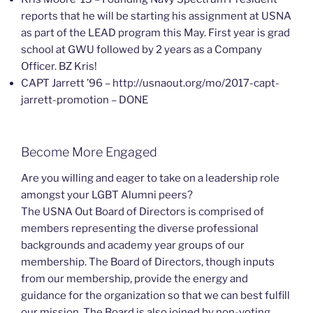
reports that he will be starting his assignment at USNA
as part of the LEAD program this May. First year is grad
school at GWU followed by 2 years as a Company
Officer. BZ Kris!
CAPT Jarrett ’96 – http://usnaout.org/mo/2017-capt-
jarrett-promotion – DONE
Become More Engaged
Are you willing and eager to take on a leadership role
amongst your LGBT Alumni peers?
The USNA Out Board of Directors is comprised of
members representing the diverse professional
backgrounds and academy year groups of our
membership. The Board of Directors, though inputs
from our membership, provide the energy and
guidance for the organization so that we can best fulfill
our mission. The Board is also joined by non-voting