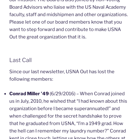
Board Advisors who liaise with the US Naval Academy
faculty, staff and midshipmen and other organizations.
Please let one of our board members know that you
want to step forward and contribute to make USNA
Out the great organization that it is.
Last Call
Since our last newsletter, USNA Out has lost the
following members:
Conrad Miller ’49
(6/29/2016) – When Conrad joined
us in July, 2010, he wished that “I had known about this
organization before I became superannuated!” and
when challenged for the secret handshake to prove
that he graduated from USNA, “I’m a 1949 grad. How
the hell can I remember my laundry number?” Conrad
kept in close touch, letting us know how the others at