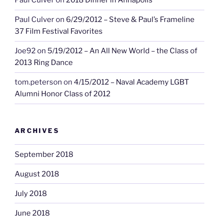
Paul Culver
on
2018 Dinner in Annapolis
Paul Culver
on
6/29/2012 – Steve & Paul’s Frameline
37 Film Festival Favorites
Joe92
on
5/19/2012 – An All New World – the Class of
2013 Ring Dance
tom.peterson
on
4/15/2012 – Naval Academy LGBT
Alumni Honor Class of 2012
ARCHIVES
September 2018
August 2018
July 2018
June 2018