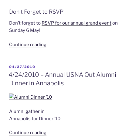
Don’t Forget to RSVP
Don’t forget to
RSVP for our annual grand event
on
Sunday 6 May!
“Next
Continue reading
Newsletter”
POSTED
04/27/2010
ON
4/24/2010 – Annual USNA Out Alumni
Dinner in Annapolis
Alumni gather in
Annapolis for Dinner ’10
“4/24/2010
Continue reading