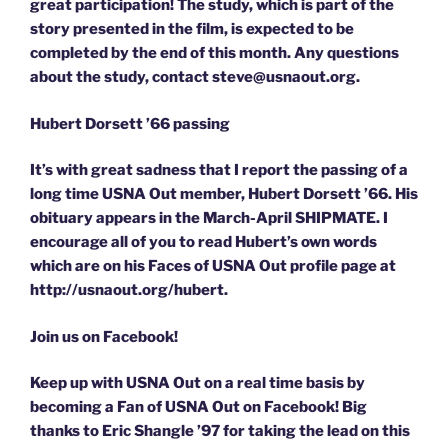
great participation! The study, which is part of the
story presented in the film, is expected to be
completed by the end of this month. Any questions
about the study, contact steve@usnaout.org.
Hubert Dorsett ’66 passing
It’s with great sadness that I report the passing of a
long time USNA Out member, Hubert Dorsett ’66. His
obituary appears in the March-April SHIPMATE. I
encourage all of you to read Hubert’s own words
which are on his Faces of USNA Out profile page at
http://usnaout.org/hubert.
Join us on Facebook!
Keep up with USNA Out on a real time basis by
becoming a Fan of USNA Out on Facebook! Big
thanks to Eric Shangle ’97 for taking the lead on this