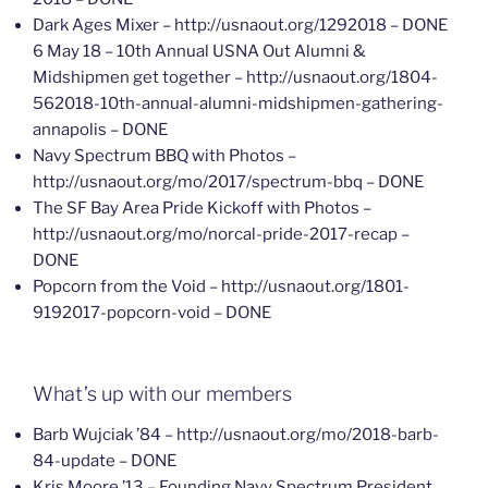
Dark Ages Mixer – http://usnaout.org/1292018 – DONE
6 May 18 – 10th Annual USNA Out Alumni &
Midshipmen get together – http://usnaout.org/1804-
562018-10th-annual-alumni-midshipmen-gathering-
annapolis – DONE
Navy Spectrum BBQ with Photos –
http://usnaout.org/mo/2017/spectrum-bbq – DONE
The SF Bay Area Pride Kickoff with Photos –
http://usnaout.org/mo/norcal-pride-2017-recap –
DONE
Popcorn from the Void – http://usnaout.org/1801-
9192017-popcorn-void – DONE
What’s up with our members
Barb Wujciak ’84 – http://usnaout.org/mo/2018-barb-
84-update – DONE
Kris Moore ’13 – Founding Navy Spectrum President