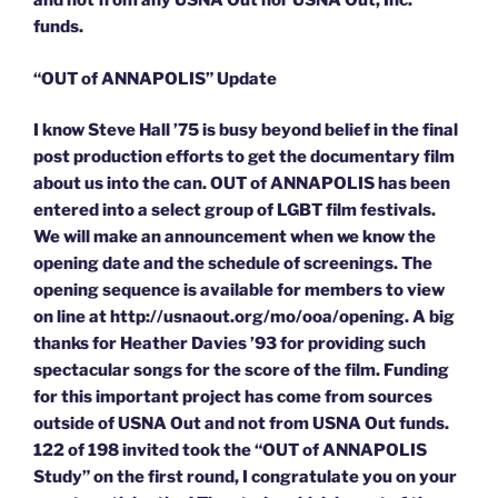
and not from any USNA Out nor USNA Out, Inc.
funds.
“OUT of ANNAPOLIS” Update
I know Steve Hall ’75 is busy beyond belief in the final
post production efforts to get the documentary film
about us into the can. OUT of ANNAPOLIS has been
entered into a select group of LGBT film festivals.
We will make an announcement when we know the
opening date and the schedule of screenings. The
opening sequence is available for members to view
on line at http://usnaout.org/mo/ooa/opening. A big
thanks for Heather Davies ’93 for providing such
spectacular songs for the score of the film. Funding
for this important project has come from sources
outside of USNA Out and not from USNA Out funds.
122 of 198 invited took the “OUT of ANNAPOLIS
Study” on the first round, I congratulate you on your