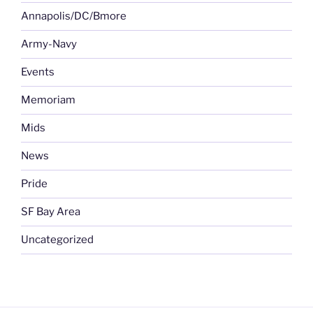
Annapolis/DC/Bmore
Army-Navy
Events
Memoriam
Mids
News
Pride
SF Bay Area
Uncategorized