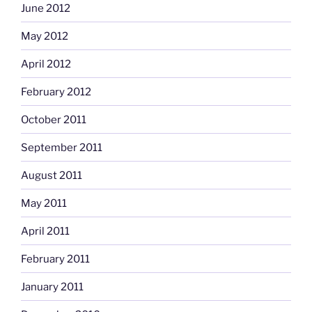
June 2012
May 2012
April 2012
February 2012
October 2011
September 2011
August 2011
May 2011
April 2011
February 2011
January 2011