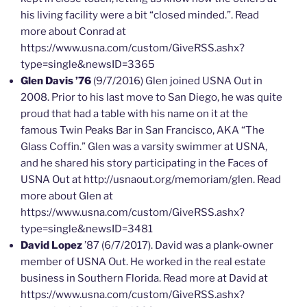
his living facility were a bit “closed minded.”. Read
more about Conrad at
https://www.usna.com/custom/GiveRSS.ashx?
type=single&newsID=3365
Glen Davis ’76
(9/7/2016) Glen joined USNA Out in
2008. Prior to his last move to San Diego, he was quite
proud that had a table with his name on it at the
famous Twin Peaks Bar in San Francisco, AKA “The
Glass Coffin.” Glen was a varsity swimmer at USNA,
and he shared his story participating in the Faces of
USNA Out at http://usnaout.org/memoriam/glen. Read
more about Glen at
https://www.usna.com/custom/GiveRSS.ashx?
type=single&newsID=3481
David Lopez
’87 (6/7/2017). David was a plank-owner
member of USNA Out. He worked in the real estate
business in Southern Florida. Read more at David at
https://www.usna.com/custom/GiveRSS.ashx?