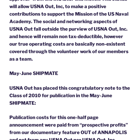
will allow USNA Out, Inc, to make a positive
contributions to support the Mission of the US Naval
Academy. The social and networking aspects of
USNA Out fall outside the purview of USNA Out, Inc.
and hence will remain non tax-deductible, however
our true operating costs are basically non-existent
covered through the volunteer work of our members
as a team.
May-June SHIPMATE
USNA Out has placed this congratulatory note to the
Class of 2010 for publication in the May-June
SHIPMATE:
Publication costs for this one-half page
announcement were paid from “prospective profits”
from our documentary feature OUT of ANNAPOLIS