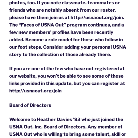
photos, too. If you note classmate, teammates or
friends who are notably absent from our roster,
please have them join us at http://usnaout.org/join.
The “Faces of USNA Out” program continues, and a
few new members’ profiles have been recently
added. Become a role model for those who follow in
our foot steps. Consider adding your personal USNA
story to the collection of those already there.
If you are one of the few who have not registered at
our website, you won’t be able to see some of these
links provided in this update, but you can register at
http://usnaout.org/join
Board of Directors
Welcome to Heather Davies ’93 who just joined the
USNA Out, Inc. Board of Directors. Any member of
USNA Out who is willing to bring some talent, skill or