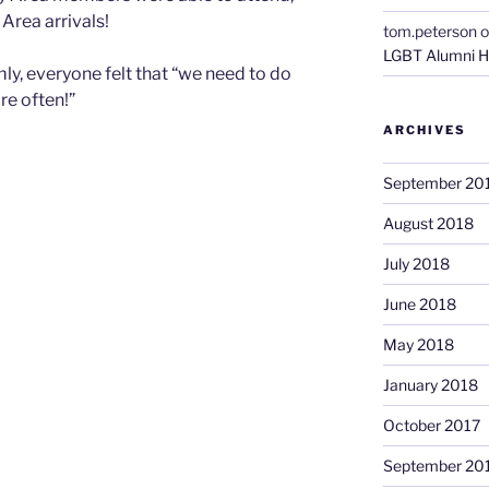
Area arrivals!
tom.peterson
o
LGBT Alumni H
ly, everyone felt that “we need to do
re often!”
ARCHIVES
September 20
August 2018
July 2018
June 2018
May 2018
January 2018
October 2017
September 20