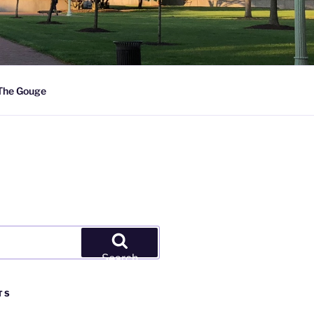
The Gouge
Search
TS