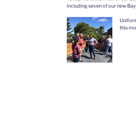
including seven of our new Bay 
Uniform
this mo