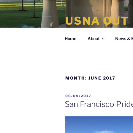
Skip
to
USNA OUT
content
the organization of LGBT Nava
Home
About
News & 
MONTH:
JUNE 2017
POSTED
06/09/2017
ON
San Francisco Prid