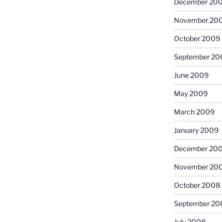
December 20
November 20
October 2009
September 20
June 2009
May 2009
March 2009
January 2009
December 20
November 20
October 2008
September 20
July 2008