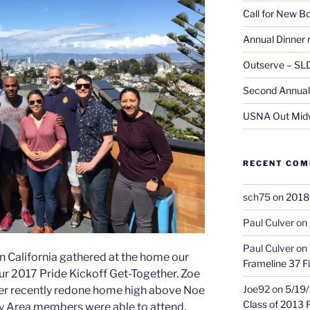
Call for New 
Annual Dinner 
Outserve – SL
Second Annual 
USNA Out Mid
RECENT CO
sch75
on
2018 
Paul Culver
on
Paul Culver
on
California gathered at the home our
Frameline 37 Fi
r 2017 Pride Kickoff Get-Together. Zoe
Joe92
on
5/19/
o her recently redone home high above Noe
Class of 2013 
Bay Area members were able to attend,