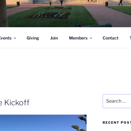
l Academy Alumni & Allies
Events
Giving
Join
Members
Contact
Search
e Kickoff
for:
RECENT POS