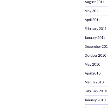
August 2011
May 2011
April 2011
February 2011
January 2011
December 20
October 2010
May 2010
April 2010
March 2010
February 2010
January 2010