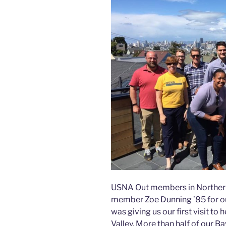
USNA Out members in Northern 
member Zoe Dunning ’85 for ou
was giving us our first visit t
Valley. More than half of our 