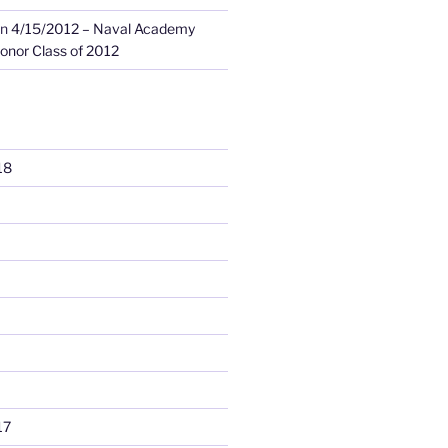
n
4/15/2012 – Naval Academy
onor Class of 2012
18
17