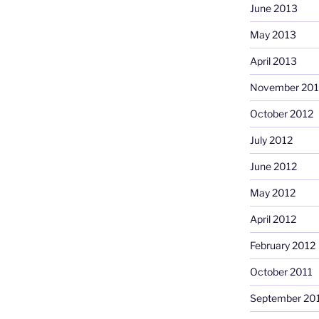
June 2013
May 2013
April 2013
November 201
October 2012
July 2012
June 2012
May 2012
April 2012
February 2012
October 2011
September 20