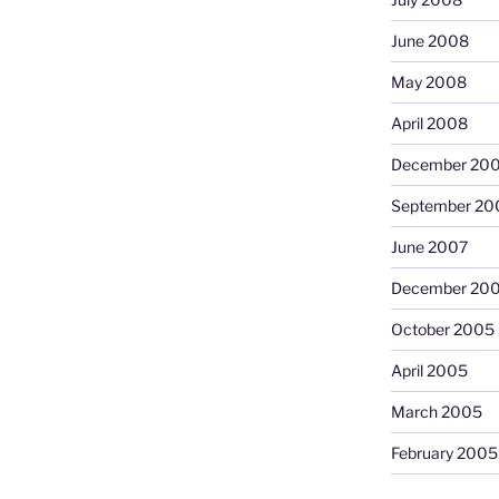
June 2008
May 2008
April 2008
December 20
September 20
June 2007
December 20
October 2005
April 2005
March 2005
February 2005