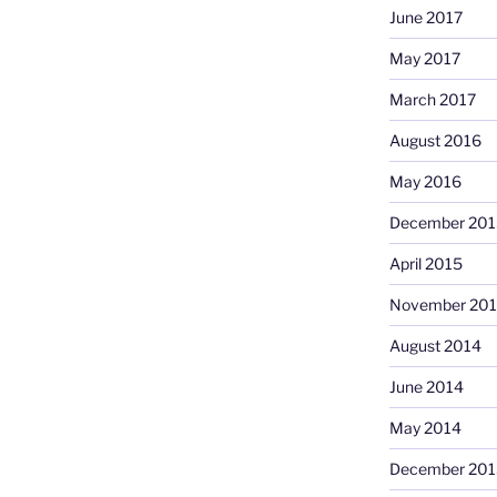
June 2017
May 2017
March 2017
August 2016
May 2016
December 201
April 2015
November 20
August 2014
June 2014
May 2014
December 201