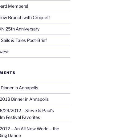
Board Members!
now Brunch with Croquet!
DN 25th Anniversary
Sails & Tales Post-Brief
west
MMENTS
Dinner in Annapolis
2018 Dinner in Annapolis
6/29/2012 – Steve & Paul’s
lm Festival Favorites
2012 – An All New World – the
Ring Dance