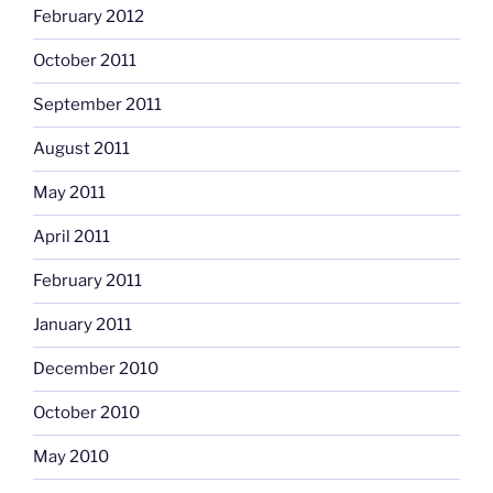
February 2012
October 2011
September 2011
August 2011
May 2011
April 2011
February 2011
January 2011
December 2010
October 2010
May 2010