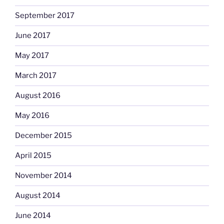
September 2017
June 2017
May 2017
March 2017
August 2016
May 2016
December 2015
April 2015
November 2014
August 2014
June 2014