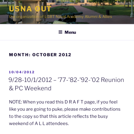
Skip
USNA OUT
to
the organization of LGBT Naval Academy Alumni & Allies
content
Menu
MONTH:
OCTOBER 2012
POSTED
10/04/2012
ON
9/28-10/1/2012 – ’77-’82-’92-’02 Reunion
& PC Weekend
NOTE: When you read this D R A F T page, if you feel
like you are going to puke, please make contributions
to the copy so that this article reflects the busy
weekend of A L L attendees.