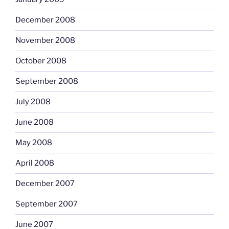
December 2008
November 2008
October 2008
September 2008
July 2008
June 2008
May 2008
April 2008
December 2007
September 2007
June 2007