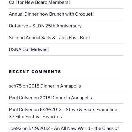
Call for New Board Members!
Annual Dinner now Brunch with Croquet!
Outserve – SLDN 25th Anniversary
Second Annual Sails & Tales Post-Brief
USNA Out Midwest
RECENT COMMENTS
sch75
on
2018 Dinner in Annapolis
Paul Culver
on
2018 Dinner in Annapolis
Paul Culver
on
6/29/2012 – Steve & Paul’s Frameline
37 Film Festival Favorites
Joe92
on
5/19/2012 – An All New World – the Class of