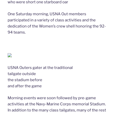
who were short one starboard oar
One Saturday morning, USNA Out members
participated in a variety of class activities and the
dedication of the Women’s crew shell honoring the 92-
94 teams.
USNA Outers gater at the traditional
tailgate outside
the stadium before
and after the game
Morning events were soon followed by pre-game
activities at the Navy-Marine Corps memorial Stadium.
In addition to the many class tailgates, many of the rest