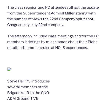
The class reunion and PC attendees all got the update
from the Superintendent Admiral Miller staring with
the number of views the
22nd Company spirit spot
Gangnam style by 22nd company.
The afternoon included class meetings and for the PC
members, briefings by midshipmen about their Plebe
detail and summer cruise at NOLS experiences.
Steve Hall ’75 introduces
several members of the
Brigade staff to the CNO,
ADM Greenert ’75