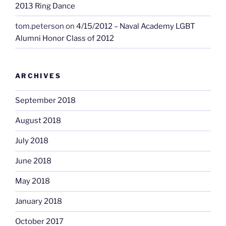
2013 Ring Dance
tom.peterson
on
4/15/2012 – Naval Academy LGBT
Alumni Honor Class of 2012
ARCHIVES
September 2018
August 2018
July 2018
June 2018
May 2018
January 2018
October 2017