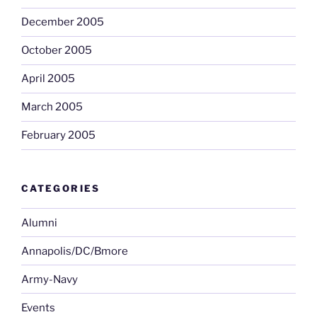
December 2005
October 2005
April 2005
March 2005
February 2005
CATEGORIES
Alumni
Annapolis/DC/Bmore
Army-Navy
Events