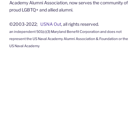
Academy Alumni Association, now serves the community of
proud LGBTQ+ and allied alumni.
©2003-2022;
USNA Out
, all rights reserved.
an independent 501(c)(3) Maryland Benefit Corporation and does not
represent the US Naval Academy Alumni Association & Foundation or the
US Naval Academy