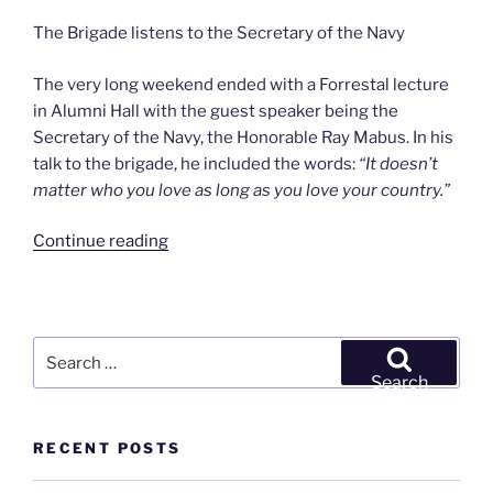
The Brigade listens to the Secretary of the Navy
The very long weekend ended with a Forrestal lecture
in Alumni Hall with the guest speaker being the
Secretary of the Navy, the Honorable Ray Mabus. In his
talk to the brigade, he included the words:
“It doesn’t
matter who you love as long as you love your country.”
“9/28-
Continue reading
10/1/2012
–
’77-’82-’92-’02
Reunion
Search
&
for:
Search
PC
Weekend”
RECENT POSTS