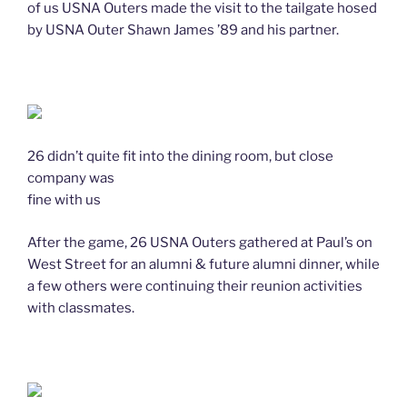
of us USNA Outers made the visit to the tailgate hosed
by USNA Outer Shawn James ’89 and his partner.
26 didn’t quite fit into the dining room, but close
company was
fine with us
After the game, 26 USNA Outers gathered at Paul’s on
West Street for an alumni & future alumni dinner, while
a few others were continuing their reunion activities
with classmates.