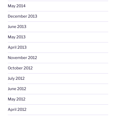
May 2014
December 2013
June 2013
May 2013
April 2013
November 2012
October 2012
July 2012
June 2012
May 2012
April 2012