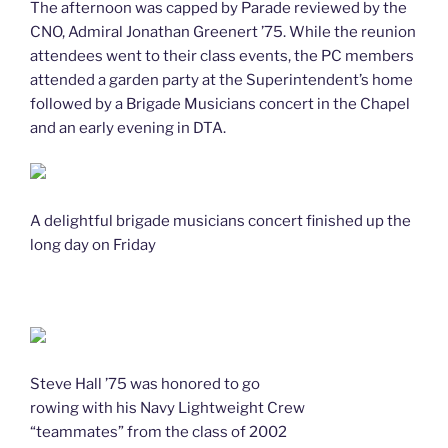
The afternoon was capped by Parade reviewed by the
CNO, Admiral Jonathan Greenert ’75. While the reunion
attendees went to their class events, the PC members
attended a garden party at the Superintendent’s home
followed by a Brigade Musicians concert in the Chapel
and an early evening in DTA.
A delightful brigade musicians concert finished up the
long day on Friday
Steve Hall ’75 was honored to go
rowing with his Navy Lightweight Crew
“teammates” from the class of 2002