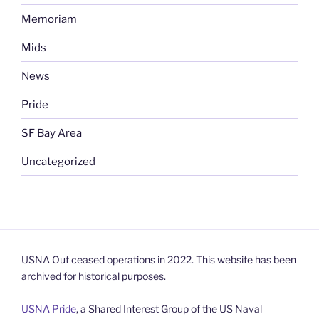
Memoriam
Mids
News
Pride
SF Bay Area
Uncategorized
USNA Out ceased operations in 2022. This website has been
archived for historical purposes.
USNA Pride
, a Shared Interest Group of the US Naval