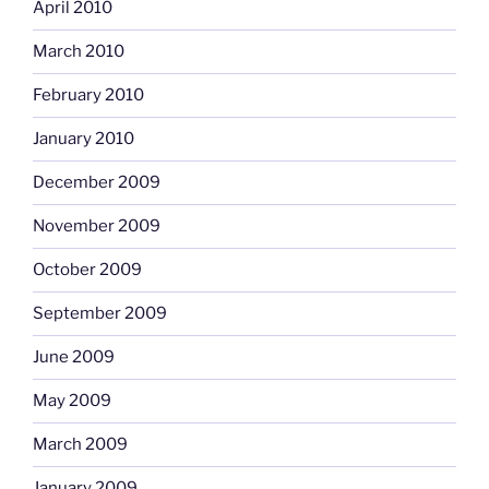
April 2010
March 2010
February 2010
January 2010
December 2009
November 2009
October 2009
September 2009
June 2009
May 2009
March 2009
January 2009