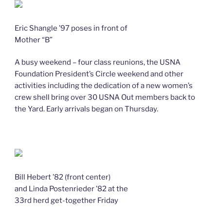
Eric Shangle ’97 poses in front of
Mother “B”
A busy weekend – four class reunions, the USNA
Foundation President’s Circle weekend and other
activities including the dedication of a new women’s
crew shell bring over 30 USNA Out members back to
the Yard. Early arrivals began on Thursday.
Bill Hebert ’82 (front center)
and Linda Postenrieder ’82 at the
33rd herd get-together Friday