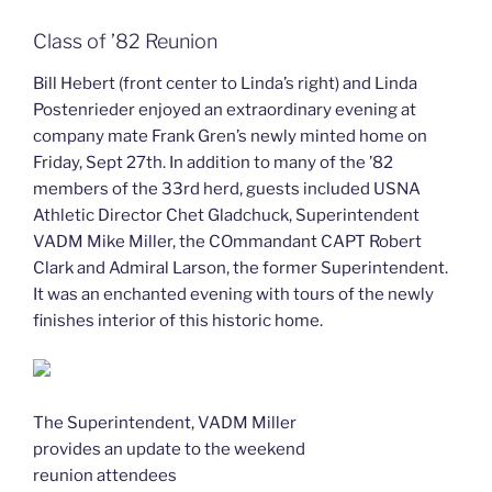
Class of ’82 Reunion
Bill Hebert (front center to Linda’s right) and Linda
Postenrieder enjoyed an extraordinary evening at
company mate Frank Gren’s newly minted home on
Friday, Sept 27th. In addition to many of the ’82
members of the 33rd herd, guests included USNA
Athletic Director Chet Gladchuck, Superintendent
VADM Mike Miller, the COmmandant CAPT Robert
Clark and Admiral Larson, the former Superintendent.
It was an enchanted evening with tours of the newly
finishes interior of this historic home.
The Superintendent, VADM Miller
provides an update to the weekend
reunion attendees