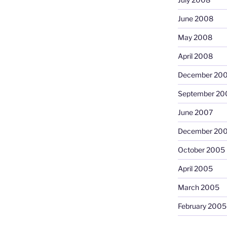
June 2008
May 2008
April 2008
December 20
September 20
June 2007
December 20
October 2005
April 2005
March 2005
February 2005