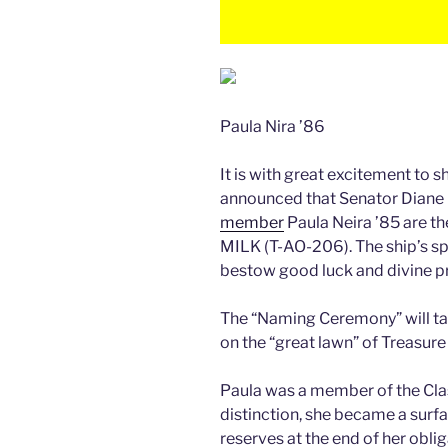
Paula Nira ’86
It is with great excitement to s
announced that Senator Diane
member
Paula Neira ’85 are 
MILK (T-AO-206). The ship’s sp
bestow good luck and divine pr
The “Naming Ceremony” will ta
on the “great lawn” of Treasure
Paula was a member of the Clas
distinction, she became a surfa
reserves at the end of her obli