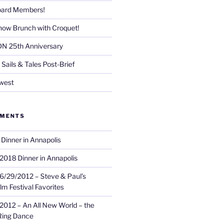
Board Members!
now Brunch with Croquet!
DN 25th Anniversary
Sails & Tales Post-Brief
west
MMENTS
Dinner in Annapolis
2018 Dinner in Annapolis
6/29/2012 – Steve & Paul’s
lm Festival Favorites
2012 – An All New World – the
Ring Dance