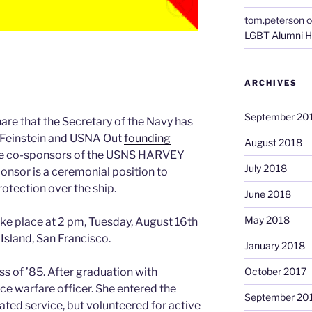
tom.peterson
o
LGBT Alumni H
ARCHIVES
September 20
hare that the Secretary of the Navy has
 Feinstein and USNA Out
founding
August 2018
the co-sponsors of the USNS HARVEY
July 2018
onsor is a ceremonial position to
otection over the ship.
June 2018
May 2018
ke place at 2 pm, Tuesday, August 16th
 Island, San Francisco.
January 2018
s of ’85. After graduation with
October 2017
ce warfare officer. She entered the
September 20
gated service, but volunteered for active