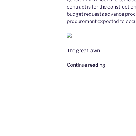
contract is for the constructio
budget requests advance procu
procurement expected to occu
The great lawn
“8/16/2016
Continue reading
–
Member
Paula
Neira
’85
to
Co-
Sponsor
USNS