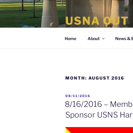
Skip
to
USNA OUT
content
the organization of LGBT Nava
Home
About
News & 
MONTH:
AUGUST 2016
POSTED
08/11/2016
ON
8/16/2016 – Membe
Sponsor USNS Harv