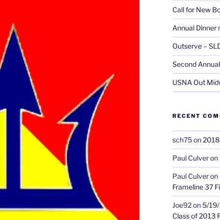
Call for New 
Annual Dinner 
Outserve – SL
Second Annual 
USNA Out Mid
RECENT CO
sch75
on
2018 
Paul Culver
on
Paul Culver
on
Frameline 37 Fi
Joe92
on
5/19/
Class of 2013 