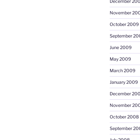
December 20
November 20
October 2009
September 20
June 2009
May 2009
March 2009
January 2009
December 20
November 20
October 2008
September 20
July 2008