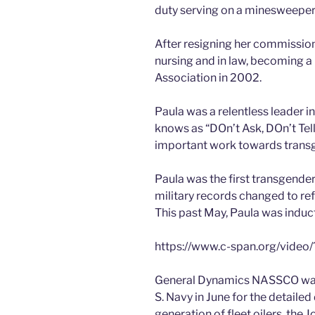
duty serving on a minesweeper
After resigning her commission
nursing and in law, becoming 
Association in 2002.
Paula was a relentless leader in
knows as “DOn’t Ask, DOn’t Tell
important work towards transg
Paula was the first transgender
military records changed to re
This past May, Paula was induc
https://www.c-span.org/video
General Dynamics NASSCO was a
S. Navy in June for the detaile
generation of fleet oilers, the