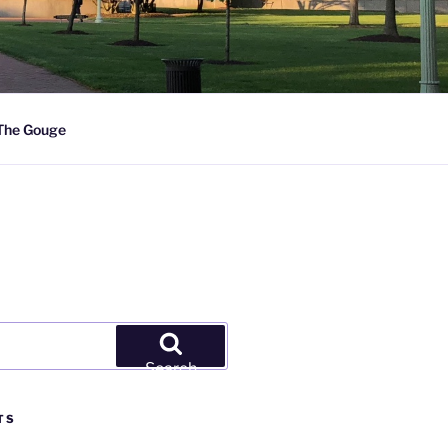
The Gouge
Search
TS