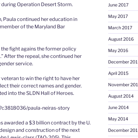
 during Operation Desert Storm.
June 2017
May 2017
, Paula continued her education in
a member of the Maryland Bar
March 2017
August 2016
 the fight agains the former policy
May 2016
.” After the repeal, she continued her
December 201
ender service.
April 2015
 veteran to win the right to have her
November 20
flect their correct names and gender.
ted into the SLDN Hall of Heroes.
August 2014
June 2014
/?c3818036/paula-neiras-story
May 2014
warded a $3 billion contract by the U.
d design and construction of the next
December 201
 John Lewis-class (TAO-205). This