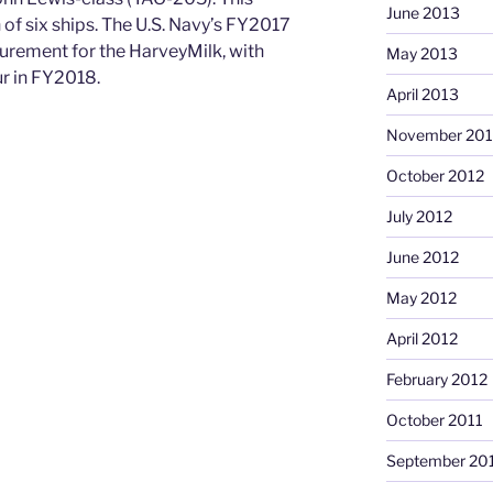
June 2013
n of six ships. The U.S. Navy’s FY2017
rement for the HarveyMilk, with
May 2013
r in FY2018.
April 2013
November 201
October 2012
July 2012
June 2012
May 2012
April 2012
February 2012
October 2011
September 20