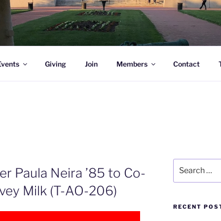
l Academy Alumni & Allies
Events
Giving
Join
Members
Contact
Search
r Paula Neira ’85 to Co-
for:
ey Milk (T-AO-206)
RECENT POS