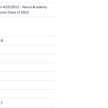
n
4/15/2012 – Naval Academy
onor Class of 2012
18
17