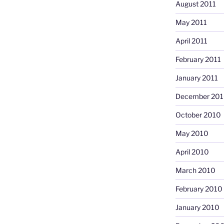
August 2011
May 2011
April 2011
February 2011
January 2011
December 20
October 2010
May 2010
April 2010
March 2010
February 2010
January 2010