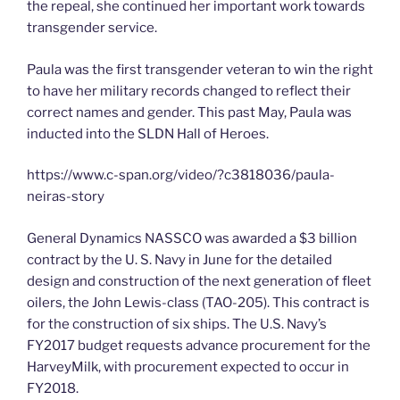
the repeal, she continued her important work towards
transgender service.
Paula was the first transgender veteran to win the right
to have her military records changed to reflect their
correct names and gender. This past May, Paula was
inducted into the SLDN Hall of Heroes.
https://www.c-span.org/video/?c3818036/paula-
neiras-story
General Dynamics NASSCO was awarded a $3 billion
contract by the U. S. Navy in June for the detailed
design and construction of the next generation of fleet
oilers, the John Lewis-class (TAO-205). This contract is
for the construction of six ships. The U.S. Navy’s
FY2017 budget requests advance procurement for the
HarveyMilk, with procurement expected to occur in
FY2018.