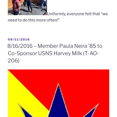
Uniformly, everyone felt that “we
need to do this more often!”
POSTED
08/11/2016
ON
8/16/2016 – Member Paula Neira ’85 to
Co-Sponsor USNS Harvey Milk (T-AO-
206)