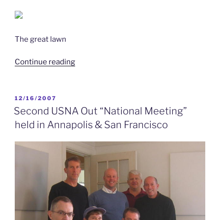
The great lawn
“8/16/2016
Continue reading
–
Member
Paula
POSTED
12/16/2007
ON
Neira
Second USNA Out “National Meeting”
’85
held in Annapolis & San Francisco
to
Co-
Sponsor
USNS
Harvey
Milk
(T-
AO-