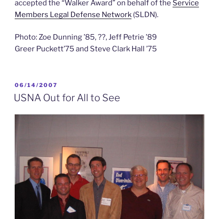
accepted the “Walker Award” on behalf of the
Service
Members Legal Defense Network
(SLDN).
Photo: Zoe Dunning ’85, ??, Jeff Petrie ’89
Greer Puckett’75 and Steve Clark Hall ’75
POSTED
06/14/2007
ON
USNA Out for All to See