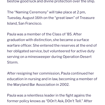
bestow good luck and divine protection over the ship.
The “Naming Ceremony” will take place at 2 pm,
Tuesday, August 16th on the “great lawn” of Treasure
Island, San Francisco.
Paula was a member of the Class of ’85. After
graduation with distinction, she became a surface
warfare officer. She entered the reserves at the end of
her obligated service, but volunteered for active duty
serving on a minesweeper during Operation Desert
Storm.
After resigning her commission, Paula continued her
education in nursing and in law, becoming a member of
the Maryland Bar Association in 2002.
Paula was a relentless leader in the fight agains the
former policy knows as “DOn’t Ask, DOn’t Tell.” After