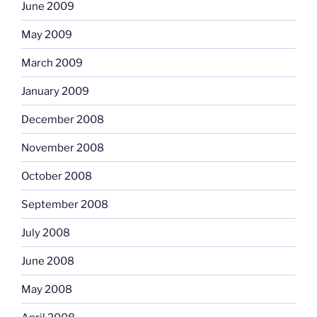
June 2009
May 2009
March 2009
January 2009
December 2008
November 2008
October 2008
September 2008
July 2008
June 2008
May 2008