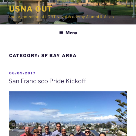
Skip
USNA OUT
to
the organization of LGBT Naval Academy Alumni & Allies
content
Menu
CATEGORY:
SF BAY AREA
POSTED
06/09/2017
ON
San Francisco Pride Kickoff