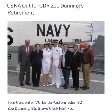
ON
to
USNA Out for CDR Zoe Dunning’s
See”
Retirement
Tom Carpenter ’70, Linda Postenrieder ’82
Zoe Dunning ’85, Steve Clark Hall ’75,