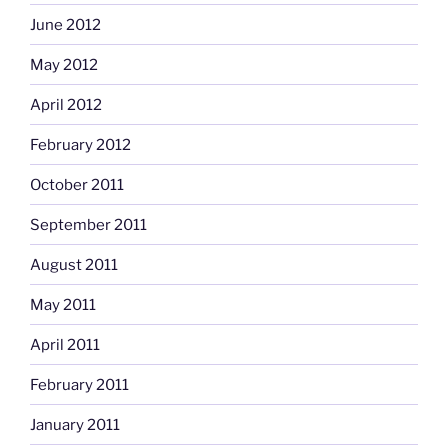
June 2012
May 2012
April 2012
February 2012
October 2011
September 2011
August 2011
May 2011
April 2011
February 2011
January 2011