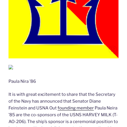
Paula Nira ’86
It is with great excitement to share that the Secretary
of the Navy has announced that Senator Diane
Feinstein and USNA Out
founding member
Paula Neira
’85 are the co-sponsors of the USNS HARVEY MILK (T-
AO-206). The ship’s sponsor is a ceremonial position to