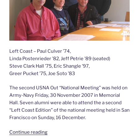
206)”
Left Coast – Paul Culver ’74,
Linda Postenrieder ’82, Jeff Petrie ’89 (seated)
Steve Clark Hall ’75, Eric Shangle ’97,
Greer Pucket ’75, Joe Soto ’83
The second USNA Out “National Meeting” was held on
Army-Navy Friday, 30 November 2007 in Memorial
Hall. Seven alumni were able to attend the a second
“Left Coast Edition” of the national meeting held in San
Francisco on Sunday, 16 December.
“Second
Continue reading