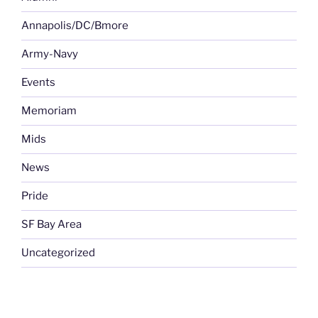
Annapolis/DC/Bmore
Army-Navy
Events
Memoriam
Mids
News
Pride
SF Bay Area
Uncategorized