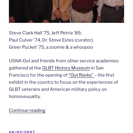
Steve Clark Hall ’75, Jeff Petrie ’89,
Paul Culver ’74, Dr. Steve Estes (curator),
Greer Pucket ’75, a zoomie & a whoopoo
USNA Out and friends from other service academies
gathered at the
GLBT History Museum
in San
Francisco for the opening of
“Out Ranks”
– the first
exhibit in the country to focus on the experiences of
GLBT veterans and American military policy on
homosexuality.
“USNA
Continue reading
Out
for
All
POSTED
06/02/2007