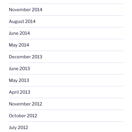
November 2014
August 2014
June 2014
May 2014
December 2013
June 2013
May 2013
April 2013
November 2012
October 2012
July 2012