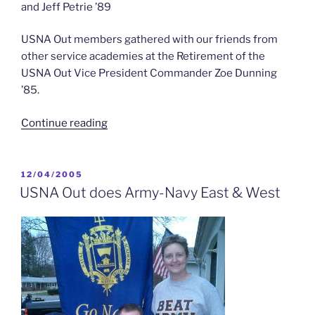
and Jeff Petrie ’89
USNA Out members gathered with our friends from
other service academies at the Retirement of the
USNA Out Vice President Commander Zoe Dunning
’85.
“USNA
Continue reading
Out
for
CDR
POSTED
12/04/2005
ON
Zoe
USNA Out does Army-Navy East & West
Dunning’s
Retirement”