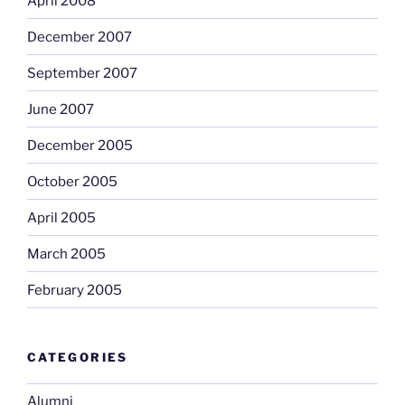
April 2008
December 2007
September 2007
June 2007
December 2005
October 2005
April 2005
March 2005
February 2005
CATEGORIES
Alumni