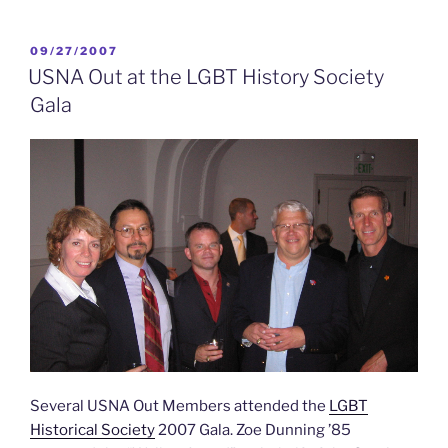
USNA
Out
“National
POSTED
09/27/2007
ON
Meeting”
USNA Out at the LGBT History Society
held
Gala
in
Annapolis
&
San
Francisco”
Several USNA Out Members attended the
LGBT
Historical Society
2007 Gala. Zoe Dunning ’85