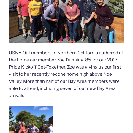
USNA Out members in Northern California gathered at
the home our member Zoe Dunning ’85 for our 2017
Pride Kickoff Get-Together. Zoe was giving us our first
visit to her recently redone home high above Noe
Valley. More than half of our Bay Area members were
able to attend, including seven of our new Bay Area
arrivals!