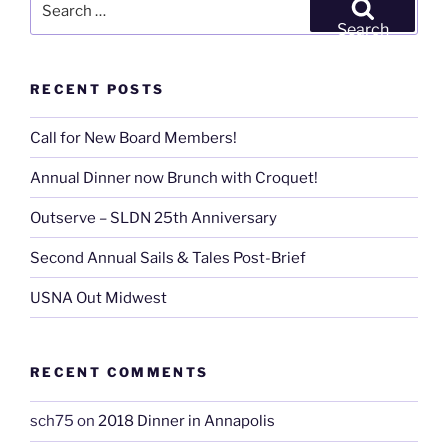
East
for:
Search
&
West”
RECENT POSTS
Call for New Board Members!
Annual Dinner now Brunch with Croquet!
Outserve – SLDN 25th Anniversary
Second Annual Sails & Tales Post-Brief
USNA Out Midwest
RECENT COMMENTS
sch75
on
2018 Dinner in Annapolis