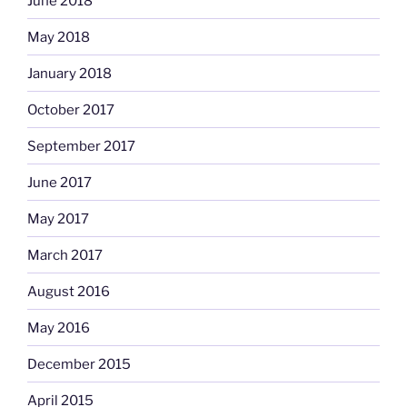
June 2018
May 2018
January 2018
October 2017
September 2017
June 2017
May 2017
March 2017
August 2016
May 2016
December 2015
April 2015