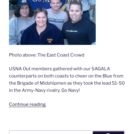
Photo above: The East Coast Crowd
USNA Out members gathered with our SAGALA
counterparts on both coasts to cheer on the Blue from
the Brigade of Midshipmen as they took the lead 51-50
in the Army-Navy rivalry. Go Navy!
“USNA
Continue reading
Out
does
Army-
Navy
Search