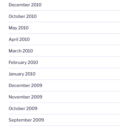
December 2010
October 2010
May 2010
April 2010
March 2010
February 2010
January 2010
December 2009
November 2009
October 2009
September 2009