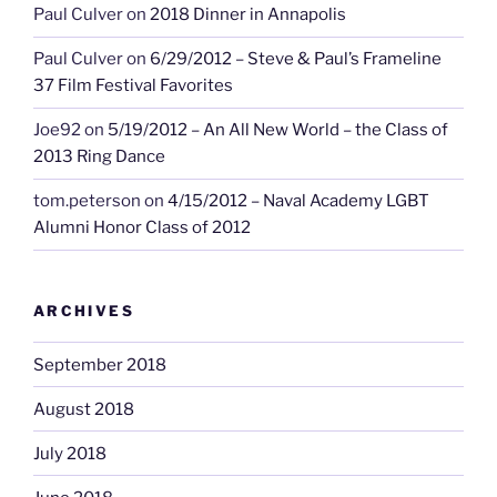
Paul Culver
on
2018 Dinner in Annapolis
Paul Culver
on
6/29/2012 – Steve & Paul’s Frameline
37 Film Festival Favorites
Joe92
on
5/19/2012 – An All New World – the Class of
2013 Ring Dance
tom.peterson
on
4/15/2012 – Naval Academy LGBT
Alumni Honor Class of 2012
ARCHIVES
September 2018
August 2018
July 2018