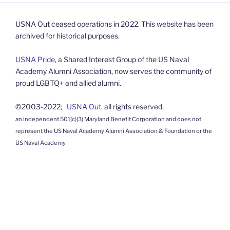
USNA Out ceased operations in 2022. This website has been
archived for historical purposes.
USNA Pride
, a Shared Interest Group of the US Naval
Academy Alumni Association, now serves the community of
proud LGBTQ+ and allied alumni.
©2003-2022;
USNA Out
, all rights reserved.
an independent 501(c)(3) Maryland Benefit Corporation and does not
represent the US Naval Academy Alumni Association & Foundation or the
US Naval Academy