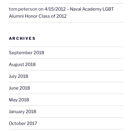
tom.peterson
on
4/15/2012 – Naval Academy LGBT
Alumni Honor Class of 2012
ARCHIVES
September 2018
August 2018
July 2018
June 2018
May 2018
January 2018
October 2017