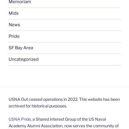
Memoriam
Mids
News
Pride
SF Bay Area
Uncategorized
USNA Out ceased operations in 2022. This website has been
archived for historical purposes.
USNA Pride
, a Shared Interest Group of the US Naval
Academy Alumni Association, now serves the community of