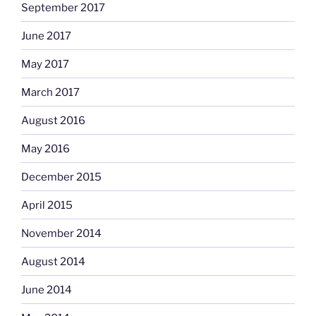
September 2017
June 2017
May 2017
March 2017
August 2016
May 2016
December 2015
April 2015
November 2014
August 2014
June 2014