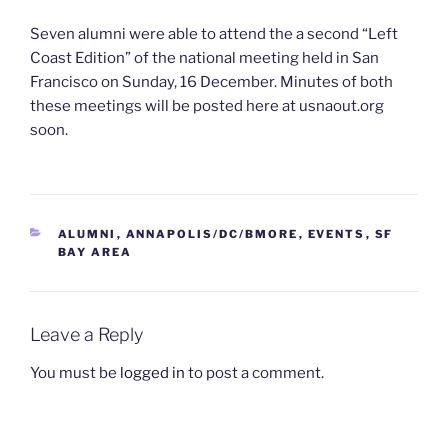
Seven alumni were able to attend the a second “Left
Coast Edition” of the national meeting held in San
Francisco on Sunday, 16 December. Minutes of both
these meetings will be posted here at usnaout.org
soon.
CATEGORIES
ALUMNI
,
ANNAPOLIS/DC/BMORE
,
EVENTS
,
SF
BAY AREA
Leave a Reply
You must be
logged in
to post a comment.