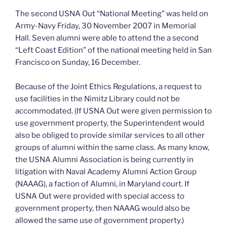
The second USNA Out “National Meeting” was held on
Army-Navy Friday, 30 November 2007 in Memorial
Hall. Seven alumni were able to attend the a second
“Left Coast Edition” of the national meeting held in San
Francisco on Sunday, 16 December.
Because of the Joint Ethics Regulations, a request to
use facilities in the Nimitz Library could not be
accommodated. (If USNA Out were given permission to
use government property, the Superintendent would
also be obliged to provide similar services to all other
groups of alumni within the same class. As many know,
the USNA Alumni Association is being currently in
litigation with Naval Academy Alumni Action Group
(NAAAG), a faction of Alumni, in Maryland court. If
USNA Out were provided with special access to
government property, then NAAAG would also be
allowed the same use of government property.)