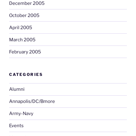
December 2005
October 2005
April 2005
March 2005
February 2005
CATEGORIES
Alumni
Annapolis/DC/Bmore
Army-Navy
Events