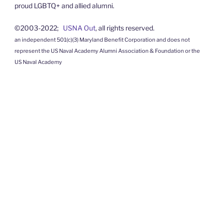
proud LGBTQ+ and allied alumni.
©2003-2022;
USNA Out
, all rights reserved.
an independent 501(c)(3) Maryland Benefit Corporation and does not
represent the US Naval Academy Alumni Association & Foundation or the
US Naval Academy