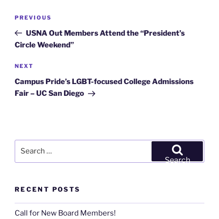
Post
Previous
PREVIOUS
navigation
Post
USNA Out Members Attend the “President’s
Circle Weekend”
Next
NEXT
Post
Campus Pride’s LGBT-focused College Admissions
Fair – UC San Diego
Search
for:
Search
RECENT POSTS
Call for New Board Members!