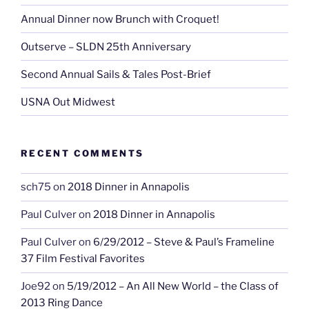
Annual Dinner now Brunch with Croquet!
Outserve – SLDN 25th Anniversary
Second Annual Sails & Tales Post-Brief
USNA Out Midwest
RECENT COMMENTS
sch75
on
2018 Dinner in Annapolis
Paul Culver
on
2018 Dinner in Annapolis
Paul Culver
on
6/29/2012 – Steve & Paul’s Frameline
37 Film Festival Favorites
Joe92
on
5/19/2012 – An All New World – the Class of
2013 Ring Dance