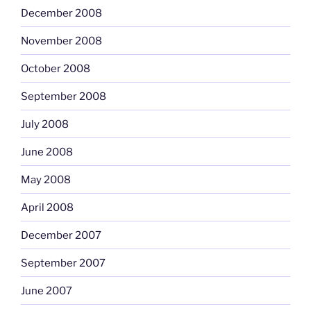
December 2008
November 2008
October 2008
September 2008
July 2008
June 2008
May 2008
April 2008
December 2007
September 2007
June 2007