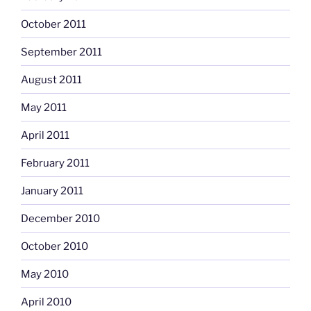
October 2011
September 2011
August 2011
May 2011
April 2011
February 2011
January 2011
December 2010
October 2010
May 2010
April 2010