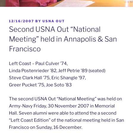
POSTED
12/16/2007
BY
USNA OUT
ON
Second USNA Out “National
Meeting” held in Annapolis & San
Francisco
Left Coast – Paul Culver ’74,
Linda Postenrieder ’82, Jeff Petrie ’89 (seated)
Steve Clark Hall ’75, Eric Shangle ’97,
Greer Pucket ’75, Joe Soto ’83
The second USNA Out “National Meeting” was held on
Army-Navy Friday, 30 November 2007 in Memorial
Hall. Seven alumni were able to attend the a second
“Left Coast Edition” of the national meeting held in San
Francisco on Sunday, 16 December.