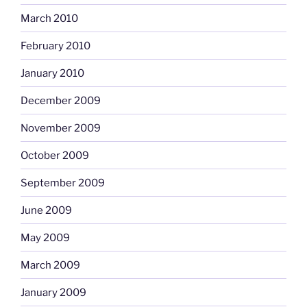
March 2010
February 2010
January 2010
December 2009
November 2009
October 2009
September 2009
June 2009
May 2009
March 2009
January 2009