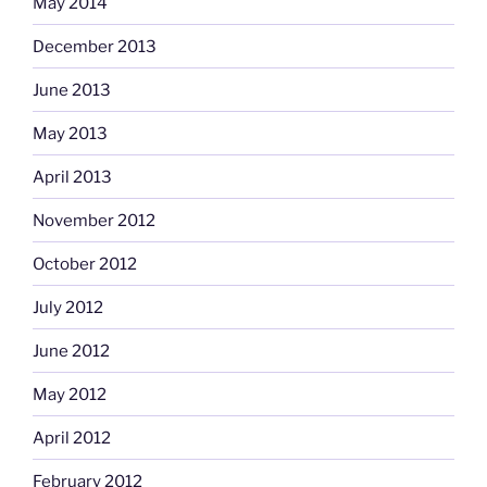
May 2014
December 2013
June 2013
May 2013
April 2013
November 2012
October 2012
July 2012
June 2012
May 2012
April 2012
February 2012