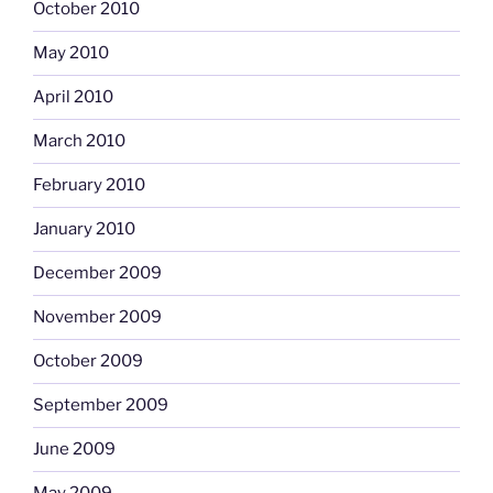
October 2010
May 2010
April 2010
March 2010
February 2010
January 2010
December 2009
November 2009
October 2009
September 2009
June 2009