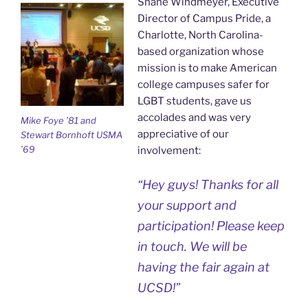
Shane Windmeyer, Executive
Director of Campus Pride, a
Charlotte, North Carolina-
based organization whose
mission is to make American
college campuses safer for
LGBT students, gave us
accolades and was very
Mike Foye ’81 and
appreciative of our
Stewart Bornhoft USMA
’69
involvement:
“Hey guys! Thanks for all
your support and
participation! Please keep
in touch. We will be
having the fair again at
UCSD!”