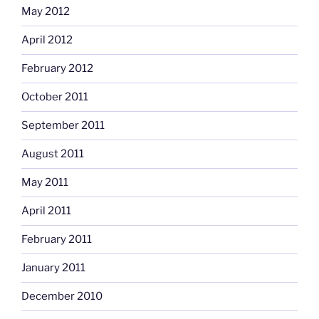
May 2012
April 2012
February 2012
October 2011
September 2011
August 2011
May 2011
April 2011
February 2011
January 2011
December 2010