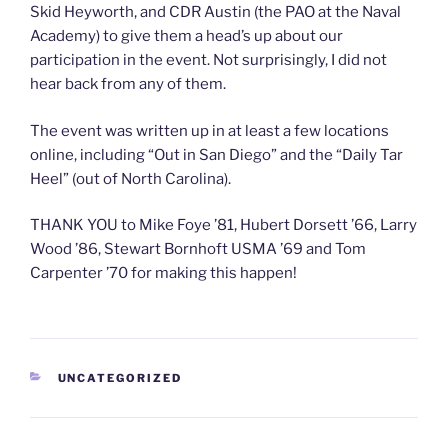
Skid Heyworth, and CDR Austin (the PAO at the Naval
Academy) to give them a head’s up about our
participation in the event. Not surprisingly, I did not
hear back from any of them.
The event was written up in at least a few locations
online, including “Out in San Diego” and the “Daily Tar
Heel” (out of North Carolina).
THANK YOU to Mike Foye ’81, Hubert Dorsett ’66, Larry
Wood ’86, Stewart Bornhoft USMA ’69 and Tom
Carpenter ’70 for making this happen!
CATEGORIES
UNCATEGORIZED