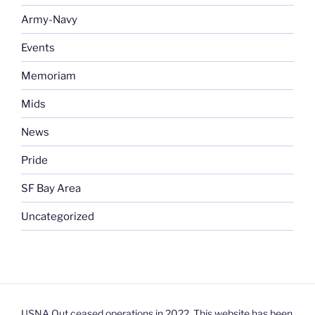
Army-Navy
Events
Memoriam
Mids
News
Pride
SF Bay Area
Uncategorized
USNA Out ceased operations in 2022. This website has been