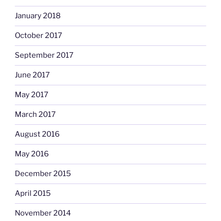
January 2018
October 2017
September 2017
June 2017
May 2017
March 2017
August 2016
May 2016
December 2015
April 2015
November 2014