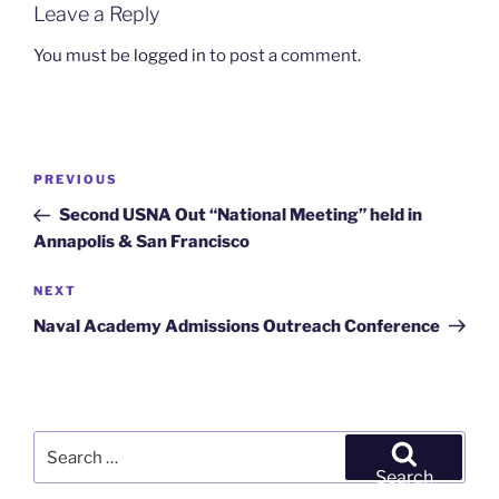
Leave a Reply
You must be
logged in
to post a comment.
Post
Previous
PREVIOUS
navigation
Post
Second USNA Out “National Meeting” held in
Annapolis & San Francisco
Next
NEXT
Post
Naval Academy Admissions Outreach Conference
Search
for:
Search