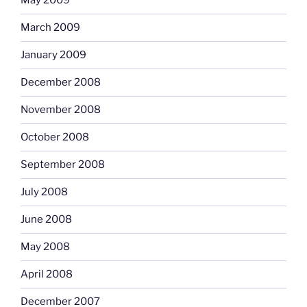
May 2009
March 2009
January 2009
December 2008
November 2008
October 2008
September 2008
July 2008
June 2008
May 2008
April 2008
December 2007