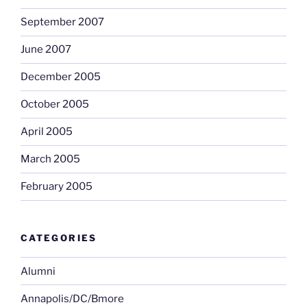
September 2007
June 2007
December 2005
October 2005
April 2005
March 2005
February 2005
CATEGORIES
Alumni
Annapolis/DC/Bmore