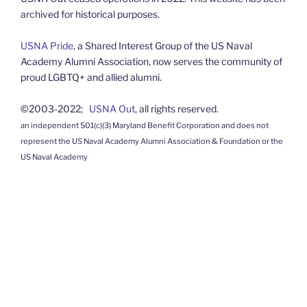
archived for historical purposes.
USNA Pride
, a Shared Interest Group of the US Naval
Academy Alumni Association, now serves the community of
proud LGBTQ+ and allied alumni.
©2003-2022;
USNA Out
, all rights reserved.
an independent 501(c)(3) Maryland Benefit Corporation and does not
represent the US Naval Academy Alumni Association & Foundation or the
US Naval Academy