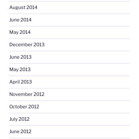
August 2014
June 2014
May 2014
December 2013
June 2013
May 2013
April 2013
November 2012
October 2012
July 2012
June 2012