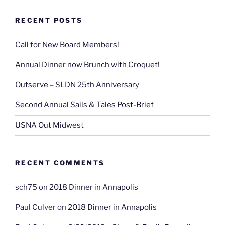
RECENT POSTS
Call for New Board Members!
Annual Dinner now Brunch with Croquet!
Outserve – SLDN 25th Anniversary
Second Annual Sails & Tales Post-Brief
USNA Out Midwest
RECENT COMMENTS
sch75
on
2018 Dinner in Annapolis
Paul Culver
on
2018 Dinner in Annapolis