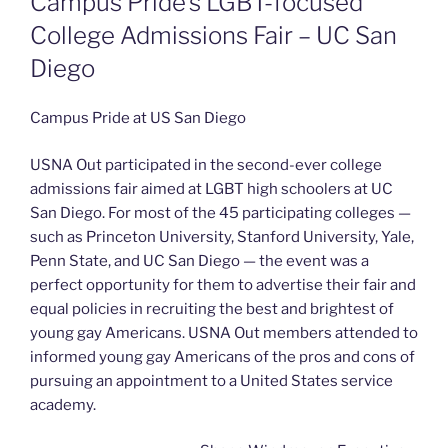
Campus Pride’s LGBT-focused
College Admissions Fair – UC San
Diego
Campus Pride at US San Diego
USNA Out participated in the second-ever college
admissions fair aimed at LGBT high schoolers at UC
San Diego. For most of the 45 participating colleges —
such as Princeton University, Stanford University, Yale,
Penn State, and UC San Diego — the event was a
perfect opportunity for them to advertise their fair and
equal policies in recruiting the best and brightest of
young gay Americans. USNA Out members attended to
informed young gay Americans of the pros and cons of
pursuing an appointment to a United States service
academy.