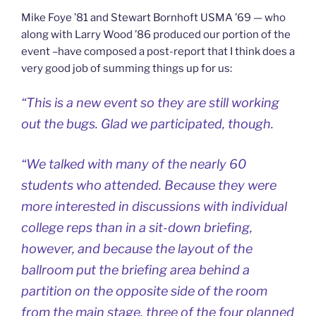
Mike Foye ’81 and Stewart Bornhoft USMA ’69 — who
along with Larry Wood ’86 produced our portion of the
event –have composed a post-report that I think does a
very good job of summing things up for us:
“This is a new event so they are still working
out the bugs. Glad we participated, though.
“We talked with many of the nearly 60
students who attended. Because they were
more interested in discussions with individual
college reps than in a sit-down briefing,
however, and because the layout of the
ballroom put the briefing area behind a
partition on the opposite side of the room
from the main stage, three of the four planned