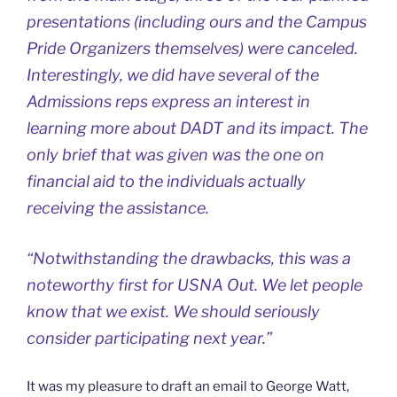
presentations (including ours and the Campus
Pride Organizers themselves) were canceled.
Interestingly, we did have several of the
Admissions reps express an interest in
learning more about DADT and its impact. The
only brief that was given was the one on
financial aid to the individuals actually
receiving the assistance.
“Notwithstanding the drawbacks, this was a
noteworthy first for USNA Out. We let people
know that we exist. We should seriously
consider participating next year.”
It was my pleasure to draft an email to George Watt,