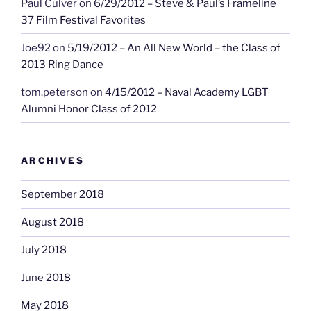
Paul Culver
on
6/29/2012 – Steve & Paul’s Frameline
37 Film Festival Favorites
Joe92
on
5/19/2012 – An All New World – the Class of
2013 Ring Dance
tom.peterson
on
4/15/2012 – Naval Academy LGBT
Alumni Honor Class of 2012
ARCHIVES
September 2018
August 2018
July 2018
June 2018
May 2018