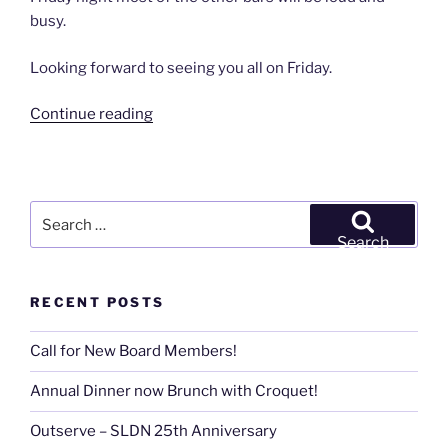
busy.
Looking forward to seeing you all on Friday.
“San
Continue reading
Francisco
Meet
&
Greet”
Search
for:
Search
RECENT POSTS
Call for New Board Members!
Annual Dinner now Brunch with Croquet!
Outserve – SLDN 25th Anniversary