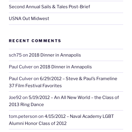
Second Annual Sails & Tales Post-Brief
USNA Out Midwest
RECENT COMMENTS
sch75
on
2018 Dinner in Annapolis
Paul Culver
on
2018 Dinner in Annapolis
Paul Culver
on
6/29/2012 – Steve & Paul’s Frameline
37 Film Festival Favorites
Joe92
on
5/19/2012 – An All New World – the Class of
2013 Ring Dance
tom.peterson
on
4/15/2012 – Naval Academy LGBT
Alumni Honor Class of 2012