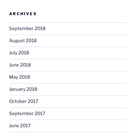
ARCHIVES
September 2018
August 2018
July 2018
June 2018
May 2018
January 2018
October 2017
September 2017
June 2017