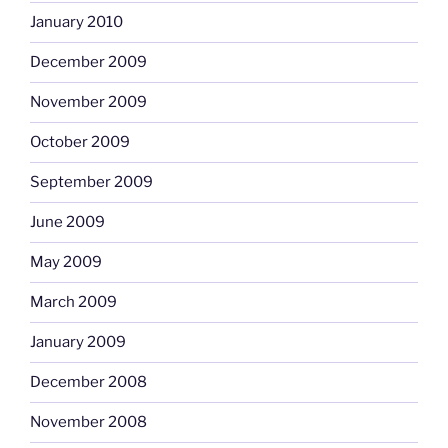
January 2010
December 2009
November 2009
October 2009
September 2009
June 2009
May 2009
March 2009
January 2009
December 2008
November 2008