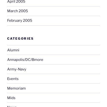
April 2005
March 2005
February 2005
CATEGORIES
Alumni
Annapolis/DC/Bmore
Army-Navy
Events
Memoriam
Mids