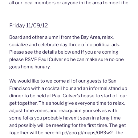
all our local members or anyone in the area to meet the
Friday 11/09/12
Board and other alumni from the Bay Area, relax,
socialize and celebrate day three of no political ads.
Please see the details below and if you are coming
please RSVP Paul Culver so he can make sure no one
goes home hungry.
We would like to welcome all of our guests to San
Francisco with a cocktail hour and an informal stand up
dinner to be held at Paul Culver’s house to start off our
get together. This should give everyone time to relax,
adjust time zones, and reacquaint yourselves with
some folks you probably haven’t seen in a long time
and possibly will be meeting for the first time. The get
together will be here:http://goo.gl/maps/0B3w2. The