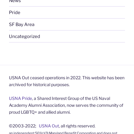
News
Pride
SF Bay Area
Uncategorized
USNA Out ceased operations in 2022. This website has been
archived for historical purposes.
USNA Pride
, a Shared Interest Group of the US Naval
Academy Alumni Association, now serves the community of
proud LGBTQ+ and allied alumni.
©2003-2022;
USNA Out
, all rights reserved.
an independent 501(c)(3) Maryland Benefit Corporation and does not