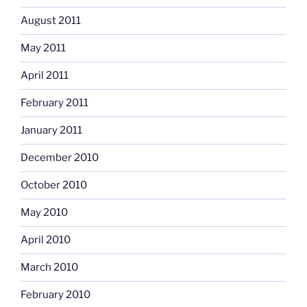
August 2011
May 2011
April 2011
February 2011
January 2011
December 2010
October 2010
May 2010
April 2010
March 2010
February 2010