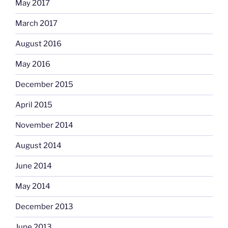
May 2017
March 2017
August 2016
May 2016
December 2015
April 2015
November 2014
August 2014
June 2014
May 2014
December 2013
June 2013