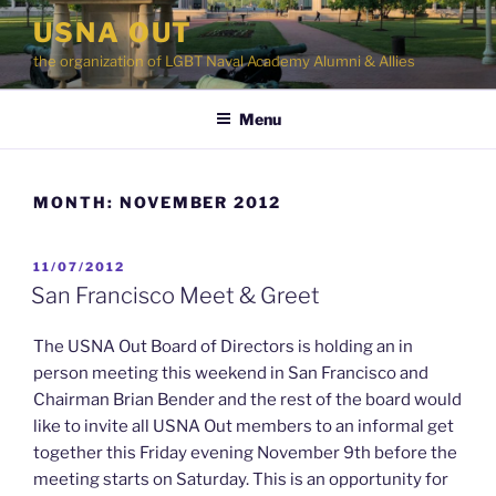
Skip
USNA OUT
to
the organization of LGBT Naval Academy Alumni & Allies
content
Menu
MONTH:
NOVEMBER 2012
POSTED
11/07/2012
ON
San Francisco Meet & Greet
The USNA Out Board of Directors is holding an in
person meeting this weekend in San Francisco and
Chairman Brian Bender and the rest of the board would
like to invite all USNA Out members to an informal get
together this Friday evening November 9th before the
meeting starts on Saturday. This is an opportunity for