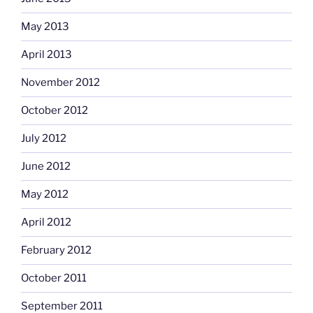
May 2013
April 2013
November 2012
October 2012
July 2012
June 2012
May 2012
April 2012
February 2012
October 2011
September 2011