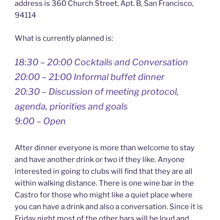
address is 360 Church Street, Apt. B, San Francisco,
94114
What is currently planned is:
18:30 – 20:00 Cocktails and Conversation
20:00 – 21:00 Informal buffet dinner
20:30 – Discussion of meeting protocol,
agenda, priorities and goals
9:00 – Open
After dinner everyone is more than welcome to stay
and have another drink or two if they like. Anyone
interested in going to clubs will find that they are all
within walking distance. There is one wine bar in the
Castro for those who might like a quiet place where
you can have a drink and also a conversation. Since it is
Friday night most of the other bars will be loud and