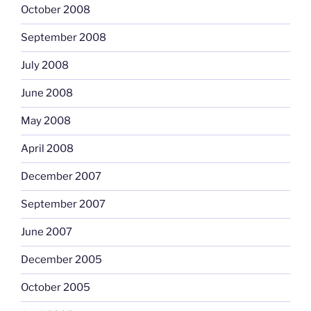
October 2008
September 2008
July 2008
June 2008
May 2008
April 2008
December 2007
September 2007
June 2007
December 2005
October 2005