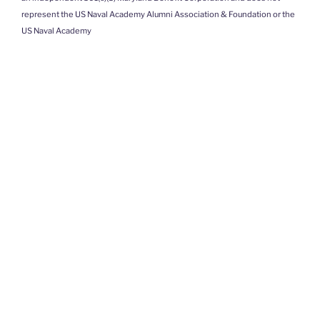
represent the US Naval Academy Alumni Association & Foundation or the
US Naval Academy