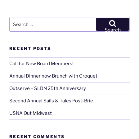
Search
for:
Search
RECENT POSTS
Call for New Board Members!
Annual Dinner now Brunch with Croquet!
Outserve – SLDN 25th Anniversary
Second Annual Sails & Tales Post-Brief
USNA Out Midwest
RECENT COMMENTS