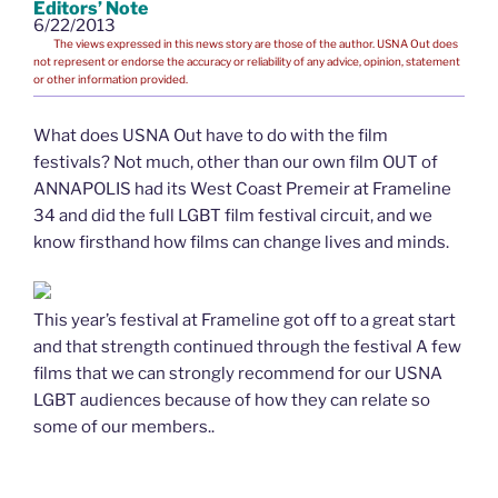
Editors’ Note
6/22/2013
The views expressed in this news story are those of the author. USNA Out does
not represent or endorse the accuracy or reliability of any advice, opinion, statement
or other information provided.
What does USNA Out have to do with the film
festivals? Not much, other than our own film OUT of
ANNAPOLIS had its West Coast Premeir at Frameline
34 and did the full LGBT film festival circuit, and we
know firsthand how films can change lives and minds.
This year’s festival at Frameline got off to a great start
and that strength continued through the festival A few
films that we can strongly recommend for our USNA
LGBT audiences because of how they can relate so
some of our members..