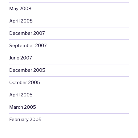
May 2008
April 2008
December 2007
September 2007
June 2007
December 2005
October 2005
April 2005
March 2005
February 2005