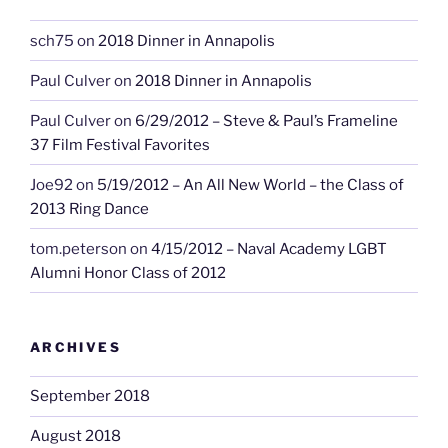
sch75
on
2018 Dinner in Annapolis
Paul Culver
on
2018 Dinner in Annapolis
Paul Culver
on
6/29/2012 – Steve & Paul’s Frameline
37 Film Festival Favorites
Joe92
on
5/19/2012 – An All New World – the Class of
2013 Ring Dance
tom.peterson
on
4/15/2012 – Naval Academy LGBT
Alumni Honor Class of 2012
ARCHIVES
September 2018
August 2018