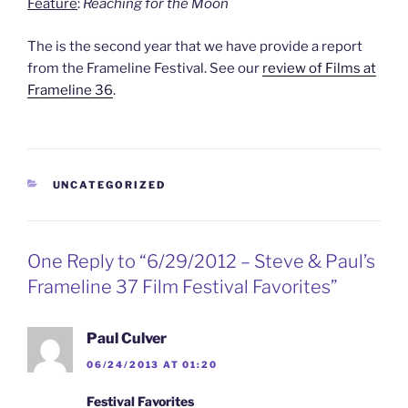
Feature
:
Reaching for the Moon
The is the second year that we have provide a report
from the Frameline Festival. See our
review of Films at
Frameline 36
.
CATEGORIES
UNCATEGORIZED
One Reply to “6/29/2012 – Steve & Paul’s
Frameline 37 Film Festival Favorites”
Paul Culver
06/24/2013 AT 01:20
Festival Favorites