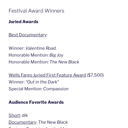
Festival Award Winners
Juried Awards
Best Documentary
:
Winner:
Valentine Road.
Honorable Mention:
Big Joy
Honorable Mention:
The New Black
Wells Fargo Juried First Feature Award
($7,500)
Winner:
“Out in the Dark”
Special Mention:
Compassion
Audience Favorite Awards
Short
:
dik
Documentary
:
The New Black