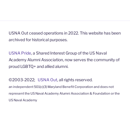
USNA Out ceased operations in 2022. This website has been
archived for historical purposes.
USNA Pride
, a Shared Interest Group of the US Naval
Academy Alumni Association, now serves the community of
proud LGBTQ+ and allied alumni.
©2003-2022;
USNA Out
, all rights reserved.
an independent 501(c)(3) Maryland Benefit Corporation and does not
represent the US Naval Academy Alumni Association & Foundation or the
US Naval Academy