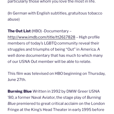
particularly those whom you love the most in life.
(In German with English subtitles, gratuitous tobacco
abuse)
The Out List
(HBO) -Documentary –
http://www.imdb.com/title/tt2617828
– High profile
members of today’s LGBTQ community reveal their
struggles and triumphs of being “Out” in America. A
well done documentary that has much to which many
of our USNA Out member will be able to relate.
This film was televised on HBO beginning on Thursday,
June 27th.
Burning Blue
Written in 1992 by DMW Greer USNA
’80, a former Naval Aviator, the stage play of
Burning
Blue
premiered to great critical acclaim on the London
Fringe at the King’s Head Theater in early 1995 before