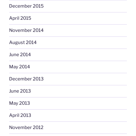
December 2015
April 2015
November 2014
August 2014
June 2014
May 2014
December 2013
June 2013
May 2013
April 2013
November 2012