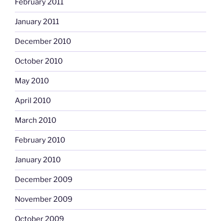
February 2011
January 2011
December 2010
October 2010
May 2010
April 2010
March 2010
February 2010
January 2010
December 2009
November 2009
October 2009