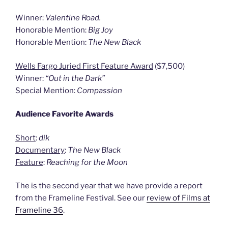
Winner:
Valentine Road.
Honorable Mention:
Big Joy
Honorable Mention:
The New Black
Wells Fargo Juried First Feature Award
($7,500)
Winner:
“Out in the Dark”
Special Mention:
Compassion
Audience Favorite Awards
Short
:
dik
Documentary
:
The New Black
Feature
:
Reaching for the Moon
The is the second year that we have provide a report
from the Frameline Festival. See our
review of Films at
Frameline 36
.