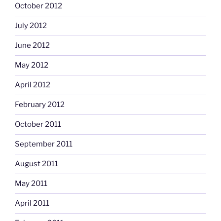
October 2012
July 2012
June 2012
May 2012
April 2012
February 2012
October 2011
September 2011
August 2011
May 2011
April 2011