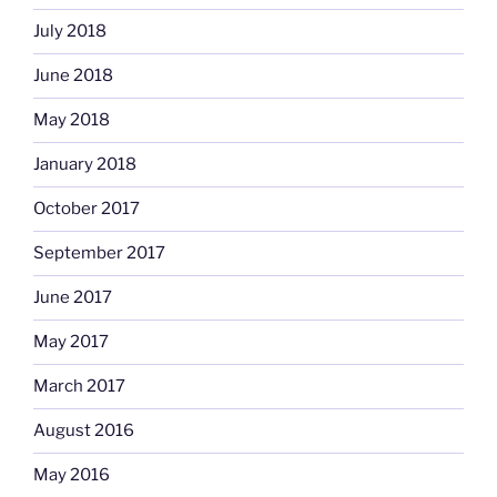
July 2018
June 2018
May 2018
January 2018
October 2017
September 2017
June 2017
May 2017
March 2017
August 2016
May 2016