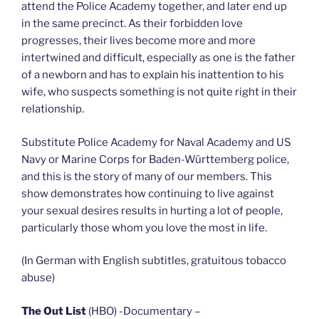
attend the Police Academy together, and later end up
in the same precinct. As their forbidden love
progresses, their lives become more and more
intertwined and difficult, especially as one is the father
of a newborn and has to explain his inattention to his
wife, who suspects something is not quite right in their
relationship.
Substitute Police Academy for Naval Academy and US
Navy or Marine Corps for Baden-Württemberg police,
and this is the story of many of our members. This
show demonstrates how continuing to live against
your sexual desires results in hurting a lot of people,
particularly those whom you love the most in life.
(In German with English subtitles, gratuitous tobacco
abuse)
The Out List
(HBO) -Documentary –