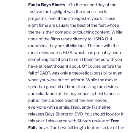
Fun In Boys Shorts
– On the second day of the
festival the highlight was the mens’ shorts
programs, one of the strongest in years. These
eight films are usually the best of the fest whose
theme is their comedic or touching content. While
none of the films relate directly to USNA Out
members, they are all hilarious. The one with the
most relevance is P.D.A. which has probably been
something that if you haven’t been faced with you
have at least thought about. Of course before the
fall of DADT, was only a theoretical possibility even
when you were out of uniform. While the movie
spends a good bit of time discussing the desires
and reluctance of the boyfriends to hold hands in
public, the surprise twist at the end leaves
everyone with a smile. Frequently Frameline
releases Boys Shorts on DVD. You should look for it
this year. I also agree with Steve’s review of
Free
Fall
above. The best full length feature so far of the