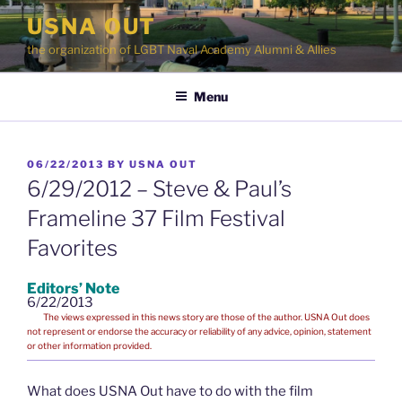
Skip
USNA OUT
to
the organization of LGBT Naval Academy Alumni & Allies
content
Menu
POSTED
06/22/2013
BY
USNA OUT
ON
6/29/2012 – Steve & Paul’s
Frameline 37 Film Festival
Favorites
Editors’ Note
6/22/2013
The views expressed in this news story are those of the author. USNA Out does
not represent or endorse the accuracy or reliability of any advice, opinion, statement
or other information provided.
What does USNA Out have to do with the film