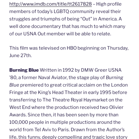
http://www.imdb.com/title/tt2617828
– High profile
members of today’s LGBTQ community reveal their
struggles and triumphs of being “Out” in America. A
well done documentary that has much to which many
of our USNA Out member will be able to relate.
This film was televised on HBO beginning on Thursday,
June 27th.
Burning Blue
Written in 1992 by DMW Greer USNA
’80, a former Naval Aviator, the stage play of
Burning
Blue
premiered to great critical acclaim on the London
Fringe at the King’s Head Theater in early 1995 before
transferring to The Theatre Royal Haymarket on the
West End where the production received two Olivier
Awards. Since then, it has been seen by more than
100,000 people in multiple productions around the
world from Tel Aviv to Paris. Drawn from the Author’s
life, this funny, deeply compelling and tragic love story