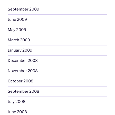
September 2009
June 2009
May 2009
March 2009
January 2009
December 2008
November 2008
October 2008
September 2008
July 2008
June 2008