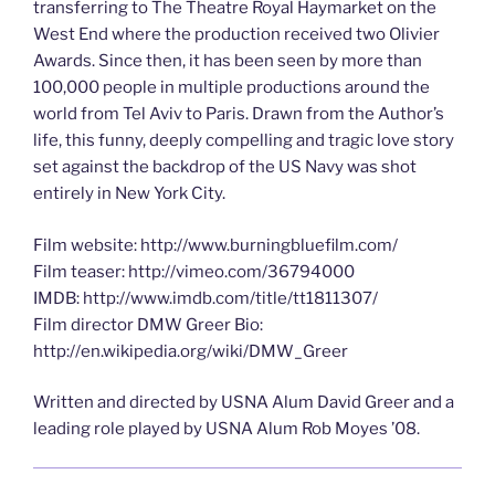
transferring to The Theatre Royal Haymarket on the
West End where the production received two Olivier
Awards. Since then, it has been seen by more than
100,000 people in multiple productions around the
world from Tel Aviv to Paris. Drawn from the Author’s
life, this funny, deeply compelling and tragic love story
set against the backdrop of the US Navy was shot
entirely in New York City.
Film website: http://www.burningbluefilm.com/
Film teaser: http://vimeo.com/36794000
IMDB: http://www.imdb.com/title/tt1811307/
Film director DMW Greer Bio:
http://en.wikipedia.org/wiki/DMW_Greer
Written and directed by USNA Alum David Greer and a
leading role played by USNA Alum Rob Moyes ’08.