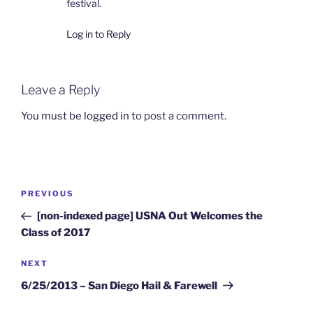
festival.
Log in to Reply
Leave a Reply
You must be
logged in
to post a comment.
Post
Previous
PREVIOUS
navigation
Post
[non-indexed page] USNA Out Welcomes the
Class of 2017
Next
NEXT
Post
6/25/2013 – San Diego Hail & Farewell