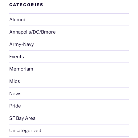
CATEGORIES
Alumni
Annapolis/DC/Bmore
Army-Navy
Events
Memoriam
Mids
News
Pride
SF Bay Area
Uncategorized