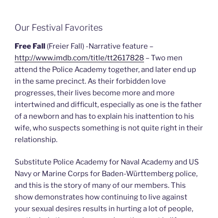
Our Festival Favorites
Free Fall
(Freier Fall) -Narrative feature –
http://www.imdb.com/title/tt2617828
– Two men
attend the Police Academy together, and later end up
in the same precinct. As their forbidden love
progresses, their lives become more and more
intertwined and difficult, especially as one is the father
of a newborn and has to explain his inattention to his
wife, who suspects something is not quite right in their
relationship.
Substitute Police Academy for Naval Academy and US
Navy or Marine Corps for Baden-Württemberg police,
and this is the story of many of our members. This
show demonstrates how continuing to live against
your sexual desires results in hurting a lot of people,