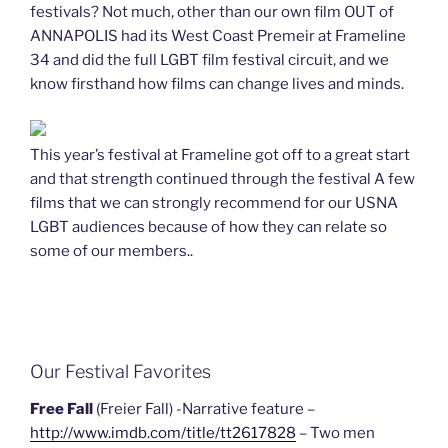
festivals? Not much, other than our own film OUT of
ANNAPOLIS had its West Coast Premeir at Frameline
34 and did the full LGBT film festival circuit, and we
know firsthand how films can change lives and minds.
This year’s festival at Frameline got off to a great start
and that strength continued through the festival A few
films that we can strongly recommend for our USNA
LGBT audiences because of how they can relate so
some of our members..
Our Festival Favorites
Free Fall
(Freier Fall) -Narrative feature –
http://www.imdb.com/title/tt2617828
– Two men