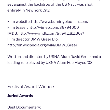
set against the backdrop of the US Navy was shot
entirely in New York City.
Film website: http://www.burningbluefilm.com/
Film teaser: http://vimeo.com/36794000
IMDB: http://www.imdb.com/title/tt1811307/
Film director DMW Greer Bio:
http://en.wikipedia.org/wiki/DMW_Greer
Written and directed by USNA Alum David Greer and a
leading role played by USNA Alum Rob Moyes ’08.
Festival Award Winners
Juried Awards
Best Documentary
: