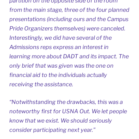
partition on the opposite side of the room
from the main stage, three of the four planned
presentations (including ours and the Campus
Pride Organizers themselves) were canceled.
Interestingly, we did have several of the
Admissions reps express an interest in
learning more about DADT and its impact. The
only brief that was given was the one on
financial aid to the individuals actually
receiving the assistance.
“Notwithstanding the drawbacks, this was a
noteworthy first for USNA Out. We let people
know that we exist. We should seriously
consider participating next year.”