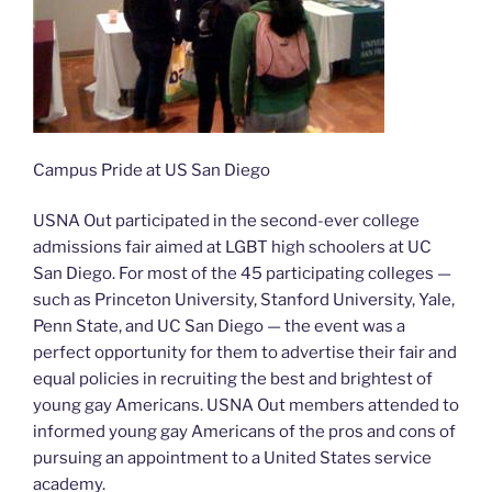
Campus Pride at US San Diego
USNA Out participated in the second-ever college
admissions fair aimed at LGBT high schoolers at UC
San Diego. For most of the 45 participating colleges —
such as Princeton University, Stanford University, Yale,
Penn State, and UC San Diego — the event was a
perfect opportunity for them to advertise their fair and
equal policies in recruiting the best and brightest of
young gay Americans. USNA Out members attended to
informed young gay Americans of the pros and cons of
pursuing an appointment to a United States service
academy.