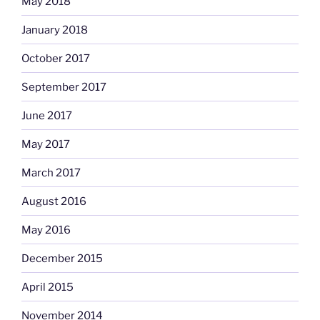
May 2018
January 2018
October 2017
September 2017
June 2017
May 2017
March 2017
August 2016
May 2016
December 2015
April 2015
November 2014