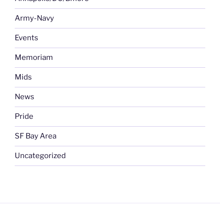
Army-Navy
Events
Memoriam
Mids
News
Pride
SF Bay Area
Uncategorized