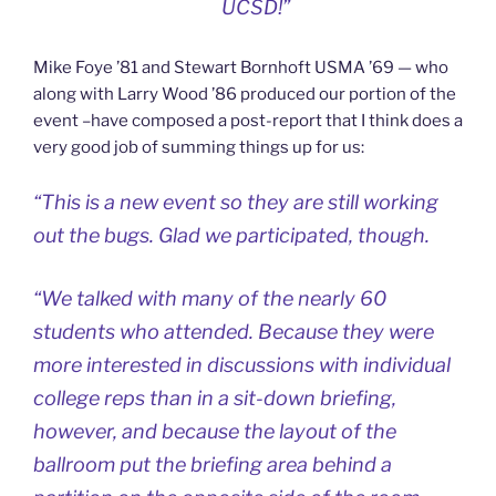
UCSD!”
Mike Foye ’81 and Stewart Bornhoft USMA ’69 — who
along with Larry Wood ’86 produced our portion of the
event –have composed a post-report that I think does a
very good job of summing things up for us:
“This is a new event so they are still working
out the bugs. Glad we participated, though.
“We talked with many of the nearly 60
students who attended. Because they were
more interested in discussions with individual
college reps than in a sit-down briefing,
however, and because the layout of the
ballroom put the briefing area behind a