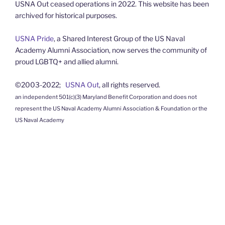
USNA Out ceased operations in 2022. This website has been
archived for historical purposes.
USNA Pride
, a Shared Interest Group of the US Naval
Academy Alumni Association, now serves the community of
proud LGBTQ+ and allied alumni.
©2003-2022;
USNA Out
, all rights reserved.
an independent 501(c)(3) Maryland Benefit Corporation and does not
represent the US Naval Academy Alumni Association & Foundation or the
US Naval Academy