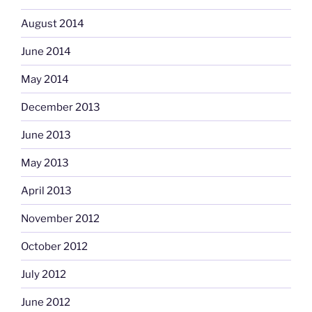
August 2014
June 2014
May 2014
December 2013
June 2013
May 2013
April 2013
November 2012
October 2012
July 2012
June 2012