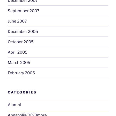
December 2007
September 2007
June 2007
December 2005
October 2005
April 2005
March 2005
February 2005
CATEGORIES
Alumni
Annapolis/DC/Bmore