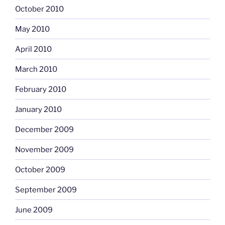
October 2010
May 2010
April 2010
March 2010
February 2010
January 2010
December 2009
November 2009
October 2009
September 2009
June 2009