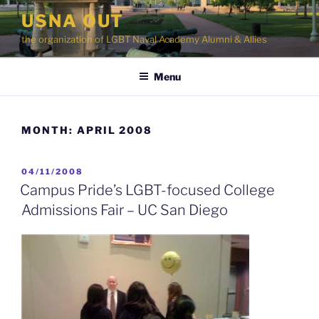
Skip
USNA OUT
to
the organization of LGBT Naval Academy Alumni & Allies
content
Menu
MONTH:
APRIL 2008
POSTED
04/11/2008
ON
Campus Pride’s LGBT-focused College
Admissions Fair – UC San Diego