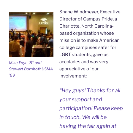
Shane Windmeyer, Executive
Director of Campus Pride, a
Charlotte, North Carolina-
based organization whose
mission is to make American
college campuses safer for
LGBT students, gave us
accolades and was very
Mike Foye ’81 and
appreciative of our
Stewart Bornhoft USMA
’69
involvement:
“Hey guys! Thanks for all
your support and
participation! Please keep
in touch. We will be
having the fair again at