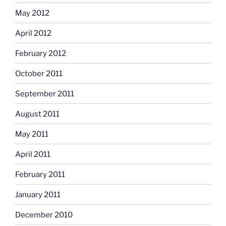
May 2012
April 2012
February 2012
October 2011
September 2011
August 2011
May 2011
April 2011
February 2011
January 2011
December 2010