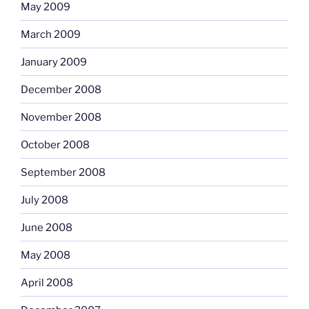
May 2009
March 2009
January 2009
December 2008
November 2008
October 2008
September 2008
July 2008
June 2008
May 2008
April 2008