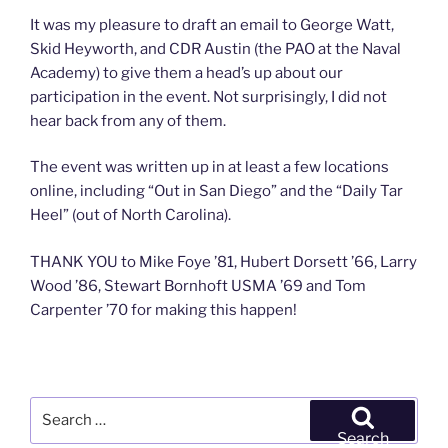
It was my pleasure to draft an email to George Watt,
Skid Heyworth, and CDR Austin (the PAO at the Naval
Academy) to give them a head’s up about our
participation in the event. Not surprisingly, I did not
hear back from any of them.
The event was written up in at least a few locations
online, including “Out in San Diego” and the “Daily Tar
Heel” (out of North Carolina).
THANK YOU to Mike Foye ’81, Hubert Dorsett ’66, Larry
Wood ’86, Stewart Bornhoft USMA ’69 and Tom
Carpenter ’70 for making this happen!
Search
for:
Search