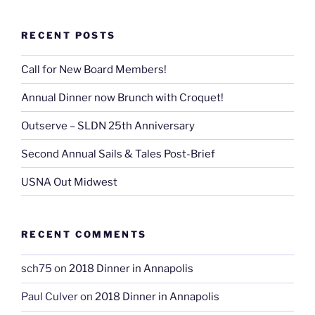
RECENT POSTS
Call for New Board Members!
Annual Dinner now Brunch with Croquet!
Outserve – SLDN 25th Anniversary
Second Annual Sails & Tales Post-Brief
USNA Out Midwest
RECENT COMMENTS
sch75
on
2018 Dinner in Annapolis
Paul Culver
on
2018 Dinner in Annapolis