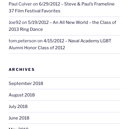
Paul Culver
on
6/29/2012 – Steve & Paul’s Frameline
37 Film Festival Favorites
Joe92
on
5/19/2012 – An All New World – the Class of
2013 Ring Dance
tom.peterson
on
4/15/2012 – Naval Academy LGBT
Alumni Honor Class of 2012
ARCHIVES
September 2018
August 2018
July 2018
June 2018