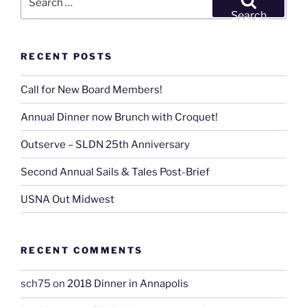
East
for:
Search
&
West”
RECENT POSTS
Call for New Board Members!
Annual Dinner now Brunch with Croquet!
Outserve – SLDN 25th Anniversary
Second Annual Sails & Tales Post-Brief
USNA Out Midwest
RECENT COMMENTS
sch75
on
2018 Dinner in Annapolis