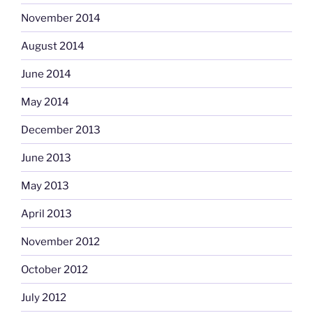
November 2014
August 2014
June 2014
May 2014
December 2013
June 2013
May 2013
April 2013
November 2012
October 2012
July 2012