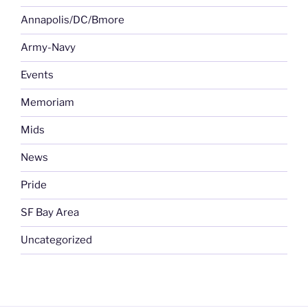
Annapolis/DC/Bmore
Army-Navy
Events
Memoriam
Mids
News
Pride
SF Bay Area
Uncategorized