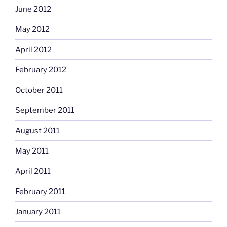
June 2012
May 2012
April 2012
February 2012
October 2011
September 2011
August 2011
May 2011
April 2011
February 2011
January 2011