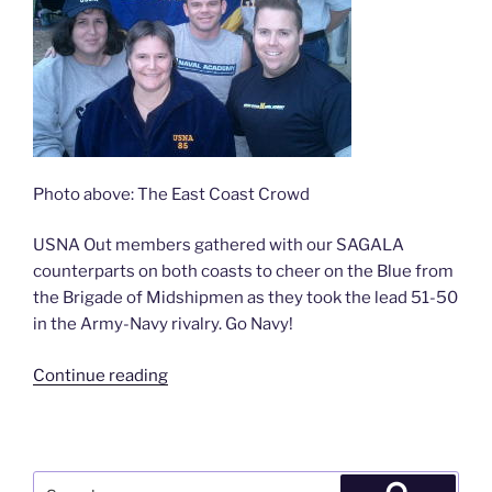
Photo above: The East Coast Crowd
USNA Out members gathered with our SAGALA
counterparts on both coasts to cheer on the Blue from
the Brigade of Midshipmen as they took the lead 51-50
in the Army-Navy rivalry. Go Navy!
“USNA
Continue reading
Out
does
Army-
Navy
Search