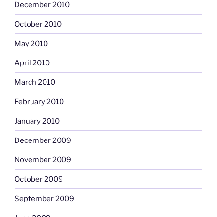
December 2010
October 2010
May 2010
April 2010
March 2010
February 2010
January 2010
December 2009
November 2009
October 2009
September 2009