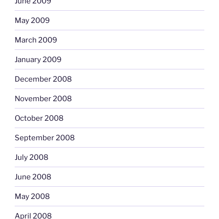
June 2009
May 2009
March 2009
January 2009
December 2008
November 2008
October 2008
September 2008
July 2008
June 2008
May 2008
April 2008