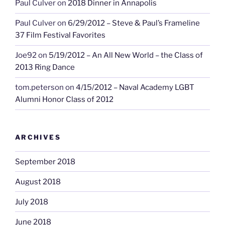
Paul Culver
on
2018 Dinner in Annapolis
Paul Culver
on
6/29/2012 – Steve & Paul’s Frameline
37 Film Festival Favorites
Joe92
on
5/19/2012 – An All New World – the Class of
2013 Ring Dance
tom.peterson
on
4/15/2012 – Naval Academy LGBT
Alumni Honor Class of 2012
ARCHIVES
September 2018
August 2018
July 2018
June 2018