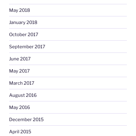
May 2018
January 2018
October 2017
September 2017
June 2017
May 2017
March 2017
August 2016
May 2016
December 2015
April 2015