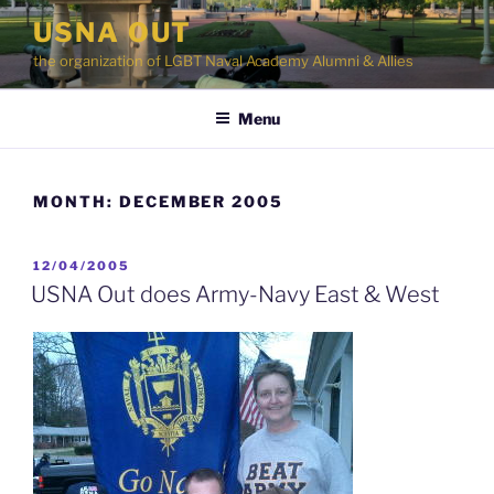
Skip
USNA OUT
to
the organization of LGBT Naval Academy Alumni & Allies
content
Menu
MONTH:
DECEMBER 2005
POSTED
12/04/2005
ON
USNA Out does Army-Navy East & West