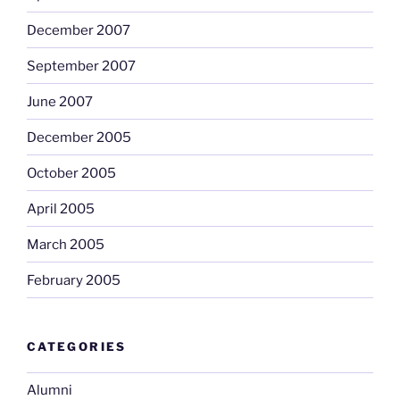
December 2007
September 2007
June 2007
December 2005
October 2005
April 2005
March 2005
February 2005
CATEGORIES
Alumni