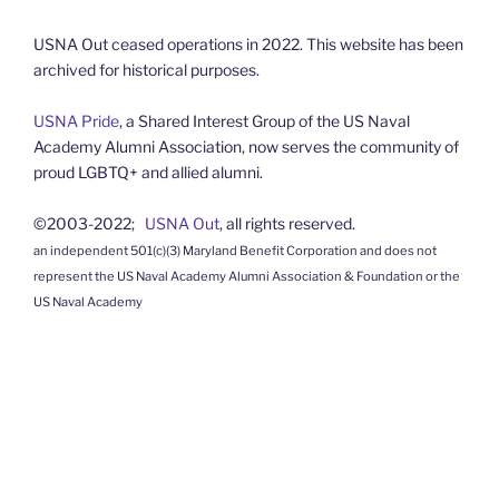
USNA Out ceased operations in 2022. This website has been
archived for historical purposes.
USNA Pride
, a Shared Interest Group of the US Naval
Academy Alumni Association, now serves the community of
proud LGBTQ+ and allied alumni.
©2003-2022;
USNA Out
, all rights reserved.
an independent 501(c)(3) Maryland Benefit Corporation and does not
represent the US Naval Academy Alumni Association & Foundation or the
US Naval Academy