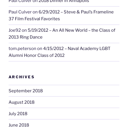
Paul Culver
on
2018 Dinner in Annapolis
Paul Culver
on
6/29/2012 – Steve & Paul’s Frameline
37 Film Festival Favorites
Joe92
on
5/19/2012 – An All New World – the Class of
2013 Ring Dance
tom.peterson
on
4/15/2012 – Naval Academy LGBT
Alumni Honor Class of 2012
ARCHIVES
September 2018
August 2018
July 2018
June 2018