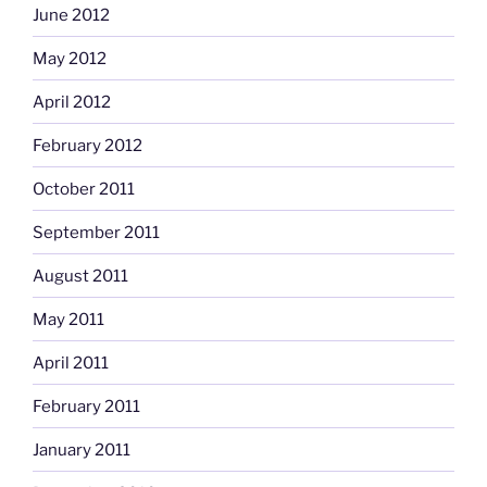
June 2012
May 2012
April 2012
February 2012
October 2011
September 2011
August 2011
May 2011
April 2011
February 2011
January 2011