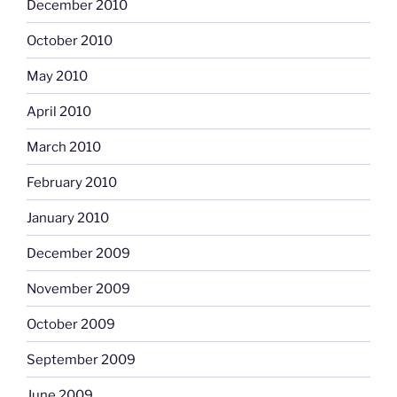
December 2010
October 2010
May 2010
April 2010
March 2010
February 2010
January 2010
December 2009
November 2009
October 2009
September 2009
June 2009