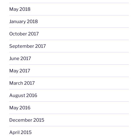
May 2018
January 2018
October 2017
September 2017
June 2017
May 2017
March 2017
August 2016
May 2016
December 2015
April 2015