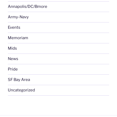
Annapolis/DC/Bmore
Army-Navy
Events
Memoriam
Mids
News
Pride
SF Bay Area
Uncategorized