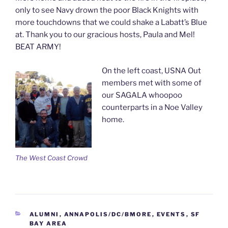
only to see Navy drown the poor Black Knights with
more touchdowns that we could shake a Labatt’s Blue
at. Thank you to our gracious hosts, Paula and Mel!
BEAT ARMY!
On the left coast, USNA Out
members met with some of
our SAGALA whoopoo
counterparts in a Noe Valley
home.
The West Coast Crowd
CATEGORIES
ALUMNI
,
ANNAPOLIS/DC/BMORE
,
EVENTS
,
SF
BAY AREA