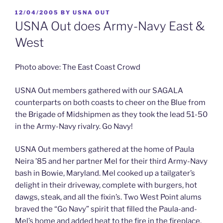
POSTED
12/04/2005
BY
USNA OUT
ON
USNA Out does Army-Navy East &
West
Photo above: The East Coast Crowd
USNA Out members gathered with our SAGALA
counterparts on both coasts to cheer on the Blue from
the Brigade of Midshipmen as they took the lead 51-50
in the Army-Navy rivalry. Go Navy!
USNA Out members gathered at the home of Paula
Neira ’85 and her partner Mel for their third Army-Navy
bash in Bowie, Maryland. Mel cooked up a tailgater’s
delight in their driveway, complete with burgers, hot
dawgs, steak, and all the fixin’s. Two West Point alums
braved the “Go Navy” spirit that filled the Paula-and-
Mel’s home and added heat to the fire in the fireplace,