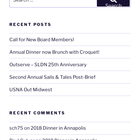
for:
Search
RECENT POSTS
Call for New Board Members!
Annual Dinner now Brunch with Croquet!
Outserve – SLDN 25th Anniversary
Second Annual Sails & Tales Post-Brief
USNA Out Midwest
RECENT COMMENTS
sch75
on
2018 Dinner in Annapolis