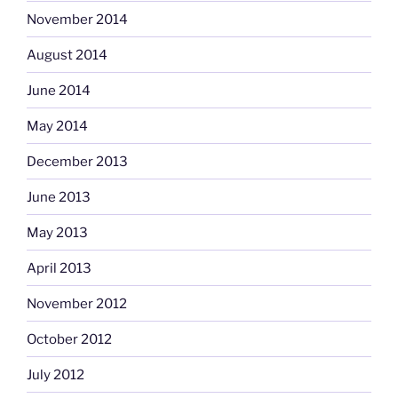
November 2014
August 2014
June 2014
May 2014
December 2013
June 2013
May 2013
April 2013
November 2012
October 2012
July 2012