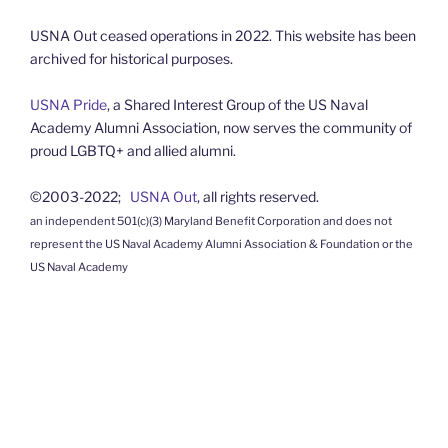
USNA Out ceased operations in 2022. This website has been
archived for historical purposes.
USNA Pride
, a Shared Interest Group of the US Naval
Academy Alumni Association, now serves the community of
proud LGBTQ+ and allied alumni.
©2003-2022;
USNA Out
, all rights reserved.
an independent 501(c)(3) Maryland Benefit Corporation and does not
represent the US Naval Academy Alumni Association & Foundation or the
US Naval Academy