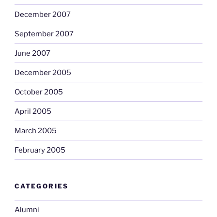
December 2007
September 2007
June 2007
December 2005
October 2005
April 2005
March 2005
February 2005
CATEGORIES
Alumni