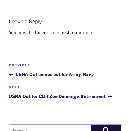
Leave a Reply
You must be
logged in
to post a comment.
Post
Previous
PREVIOUS
navigation
Post
USNA Out comes out for Army-Navy
Next
NEXT
Post
USNA Out for CDR Zoe Dunning’s Retirement
Search