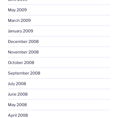
May 2009
March 2009
January 2009
December 2008
November 2008
October 2008
September 2008
July 2008
June 2008
May 2008
April 2008