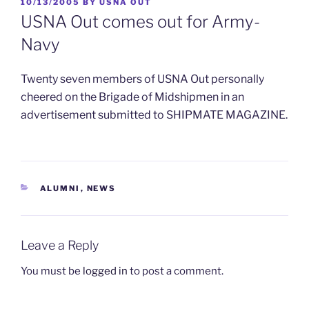
POSTED
10/13/2005
BY
USNA OUT
ON
USNA Out comes out for Army-
Navy
Twenty seven members of USNA Out personally
cheered on the Brigade of Midshipmen in an
advertisement submitted to SHIPMATE MAGAZINE.
CATEGORIES
ALUMNI
,
NEWS
Leave a Reply
You must be
logged in
to post a comment.