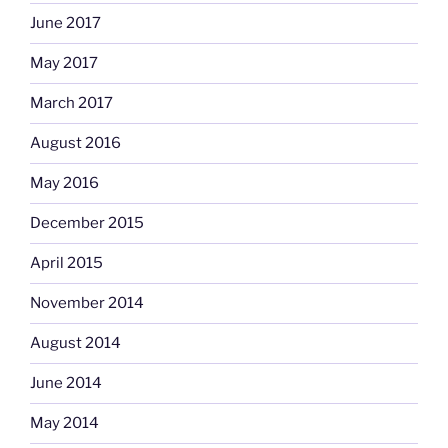
June 2017
May 2017
March 2017
August 2016
May 2016
December 2015
April 2015
November 2014
August 2014
June 2014
May 2014