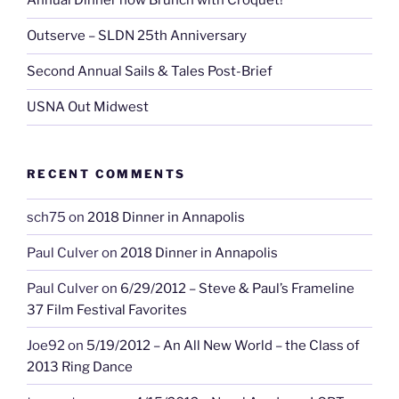
Annual Dinner now Brunch with Croquet!
Outserve – SLDN 25th Anniversary
Second Annual Sails & Tales Post-Brief
USNA Out Midwest
RECENT COMMENTS
sch75
on
2018 Dinner in Annapolis
Paul Culver
on
2018 Dinner in Annapolis
Paul Culver
on
6/29/2012 – Steve & Paul’s Frameline
37 Film Festival Favorites
Joe92
on
5/19/2012 – An All New World – the Class of
2013 Ring Dance