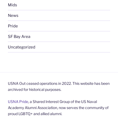
Mids
News
Pride
SF Bay Area
Uncategorized
USNA Out ceased operations in 2022. This website has been
archived for historical purposes.
USNA Pride
, a Shared Interest Group of the US Naval
Academy Alumni Association, now serves the community of
proud LGBTQ+ and allied alumni.