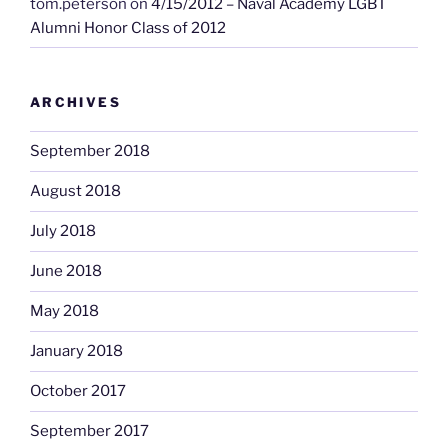
tom.peterson
on
4/15/2012 – Naval Academy LGBT
Alumni Honor Class of 2012
ARCHIVES
September 2018
August 2018
July 2018
June 2018
May 2018
January 2018
October 2017
September 2017