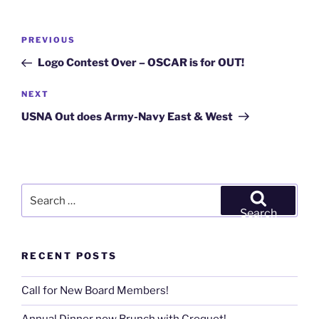
Post
Previous
PREVIOUS
navigation
Post
Logo Contest Over – OSCAR is for OUT!
Next
NEXT
Post
USNA Out does Army-Navy East & West
Search
for:
Search
RECENT POSTS
Call for New Board Members!