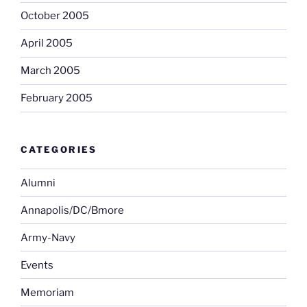
October 2005
April 2005
March 2005
February 2005
CATEGORIES
Alumni
Annapolis/DC/Bmore
Army-Navy
Events
Memoriam