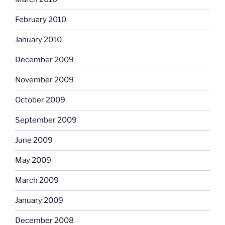
February 2010
January 2010
December 2009
November 2009
October 2009
September 2009
June 2009
May 2009
March 2009
January 2009
December 2008