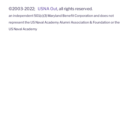
©2003-2022;
USNA Out
, all rights reserved.
an independent 501(c)(3) Maryland Benefit Corporation and does not
represent the US Naval Academy Alumni Association & Foundation or the
US Naval Academy