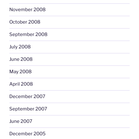
November 2008
October 2008
September 2008
July 2008
June 2008
May 2008
April 2008
December 2007
September 2007
June 2007
December 2005