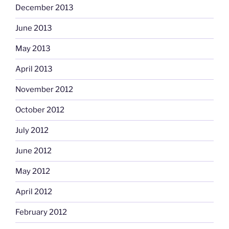
December 2013
June 2013
May 2013
April 2013
November 2012
October 2012
July 2012
June 2012
May 2012
April 2012
February 2012