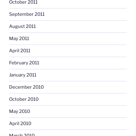
October 2011
September 2011
August 2011
May 2011
April 2011
February 2011
January 2011
December 2010
October 2010
May 2010
April 2010
March 2010