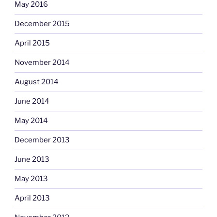
May 2016
December 2015
April 2015
November 2014
August 2014
June 2014
May 2014
December 2013
June 2013
May 2013
April 2013