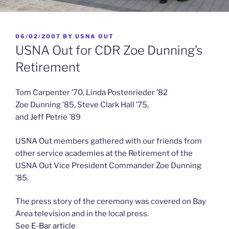
POSTED
06/02/2007
BY
USNA OUT
ON
USNA Out for CDR Zoe Dunning’s
Retirement
Tom Carpenter ’70, Linda Postenrieder ’82
Zoe Dunning ’85, Steve Clark Hall ’75,
and Jeff Petrie ’89
USNA Out members gathered with our friends from
other service academies at the Retirement of the
USNA Out Vice President Commander Zoe Dunning
’85.
The press story of the ceremony was covered on Bay
Area television and in the local press.
See
E-Bar article