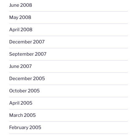
June 2008
May 2008
April 2008
December 2007
September 2007
June 2007
December 2005
October 2005
April 2005
March 2005
February 2005