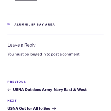
CATEGORIES
ALUMNI
,
SF BAY AREA
Leave a Reply
You must be
logged in
to post a comment.
Post
Previous
PREVIOUS
navigation
Post
USNA Out does Army-Navy East & West
Next
NEXT
Post
USNA Out for All to See