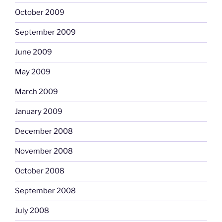
October 2009
September 2009
June 2009
May 2009
March 2009
January 2009
December 2008
November 2008
October 2008
September 2008
July 2008