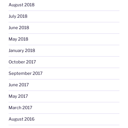
August 2018
July 2018
June 2018
May 2018
January 2018
October 2017
September 2017
June 2017
May 2017
March 2017
August 2016