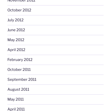
November 2012
October 2012
July 2012
June 2012
May 2012
April 2012
February 2012
October 2011
September 2011
August 2011
May 2011
April 2011