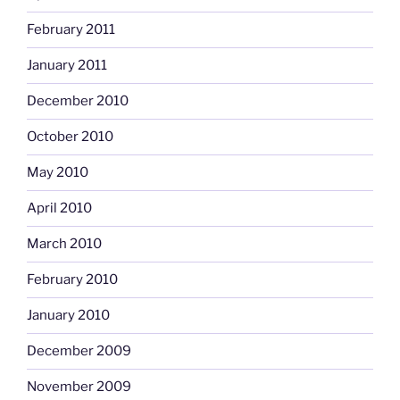
February 2011
January 2011
December 2010
October 2010
May 2010
April 2010
March 2010
February 2010
January 2010
December 2009
November 2009