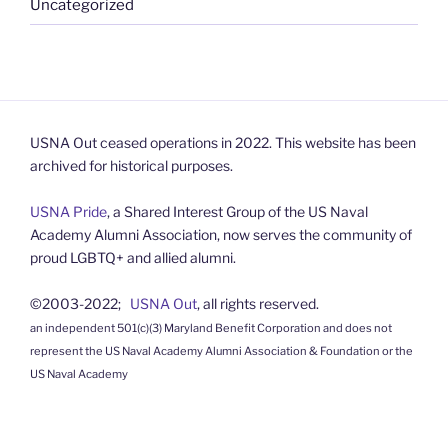
Uncategorized
USNA Out ceased operations in 2022. This website has been
archived for historical purposes.
USNA Pride
, a Shared Interest Group of the US Naval
Academy Alumni Association, now serves the community of
proud LGBTQ+ and allied alumni.
©2003-2022;
USNA Out
, all rights reserved.
an independent 501(c)(3) Maryland Benefit Corporation and does not
represent the US Naval Academy Alumni Association & Foundation or the
US Naval Academy