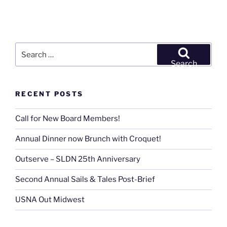
Search
for:
Search
RECENT POSTS
Call for New Board Members!
Annual Dinner now Brunch with Croquet!
Outserve – SLDN 25th Anniversary
Second Annual Sails & Tales Post-Brief
USNA Out Midwest