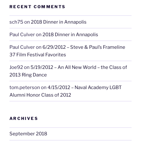
RECENT COMMENTS
sch75
on
2018 Dinner in Annapolis
Paul Culver
on
2018 Dinner in Annapolis
Paul Culver
on
6/29/2012 – Steve & Paul’s Frameline
37 Film Festival Favorites
Joe92
on
5/19/2012 – An All New World – the Class of
2013 Ring Dance
tom.peterson
on
4/15/2012 – Naval Academy LGBT
Alumni Honor Class of 2012
ARCHIVES
September 2018