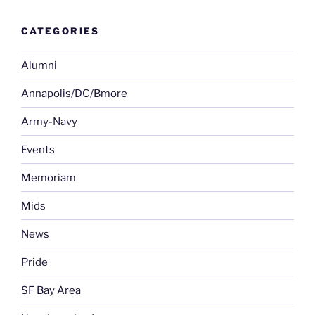
CATEGORIES
Alumni
Annapolis/DC/Bmore
Army-Navy
Events
Memoriam
Mids
News
Pride
SF Bay Area