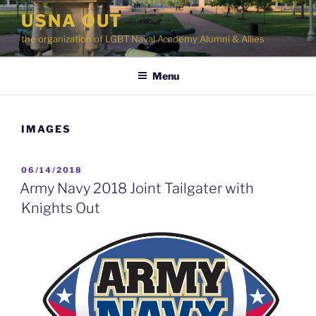
Skip
USNA OUT
to
the organization of LGBT Naval Academy Alumni & Allies
content
Menu
IMAGES
POSTED
06/14/2018
ON
Army Navy 2018 Joint Tailgater with
Knights Out