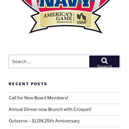
Search
for:
Search
RECENT POSTS
Call for New Board Members!
Annual Dinner now Brunch with Croquet!
Outserve – SLDN 25th Anniversary