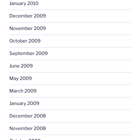
January 2010
December 2009
November 2009
October 2009
September 2009
June 2009
May 2009
March 2009
January 2009
December 2008
November 2008