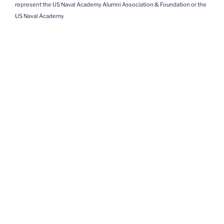
represent the US Naval Academy Alumni Association & Foundation or the
US Naval Academy