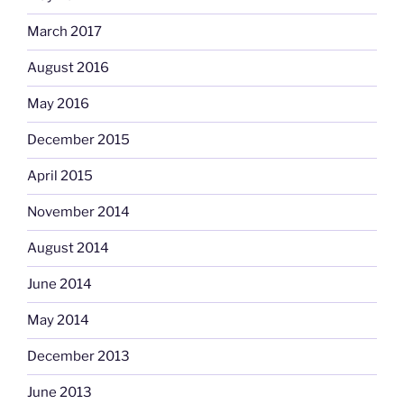
March 2017
August 2016
May 2016
December 2015
April 2015
November 2014
August 2014
June 2014
May 2014
December 2013
June 2013