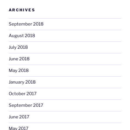
ARCHIVES
September 2018
August 2018
July 2018
June 2018
May 2018
January 2018
October 2017
September 2017
June 2017
May 2017