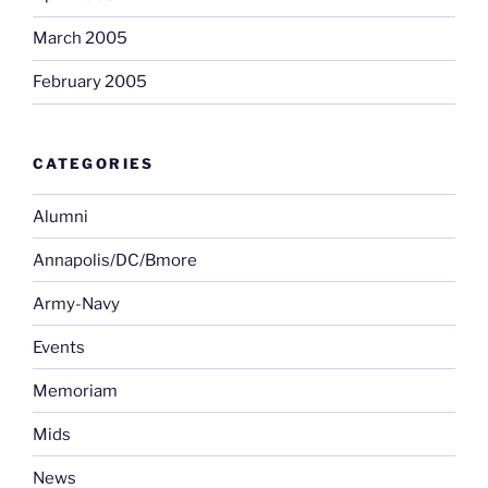
March 2005
February 2005
CATEGORIES
Alumni
Annapolis/DC/Bmore
Army-Navy
Events
Memoriam
Mids
News