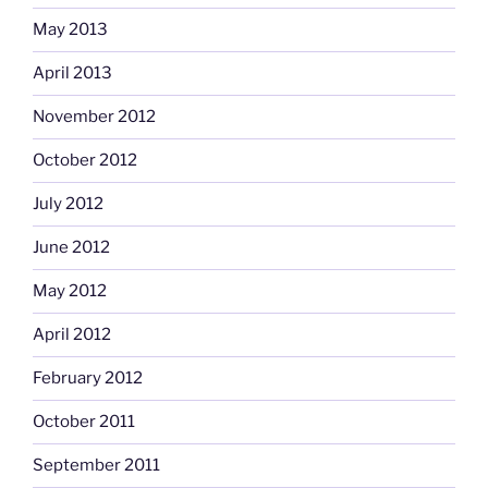
May 2013
April 2013
November 2012
October 2012
July 2012
June 2012
May 2012
April 2012
February 2012
October 2011
September 2011