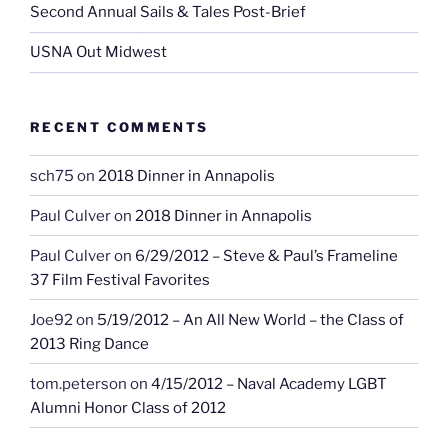
Second Annual Sails & Tales Post-Brief
USNA Out Midwest
RECENT COMMENTS
sch75
on
2018 Dinner in Annapolis
Paul Culver
on
2018 Dinner in Annapolis
Paul Culver
on
6/29/2012 – Steve & Paul’s Frameline
37 Film Festival Favorites
Joe92
on
5/19/2012 – An All New World – the Class of
2013 Ring Dance
tom.peterson
on
4/15/2012 – Naval Academy LGBT
Alumni Honor Class of 2012