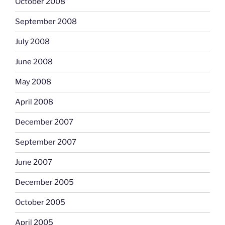
October 2008
September 2008
July 2008
June 2008
May 2008
April 2008
December 2007
September 2007
June 2007
December 2005
October 2005
April 2005