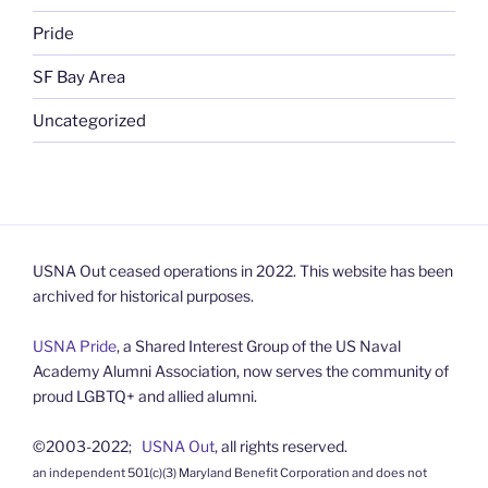
Pride
SF Bay Area
Uncategorized
USNA Out ceased operations in 2022. This website has been
archived for historical purposes.
USNA Pride
, a Shared Interest Group of the US Naval
Academy Alumni Association, now serves the community of
proud LGBTQ+ and allied alumni.
©2003-2022;
USNA Out
, all rights reserved.
an independent 501(c)(3) Maryland Benefit Corporation and does not