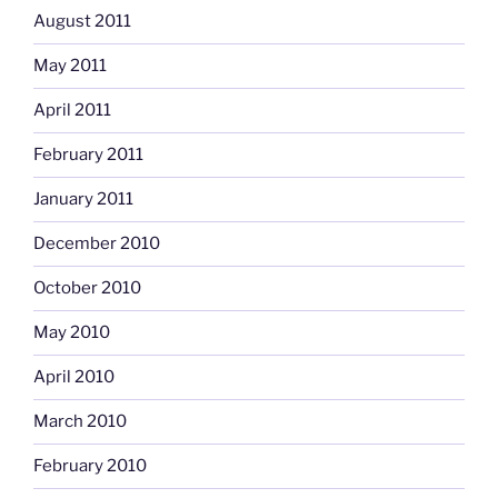
August 2011
May 2011
April 2011
February 2011
January 2011
December 2010
October 2010
May 2010
April 2010
March 2010
February 2010