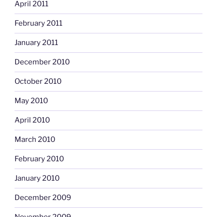
April 2011
February 2011
January 2011
December 2010
October 2010
May 2010
April 2010
March 2010
February 2010
January 2010
December 2009