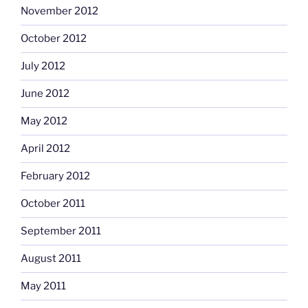
November 2012
October 2012
July 2012
June 2012
May 2012
April 2012
February 2012
October 2011
September 2011
August 2011
May 2011