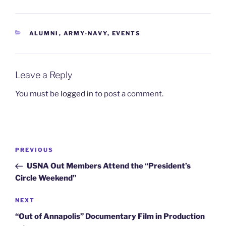
CATEGORIES
ALUMNI
,
ARMY-NAVY
,
EVENTS
Leave a Reply
You must be
logged in
to post a comment.
Post
Previous
PREVIOUS
navigation
Post
USNA Out Members Attend the “President’s
Circle Weekend”
Next
NEXT
Post
“Out of Annapolis” Documentary Film in Production