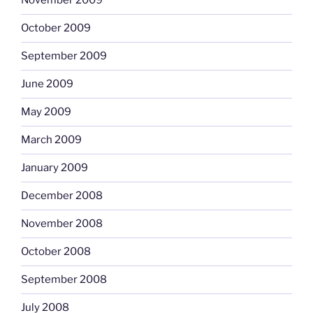
November 2009
October 2009
September 2009
June 2009
May 2009
March 2009
January 2009
December 2008
November 2008
October 2008
September 2008
July 2008