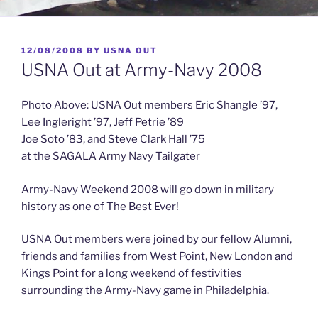
POSTED
12/08/2008
BY
USNA OUT
ON
USNA Out at Army-Navy 2008
Photo Above: USNA Out members Eric Shangle ’97,
Lee Ingleright ’97, Jeff Petrie ’89
Joe Soto ’83, and Steve Clark Hall ’75
at the SAGALA Army Navy Tailgater
Army-Navy Weekend 2008 will go down in military
history as one of The Best Ever!
USNA Out members were joined by our fellow Alumni,
friends and families from West Point, New London and
Kings Point for a long weekend of festivities
surrounding the Army-Navy game in Philadelphia.