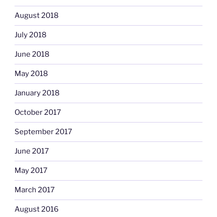
August 2018
July 2018
June 2018
May 2018
January 2018
October 2017
September 2017
June 2017
May 2017
March 2017
August 2016