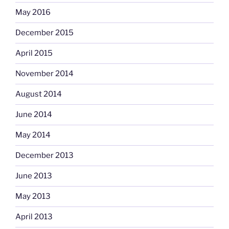
May 2016
December 2015
April 2015
November 2014
August 2014
June 2014
May 2014
December 2013
June 2013
May 2013
April 2013