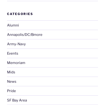
CATEGORIES
Alumni
Annapolis/DC/Bmore
Army-Navy
Events
Memoriam
Mids
News
Pride
SF Bay Area