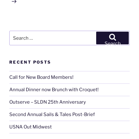
Search
for:
Search
RECENT POSTS
Call for New Board Members!
Annual Dinner now Brunch with Croquet!
Outserve – SLDN 25th Anniversary
Second Annual Sails & Tales Post-Brief
USNA Out Midwest