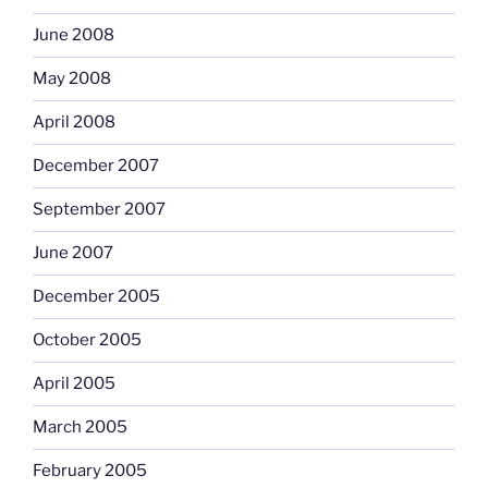
June 2008
May 2008
April 2008
December 2007
September 2007
June 2007
December 2005
October 2005
April 2005
March 2005
February 2005