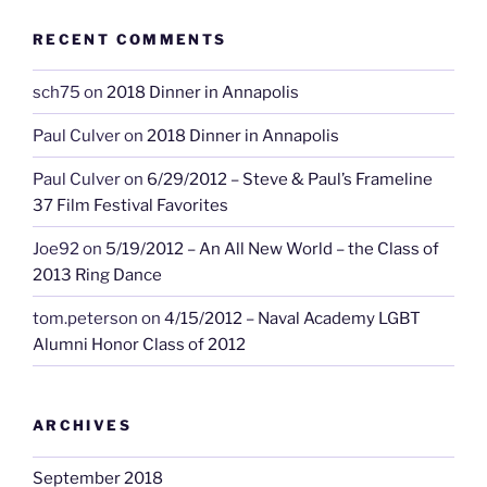
RECENT COMMENTS
sch75
on
2018 Dinner in Annapolis
Paul Culver
on
2018 Dinner in Annapolis
Paul Culver
on
6/29/2012 – Steve & Paul’s Frameline
37 Film Festival Favorites
Joe92
on
5/19/2012 – An All New World – the Class of
2013 Ring Dance
tom.peterson
on
4/15/2012 – Naval Academy LGBT
Alumni Honor Class of 2012
ARCHIVES
September 2018