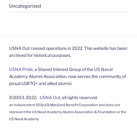
Uncategorized
USNA Out ceased operations in 2022. This website has been
archived for historical purposes.
USNA Pride
, a Shared Interest Group of the US Naval
Academy Alumni Association, now serves the community of
proud LGBTQ+ and allied alumni.
©2003-2022;
USNA Out
, all rights reserved.
an independent 501(c)(3) Maryland Benefit Corporation and does not
represent the US Naval Academy Alumni Association & Foundation or the
US Naval Academy