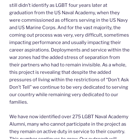
still didn’t identify as LGBT four years later at
graduation from the US Naval Academy, when they
were commissioned as officers serving in the US Navy
and US Marine Corps. And for the vast majority, the
coming out process was very, very difficult, sometimes
impacting performance and usually impacting their
career aspirations. Deployments and service within the
war zones had the added stress of separation from
their partners who had to remain invisible. As a whole,
this project is revealing that despite the added
pressures of living within the restrictions of “Don’t Ask
Don’t Tell” we continue to be very dedicated to serving
our country while remaining very dedicated to our
families.
We have now identified over 275 LGBT Naval Academy
Alumni, many who cannot participate in the project as
they remain on active duty in service to their country.
This number continues to grow. Our outreach will