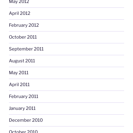
May 2012
April 2012
February 2012
October 2011
September 2011
August 2011
May 2011
April 2011
February 2011
January 2011
December 2010
October 2010