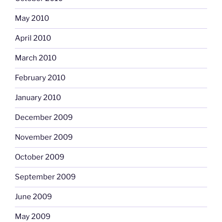
May 2010
April 2010
March 2010
February 2010
January 2010
December 2009
November 2009
October 2009
September 2009
June 2009
May 2009