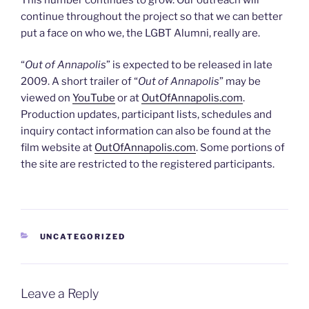
continue throughout the project so that we can better
put a face on who we, the LGBT Alumni, really are.
“
Out of Annapolis
” is expected to be released in late
2009. A short trailer of “
Out of Annapolis
” may be
viewed on
YouTube
or at
OutOfAnnapolis.com
.
Production updates, participant lists, schedules and
inquiry contact information can also be found at the
film website at
OutOfAnnapolis.com
. Some portions of
the site are restricted to the registered participants.
CATEGORIES
UNCATEGORIZED
Leave a Reply