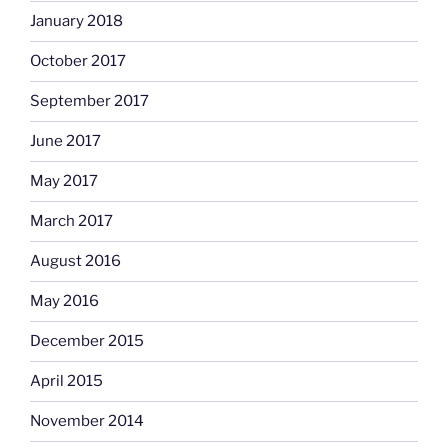
January 2018
October 2017
September 2017
June 2017
May 2017
March 2017
August 2016
May 2016
December 2015
April 2015
November 2014