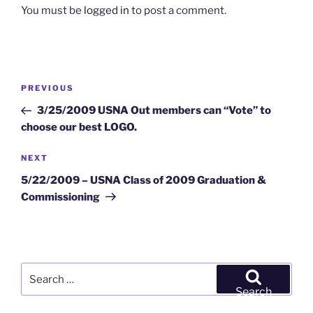
You must be
logged in
to post a comment.
Post
Previous
PREVIOUS
navigation
Post
3/25/2009 USNA Out members can “Vote” to
choose our best LOGO.
Next
NEXT
Post
5/22/2009 – USNA Class of 2009 Graduation &
Commissioning
Search
for:
Search