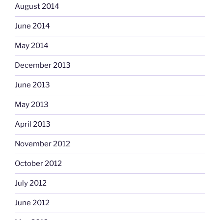
August 2014
June 2014
May 2014
December 2013
June 2013
May 2013
April 2013
November 2012
October 2012
July 2012
June 2012