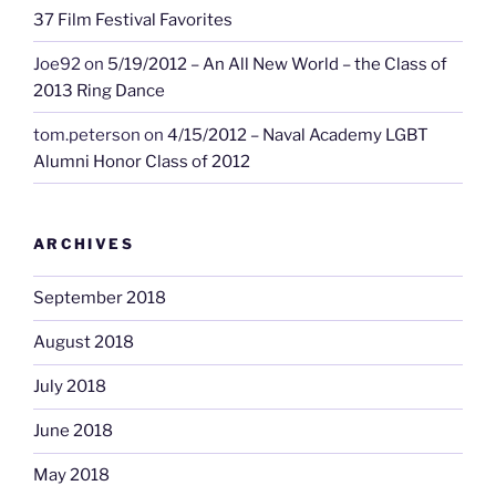
37 Film Festival Favorites
Joe92
on
5/19/2012 – An All New World – the Class of
2013 Ring Dance
tom.peterson
on
4/15/2012 – Naval Academy LGBT
Alumni Honor Class of 2012
ARCHIVES
September 2018
August 2018
July 2018
June 2018
May 2018