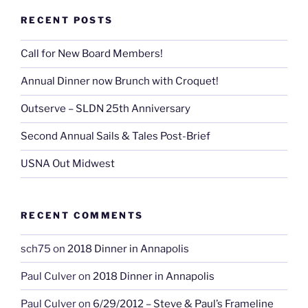
RECENT POSTS
Call for New Board Members!
Annual Dinner now Brunch with Croquet!
Outserve – SLDN 25th Anniversary
Second Annual Sails & Tales Post-Brief
USNA Out Midwest
RECENT COMMENTS
sch75
on
2018 Dinner in Annapolis
Paul Culver
on
2018 Dinner in Annapolis
Paul Culver
on
6/29/2012 – Steve & Paul’s Frameline