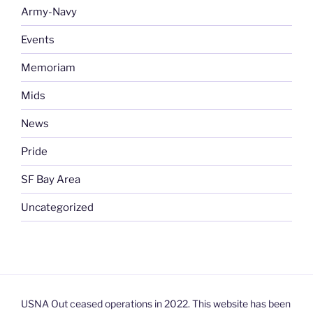
Army-Navy
Events
Memoriam
Mids
News
Pride
SF Bay Area
Uncategorized
USNA Out ceased operations in 2022. This website has been