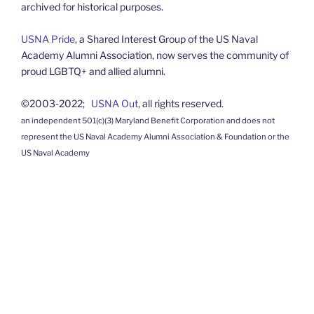
archived for historical purposes.
USNA Pride
, a Shared Interest Group of the US Naval
Academy Alumni Association, now serves the community of
proud LGBTQ+ and allied alumni.
©2003-2022;
USNA Out
, all rights reserved.
an independent 501(c)(3) Maryland Benefit Corporation and does not
represent the US Naval Academy Alumni Association & Foundation or the
US Naval Academy