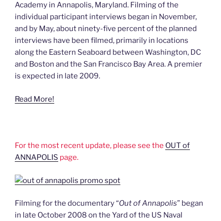
Academy in Annapolis, Maryland. Filming of the
individual participant interviews began in November,
and by May, about ninety-five percent of the planned
interviews have been filmed, primarily in locations
along the Eastern Seaboard between Washington, DC
and Boston and the San Francisco Bay Area. A premier
is expected in late 2009.
Read More!
For the most recent update, please see the
OUT of
ANNAPOLIS
page.
Filming for the documentary “
Out of Annapolis
” began
in late October 2008 on the Yard of the US Naval