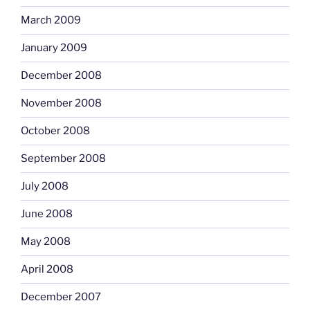
March 2009
January 2009
December 2008
November 2008
October 2008
September 2008
July 2008
June 2008
May 2008
April 2008
December 2007