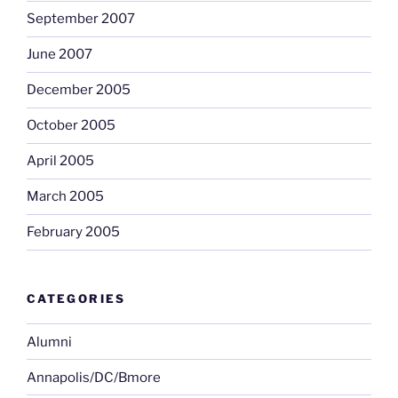
September 2007
June 2007
December 2005
October 2005
April 2005
March 2005
February 2005
CATEGORIES
Alumni
Annapolis/DC/Bmore