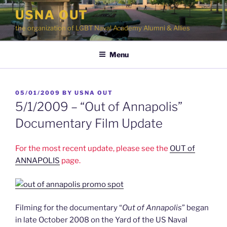
Skip
USNA OUT
to
the organization of LGBT Naval Academy Alumni & Allies
content
Menu
POSTED
05/01/2009
BY
USNA OUT
ON
5/1/2009 – “Out of Annapolis”
Documentary Film Update
For the most recent update, please see the
OUT of
ANNAPOLIS
page.
Filming for the documentary “
Out of Annapolis
” began
in late October 2008 on the Yard of the US Naval