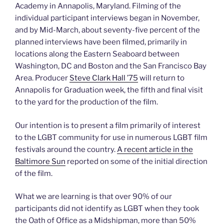
Academy in Annapolis, Maryland. Filming of the
individual participant interviews began in November,
and by Mid-March, about seventy-five percent of the
planned interviews have been filmed, primarily in
locations along the Eastern Seaboard between
Washington, DC and Boston and the San Francisco Bay
Area. Producer
Steve Clark Hall ’75
will return to
Annapolis for Graduation week, the fifth and final visit
to the yard for the production of the film.
Our intention is to present a film primarily of interest
to the LGBT community for use in numerous LGBT film
festivals around the country.
A recent article in the
Baltimore Sun
reported on some of the initial direction
of the film.
What we are learning is that over 90% of our
participants did not identify as LGBT when they took
the Oath of Office as a Midshipman, more than 50%