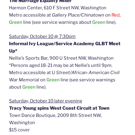
The Marriage Equality Mixer
Harmon Center, 610 F Street NW, Washington
Metro accessible at
Gallery Place/Chinatown
on
Red
,
Green
line (see service warnings about
Green
line).
Saturday, October 10 @ 7:30pm
Informal Ivy League/Service Academy GLBT Meet
Up*
Nellie’s Sports Bar, 900 U Street NW, Washington
*Persons aged 18-21 may be at Nellie’s until 9pm.
Metro accessible at
U Street/African-American Civil
War Memorial
on
Green
line (see service warnings
about
Green
line).
Saturday, October 10 later evening
Tracy Young spins West Coast Circuit at Town
Town Dance Boutique, 2009 8th Street NW,
Washington
$15 cover