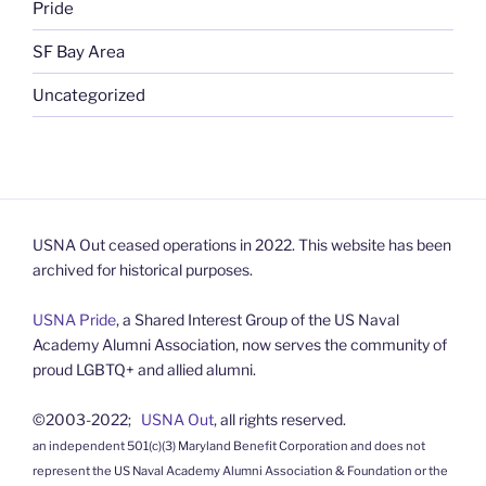
Pride
SF Bay Area
Uncategorized
USNA Out ceased operations in 2022. This website has been
archived for historical purposes.
USNA Pride
, a Shared Interest Group of the US Naval
Academy Alumni Association, now serves the community of
proud LGBTQ+ and allied alumni.
©2003-2022;
USNA Out
, all rights reserved.
an independent 501(c)(3) Maryland Benefit Corporation and does not
represent the US Naval Academy Alumni Association & Foundation or the