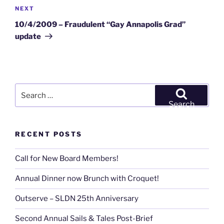
Next
NEXT
Post
10/4/2009 – Fraudulent “Gay Annapolis Grad”
update
Search
for:
Search
RECENT POSTS
Call for New Board Members!
Annual Dinner now Brunch with Croquet!
Outserve – SLDN 25th Anniversary
Second Annual Sails & Tales Post-Brief