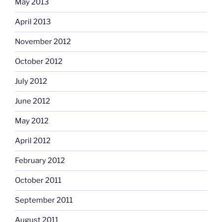
May 2013
April 2013
November 2012
October 2012
July 2012
June 2012
May 2012
April 2012
February 2012
October 2011
September 2011
August 2011