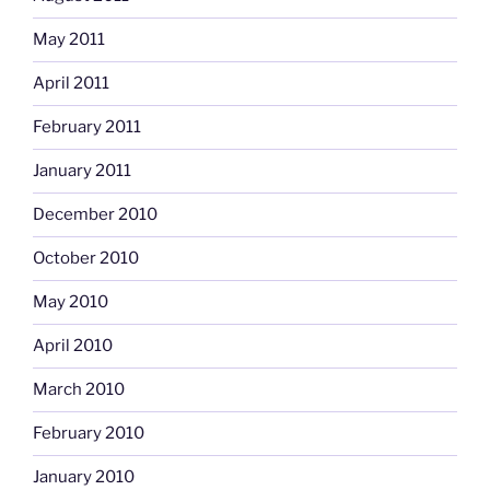
May 2011
April 2011
February 2011
January 2011
December 2010
October 2010
May 2010
April 2010
March 2010
February 2010
January 2010