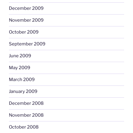
December 2009
November 2009
October 2009
September 2009
June 2009
May 2009
March 2009
January 2009
December 2008
November 2008
October 2008