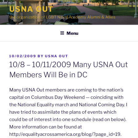
Skip
USNA OUT
to
the organization of LGBT Naval Academy Alumni & Allies
content
Menu
POSTED
10/02/2009
BY
USNA OUT
ON
10/8 – 10/11/2009 Many USNA Out
Members Will Be in DC
Many USNA Out members are coming to the nation’s
capital on Columbus Day Weekend — coinciding with
the National Equality march and National Coming Day. I
have tried to assimilate the plans of events which
could be of interest into one schedule (read on below).
More information can be found at
http://equalityacrossamerica.org/blog/?page_id=19.