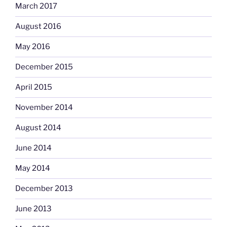
March 2017
August 2016
May 2016
December 2015
April 2015
November 2014
August 2014
June 2014
May 2014
December 2013
June 2013