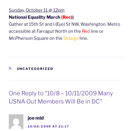
Sunday, October 11 @ 12pm
National Equality March
(Rec)
)
Gather at 15th St and I (Eye) St NW, Washington. Metro
accessible at
Farragut North
on the
Red
line or
McPherson Square
on the
Orange
line.
CATEGORIES
UNCATEGORIZED
One Reply to “10/8 – 10/11/2009 Many
USNA Out Members Will Be in DC”
joe mid
10/06/2009 AT 21:17