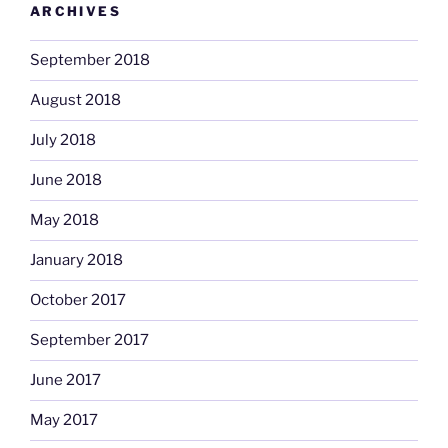
ARCHIVES
September 2018
August 2018
July 2018
June 2018
May 2018
January 2018
October 2017
September 2017
June 2017
May 2017