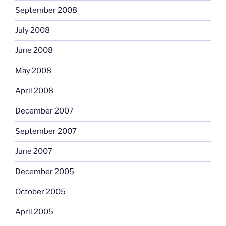
September 2008
July 2008
June 2008
May 2008
April 2008
December 2007
September 2007
June 2007
December 2005
October 2005
April 2005