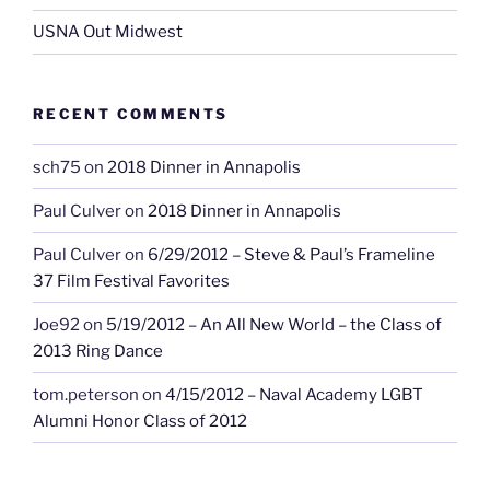
USNA Out Midwest
RECENT COMMENTS
sch75
on
2018 Dinner in Annapolis
Paul Culver
on
2018 Dinner in Annapolis
Paul Culver
on
6/29/2012 – Steve & Paul’s Frameline
37 Film Festival Favorites
Joe92
on
5/19/2012 – An All New World – the Class of
2013 Ring Dance
tom.peterson
on
4/15/2012 – Naval Academy LGBT
Alumni Honor Class of 2012