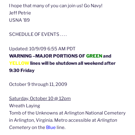
I hope that many of you can join us! Go Navy!
Jeff Petrie
USNA ’89
SCHEDULE OF EVENTS . . . .
Updated: 10/9/09 6:55 AM PDT
WARNING –MAJOR PORTIONS OF
GREEN
and
YELLOW
lines will be shutdown all weekend after
9:30 Friday
October 9 through 11, 2009
Saturday, October 10 @ 12pm
Wreath Laying
Tomb of the Unknowns at Arlington National Cemetery
in Arlington, Virginia. Metro accessible at
Arlington
Cemetery
on the
Blue
line.