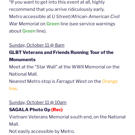
*If you want to get into this event at all, highly
recommend that you arrive ridiculously early.
Metro accessible at
U Street/African-American Civil
War Memorial
on
Green
line (see service warnings
about
Green
line).
Sunday, October 11 @ 8am
GLBT Veterans and Friends Running Tour of the
Monuments
Meet at the “Star Wall” at the WWII Memorial on the
National Mall.
Nearest Metro stop is
Farragut West
on the
Orange
line
.
Sunday, October 11 @ 10am
SAGALA Photo Op
(Rec)
Vietnam Veterans Memorial south end, on the National
Mall.
Not easily accessible by Metro.