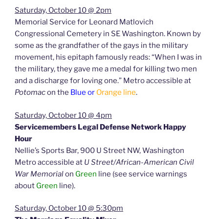
Saturday, October 10 @ 2pm
Memorial Service for Leonard Matlovich
Congressional Cemetery in SE Washington. Known by
some as the grandfather of the gays in the military
movement, his epitaph famously reads: “When I was in
the military, they gave me a medal for killing two men
and a discharge for loving one.” Metro accessible at
Potomac
on the
Blue or
Orange line
.
Saturday, October 10 @ 4pm
Servicemembers Legal Defense Network Happy
Hour
Nellie’s Sports Bar, 900 U Street NW, Washington
Metro accessible at
U Street/African-American Civil
War Memorial
on
Green
line (see service warnings
about
Green
line).
Saturday, October 10 @ 5:30pm