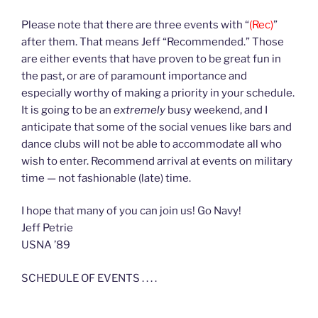
Please note that there are three events with “
(Rec)
”
after them. That means Jeff “Recommended.” Those
are either events that have proven to be great fun in
the past, or are of paramount importance and
especially worthy of making a priority in your schedule.
It is going to be an
extremely
busy weekend, and I
anticipate that some of the social venues like bars and
dance clubs will not be able to accommodate all who
wish to enter. Recommend arrival at events on military
time — not fashionable (late) time.
I hope that many of you can join us! Go Navy!
Jeff Petrie
USNA ’89
SCHEDULE OF EVENTS . . . .