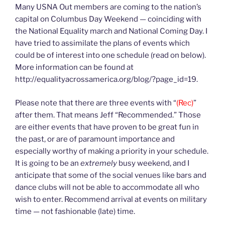
Many USNA Out members are coming to the nation’s
capital on Columbus Day Weekend — coinciding with
the National Equality march and National Coming Day. I
have tried to assimilate the plans of events which
could be of interest into one schedule (read on below).
More information can be found at
http://equalityacrossamerica.org/blog/?page_id=19.
Please note that there are three events with “
(Rec)
”
after them. That means Jeff “Recommended.” Those
are either events that have proven to be great fun in
the past, or are of paramount importance and
especially worthy of making a priority in your schedule.
It is going to be an
extremely
busy weekend, and I
anticipate that some of the social venues like bars and
dance clubs will not be able to accommodate all who
wish to enter. Recommend arrival at events on military
time — not fashionable (late) time.