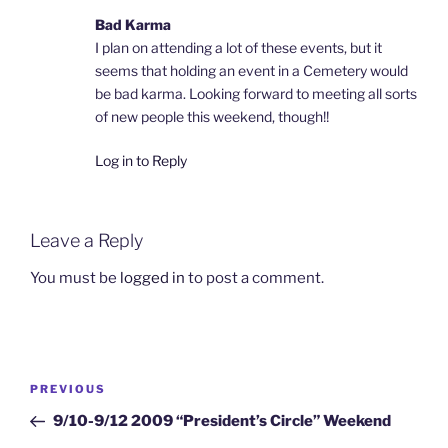
Bad Karma
I plan on attending a lot of these events, but it
seems that holding an event in a Cemetery would
be bad karma. Looking forward to meeting all sorts
of new people this weekend, though!!
Log in to Reply
Leave a Reply
You must be
logged in
to post a comment.
Post
Previous
PREVIOUS
navigation
Post
9/10-9/12 2009 “President’s Circle” Weekend