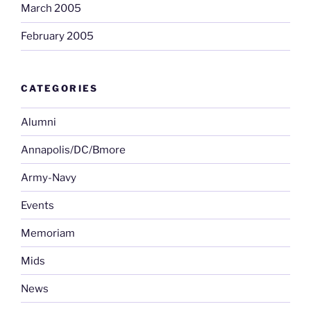
March 2005
February 2005
CATEGORIES
Alumni
Annapolis/DC/Bmore
Army-Navy
Events
Memoriam
Mids
News