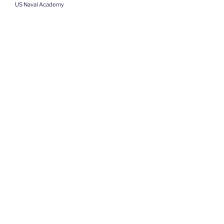
US Naval Academy