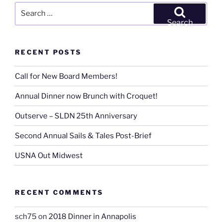
Search
for:
Search
RECENT POSTS
Call for New Board Members!
Annual Dinner now Brunch with Croquet!
Outserve – SLDN 25th Anniversary
Second Annual Sails & Tales Post-Brief
USNA Out Midwest
RECENT COMMENTS
sch75
on
2018 Dinner in Annapolis