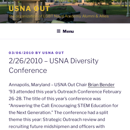
Skip
USNA OUT
to
the organization of LGBT Naval Academy Alumni & Allies
content
Menu
POSTED
03/06/2010
BY
USNA OUT
ON
2/26/2010 – USNA Diversity
Conference
Annapolis, Maryland – USNA Out Chair
Brian Bender
’93 attended this year’s Outreach Conference February
26-28. The title of this year’s conference was
“Answering the Call: Encouraging STEM Education for
the Next Generation.” The conference had a split
theme this year: Strategic Outreach review and
recruiting future midshipmen and officers with