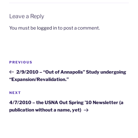
Leave a Reply
You must be
logged in
to post a comment.
Post
Previous
PREVIOUS
navigation
Post
2/9/2010 – “Out of Annapolis” Study undergoing
“Expansion/Revalidation.”
Next
NEXT
Post
4/7/2010 – the USNA Out Spring ’10 Newsletter (a
publication without a name, yet)