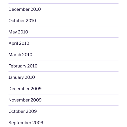
December 2010
October 2010
May 2010
April 2010
March 2010
February 2010
January 2010
December 2009
November 2009
October 2009
September 2009