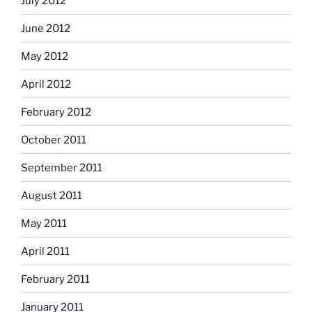
July 2012
June 2012
May 2012
April 2012
February 2012
October 2011
September 2011
August 2011
May 2011
April 2011
February 2011
January 2011