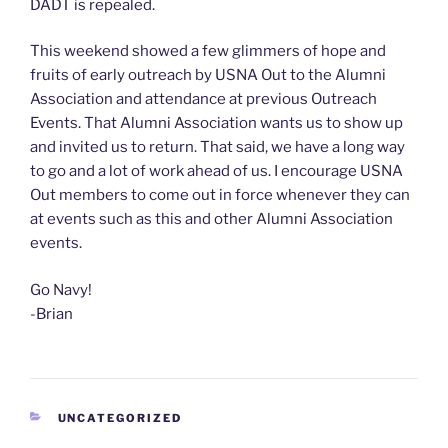
DADT is repealed.
This weekend showed a few glimmers of hope and
fruits of early outreach by USNA Out to the Alumni
Association and attendance at previous Outreach
Events. That Alumni Association wants us to show up
and invited us to return. That said, we have a long way
to go and a lot of work ahead of us. I encourage USNA
Out members to come out in force whenever they can
at events such as this and other Alumni Association
events.
Go Navy!
-Brian
CATEGORIES
UNCATEGORIZED