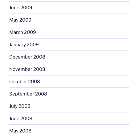
June 2009
May 2009
March 2009
January 2009
December 2008
November 2008
October 2008
September 2008
July 2008
June 2008
May 2008