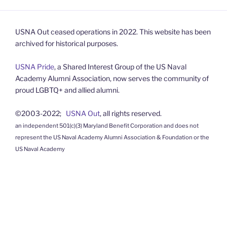
USNA Out ceased operations in 2022. This website has been
archived for historical purposes.
USNA Pride
, a Shared Interest Group of the US Naval
Academy Alumni Association, now serves the community of
proud LGBTQ+ and allied alumni.
©2003-2022;
USNA Out
, all rights reserved.
an independent 501(c)(3) Maryland Benefit Corporation and does not
represent the US Naval Academy Alumni Association & Foundation or the
US Naval Academy