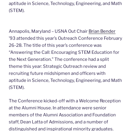
aptitude in Science, Technology, Engineering, and Math
(STEM).
Annapolis, Maryland – USNA Out Chair
Brian Bender
’93 attended this year’s Outreach Conference February
26-28. The title of this year’s conference was
“Answering the Call: Encouraging STEM Education for
the Next Generation.” The conference had a split
theme this year: Strategic Outreach review and
recruiting future midshipmen and officers with
aptitude in Science, Technology, Engineering, and Math
(STEM).
The Conference kicked-off with a Welcome Reception
at the Alumni House. In attendance were senior
members of the Alumni Association and Foundation
staff, Dean Latta of Admissions, and a number of
distinguished and inspirational minority graduates.