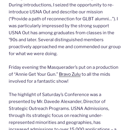
During introductions, I seized the opportunity to re-
introduce USNA Out and describe our mission
(“Provide a path of reconnection for GLBT alumni…”). I
was particularly impressed by the strong support
USNA Out has among graduates from classes in the
’90s and later. Several distinguished members
proactively approached me and commended our group
for what we were doing.
Friday evening the Masquerader’s put on a production
of “Annie Get Your Gun.”
Bravo Zulu
to all the mids
involved for a fantastic show!
The highlight of Saturday’s Conference was a
presented by Mr. Davede Alexander, Director of
Strategic Outreach Programs. USNA Admissions,
through its strategic focus on reaching under-
represented minorities and geographies, has
increased admissions to over 15,000 applications – a