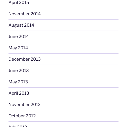
April 2015
November 2014
August 2014
June 2014
May 2014
December 2013
June 2013
May 2013
April 2013
November 2012
October 2012