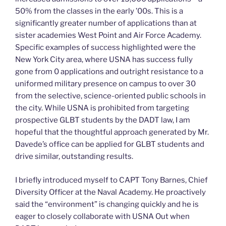
50% from the classes in the early ’00s. This is a
significantly greater number of applications than at
sister academies West Point and Air Force Academy.
Specific examples of success highlighted were the
New York City area, where USNA has success fully
gone from 0 applications and outright resistance to a
uniformed military presence on campus to over 30
from the selective, science-oriented public schools in
the city. While USNA is prohibited from targeting
prospective GLBT students by the DADT law, I am
hopeful that the thoughtful approach generated by Mr.
Davede’s office can be applied for GLBT students and
drive similar, outstanding results.
I briefly introduced myself to CAPT Tony Barnes, Chief
Diversity Officer at the Naval Academy. He proactively
said the “environment” is changing quickly and he is
eager to closely collaborate with USNA Out when