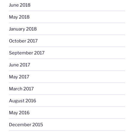
June 2018
May 2018
January 2018
October 2017
September 2017
June 2017
May 2017
March 2017
August 2016
May 2016
December 2015