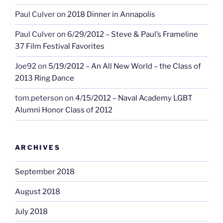
Paul Culver
on
2018 Dinner in Annapolis
Paul Culver
on
6/29/2012 – Steve & Paul’s Frameline
37 Film Festival Favorites
Joe92
on
5/19/2012 – An All New World – the Class of
2013 Ring Dance
tom.peterson
on
4/15/2012 – Naval Academy LGBT
Alumni Honor Class of 2012
ARCHIVES
September 2018
August 2018
July 2018