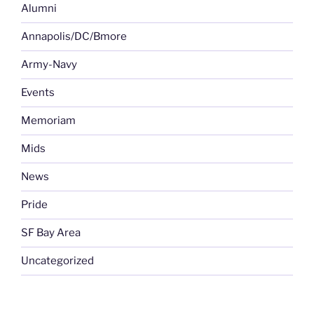
Alumni
Annapolis/DC/Bmore
Army-Navy
Events
Memoriam
Mids
News
Pride
SF Bay Area
Uncategorized