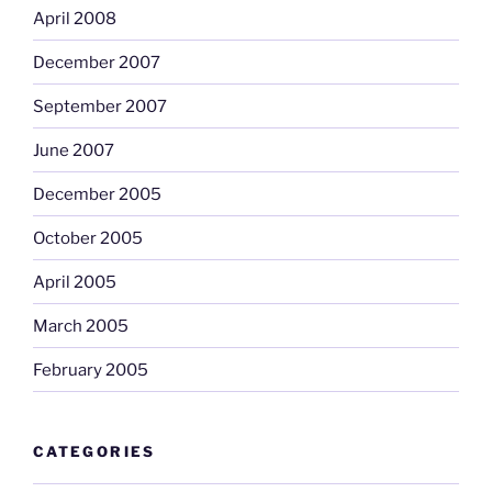
April 2008
December 2007
September 2007
June 2007
December 2005
October 2005
April 2005
March 2005
February 2005
CATEGORIES