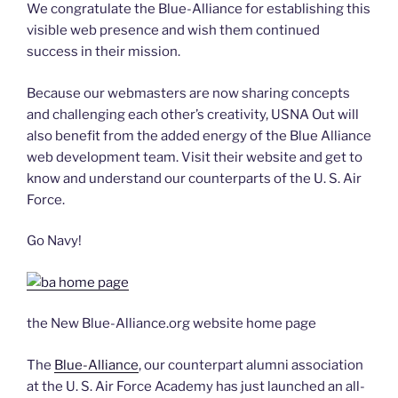
We congratulate the Blue-Alliance for establishing this
visible web presence and wish them continued
success in their mission.
Because our webmasters are now sharing concepts
and challenging each other’s creativity, USNA Out will
also benefit from the added energy of the Blue Alliance
web development team. Visit their website and get to
know and understand our counterparts of the U. S. Air
Force.
Go Navy!
the New Blue-Alliance.org website home page
The
Blue-Alliance
, our counterpart alumni association
at the U. S. Air Force Academy has just launched an all-