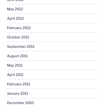
May 2012
April 2012
February 2012
October 2011
September 2011
August 2011
May 2011
April 2011
February 2011
January 2011
December 2010