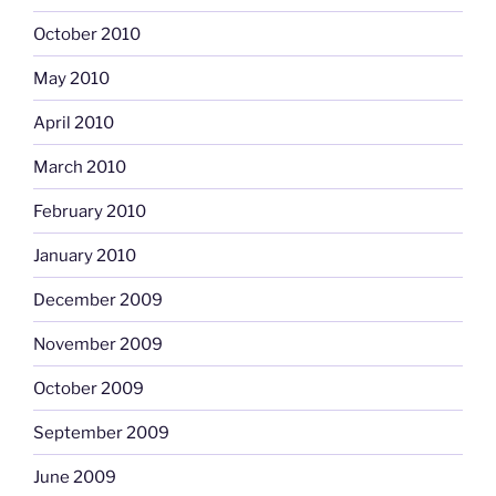
October 2010
May 2010
April 2010
March 2010
February 2010
January 2010
December 2009
November 2009
October 2009
September 2009
June 2009