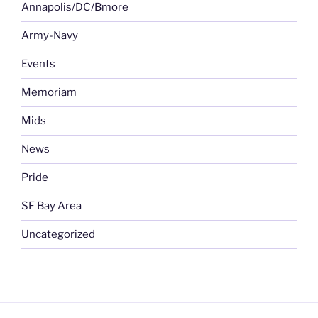
Annapolis/DC/Bmore
Army-Navy
Events
Memoriam
Mids
News
Pride
SF Bay Area
Uncategorized