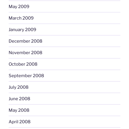
May 2009
March 2009
January 2009
December 2008
November 2008
October 2008
September 2008
July 2008
June 2008
May 2008
April 2008