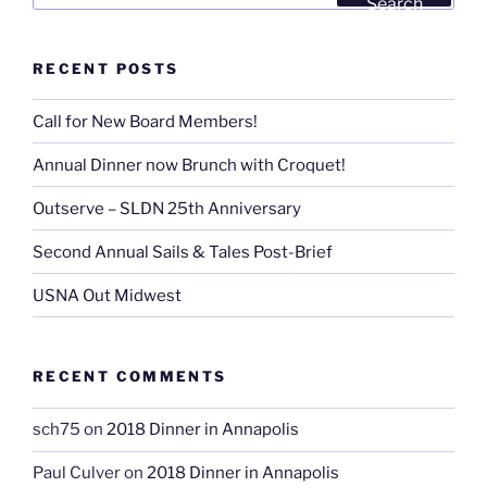
Search
RECENT POSTS
Call for New Board Members!
Annual Dinner now Brunch with Croquet!
Outserve – SLDN 25th Anniversary
Second Annual Sails & Tales Post-Brief
USNA Out Midwest
RECENT COMMENTS
sch75
on
2018 Dinner in Annapolis
Paul Culver
on
2018 Dinner in Annapolis