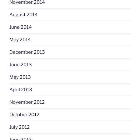
November 2014
August 2014
June 2014
May 2014
December 2013
June 2013
May 2013
April 2013
November 2012
October 2012
July 2012
June 2012