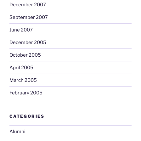
December 2007
September 2007
June 2007
December 2005
October 2005
April 2005
March 2005
February 2005
CATEGORIES
Alumni