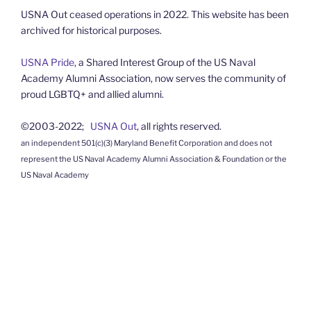
USNA Out ceased operations in 2022. This website has been
archived for historical purposes.
USNA Pride
, a Shared Interest Group of the US Naval
Academy Alumni Association, now serves the community of
proud LGBTQ+ and allied alumni.
©2003-2022;
USNA Out
, all rights reserved.
an independent 501(c)(3) Maryland Benefit Corporation and does not
represent the US Naval Academy Alumni Association & Foundation or the
US Naval Academy