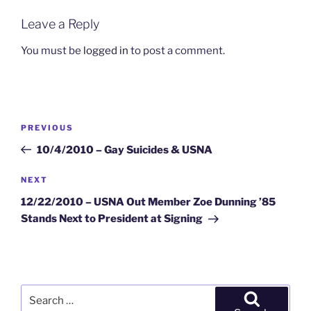
Leave a Reply
You must be
logged in
to post a comment.
Post
Previous
PREVIOUS
navigation
Post
10/4/2010 – Gay Suicides & USNA
Next
NEXT
Post
12/22/2010 – USNA Out Member Zoe Dunning ’85
Stands Next to President at Signing
Search
for: