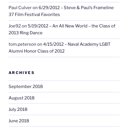
Paul Culver
on
6/29/2012 – Steve & Paul’s Frameline
37 Film Festival Favorites
Joe92
on
5/19/2012 – An All New World – the Class of
2013 Ring Dance
tom.peterson
on
4/15/2012 – Naval Academy LGBT
Alumni Honor Class of 2012
ARCHIVES
September 2018
August 2018
July 2018
June 2018