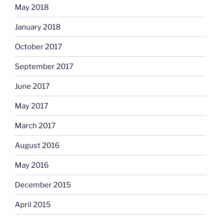
May 2018
January 2018
October 2017
September 2017
June 2017
May 2017
March 2017
August 2016
May 2016
December 2015
April 2015