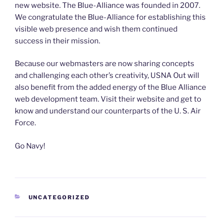
new website. The Blue-Alliance was founded in 2007.
We congratulate the Blue-Alliance for establishing this
visible web presence and wish them continued
success in their mission.
Because our webmasters are now sharing concepts
and challenging each other’s creativity, USNA Out will
also benefit from the added energy of the Blue Alliance
web development team. Visit their website and get to
know and understand our counterparts of the U. S. Air
Force.
Go Navy!
CATEGORIES
UNCATEGORIZED