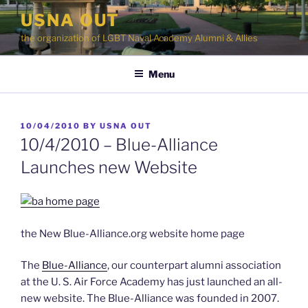
Skip
USNA OUT
to
the organization of LGBT Naval Academy Alumni & Allies
content
Menu
POSTED
10/04/2010
BY
USNA OUT
ON
10/4/2010 – Blue-Alliance
Launches new Website
the New Blue-Alliance.org website home page
The
Blue-Alliance
, our counterpart alumni association
at the U. S. Air Force Academy has just launched an all-
new website. The Blue-Alliance was founded in 2007.