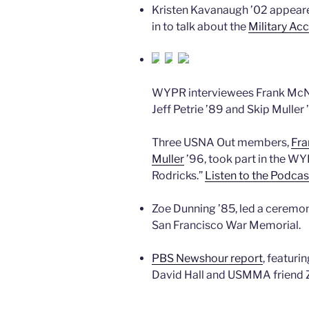
Kristen Kavanaugh ’02 appear
in to talk about the
Military Ac
WYPR interviewees Frank McNe
Jeff Petrie ’89 and Skip Muller
Three USNA Out members,
Fra
Muller
’96, took part in the W
Rodricks.”
Listen to the Podcas
Zoe Dunning ’85, led a ceremon
San Francisco War Memorial.
PBS Newshour report
, featur
David Hall and USMMA friend