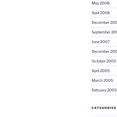
May 2008
April 2008
December 20
September 20
June 2007
December 20
October 2005
April 2005
March 2005
February 2005
CATEGORIES