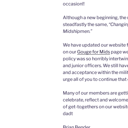
occasion!!
Although a new beginning, the
steadfastly the same,
“Changin
Midshipmen.”
We have updated our website fo
on our
Gouge for Mids
page wer
policy was so horribly intertwi
and junior officers. We still hav
and acceptance within the milit
urge all of you to continue that
Many of our members are getti
celebrate, reflect and welcome 
of get-togethers on our websit
dadt
Brian Bender