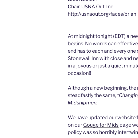
Chair, USNA Out, Inc.
http://usnaout.org/faces/brian
At midnight tonight (EDT) a new
begins. No words can effectivel
end has to each and every one of
Stonewall Inn with close and ne
in a joyous or just a quiet min
occasion!!
Although a new beginning, the
steadfastly the same,
“Changin
Midshipmen.”
We have updated our website fo
on our
Gouge for Mids
page wer
policy was so horribly intertwi