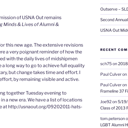
Outserve – SL
 mission of USNA Out remains
Second Annual 
g Minds & Lives of Alumni &
USNA Out Mid
r this new age. The extensive revisions
RECENT CO
e a very poignant reminder of how the
ned with the daily lives of midshipmen
sch75
on
2018 
e a long way to go to achieve full equality
ary, but change takes time and effort. I
Paul Culver
on
 effort, by remaining visible and active.
Paul Culver
on
Frameline 37 Fi
ng together Tuesday evening to
in a new era. We have a list of locations
Joe92
on
5/19/
e at http://usnaout.org/09202011-hats-
Class of 2013 
tom.peterson
o
LGBT Alumni H