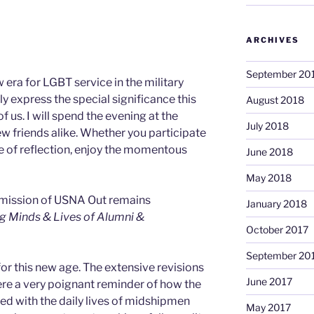
ARCHIVES
September 20
 era for LGBT service in the military
y express the special significance this
August 2018
 us. I will spend the evening at the
July 2018
w friends alike. Whether you participate
ute of reflection, enjoy the momentous
June 2018
May 2018
 mission of USNA Out remains
January 2018
g Minds & Lives of Alumni &
October 2017
September 20
r this new age. The extensive revisions
June 2017
e a very poignant reminder of how the
ned with the daily lives of midshipmen
May 2017