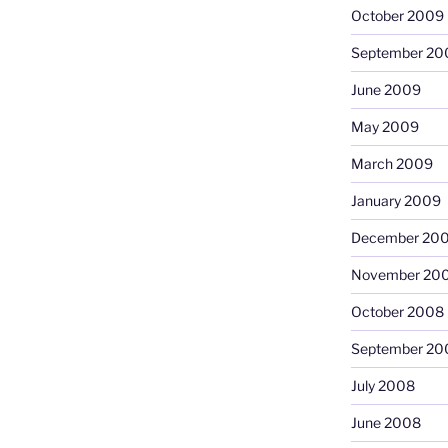
October 2009
September 20
June 2009
May 2009
March 2009
January 2009
December 20
November 20
October 2008
September 20
July 2008
June 2008