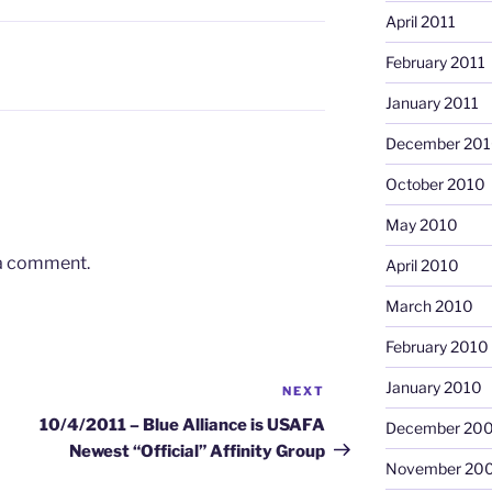
April 2011
February 2011
January 2011
December 20
October 2010
May 2010
 a comment.
April 2010
March 2010
February 2010
January 2010
NEXT
Next
Post
10/4/2011 – Blue Alliance is USAFA
December 20
Newest “Official” Affinity Group
November 20