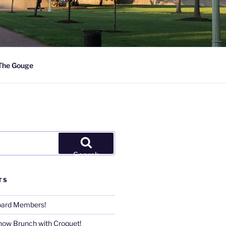
The Gouge
Search
TS
Board Members!
now Brunch with Croquet!