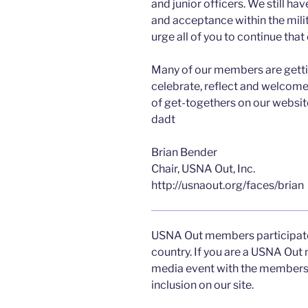
and junior officers. We still hav
and acceptance within the milit
urge all of you to continue that
Many of our members are getti
celebrate, reflect and welcome 
of get-togethers on our websit
dadt
Brian Bender
Chair, USNA Out, Inc.
http://usnaout.org/faces/brian
USNA Out members participate
country. If you are a USNA Out
media event with the members
inclusion on our site.