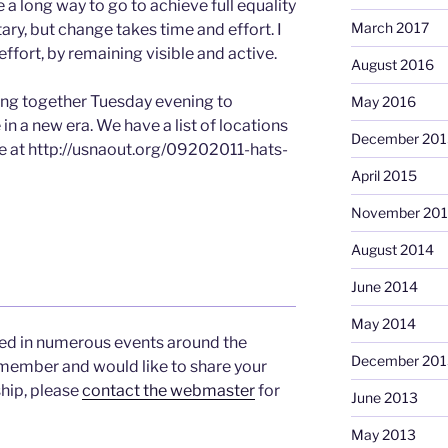
e a long way to go to achieve full equality
March 2017
ary, but change takes time and effort. I
 effort, by remaining visible and active.
August 2016
ng together Tuesday evening to
May 2016
in a new era. We have a list of locations
December 201
e at http://usnaout.org/09202011-hats-
April 2015
November 20
August 2014
June 2014
May 2014
d in numerous events around the
December 201
 member and would like to share your
hip, please
contact the webmaster
for
June 2013
May 2013