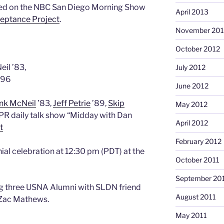
ed on the NBC San Diego Morning Show
April 2013
ceptance Project
.
November 201
October 2012
il ’83,
July 2012
 ’96
June 2012
nk McNeil
’83,
Jeff Petrie
’89,
Skip
May 2012
YPR daily talk show “Midday with Dan
April 2012
t
February 2012
ial celebration at 12:30 pm (PDT) at the
October 2011
September 20
ing three USNA Alumni with SLDN friend
August 2011
 Zac Mathews.
May 2011