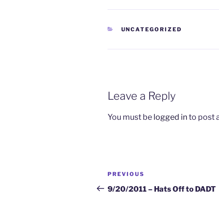
CATEGORIES
UNCATEGORIZED
Leave a Reply
You must be
logged in
to post
Post
Previous
PREVIOUS
navigation
Post
9/20/2011 – Hats Off to DADT