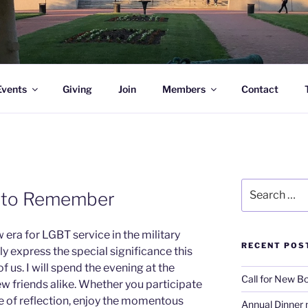
l Academy Alumni & Allies
Events
Giving
Join
Members
Contact
Search
y to Remember
for:
 era for LGBT service in the military
RECENT POS
y express the special significance this
 us. I will spend the evening at the
Call for New 
w friends alike. Whether you participate
ute of reflection, enjoy the momentous
Annual Dinner 