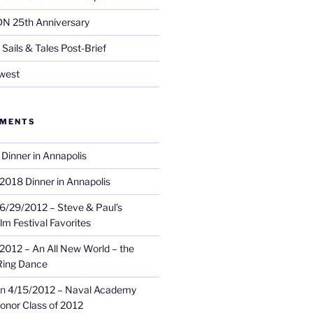
DN 25th Anniversary
Sails & Tales Post-Brief
west
MMENTS
Dinner in Annapolis
2018 Dinner in Annapolis
6/29/2012 – Steve & Paul’s
lm Festival Favorites
2012 – An All New World – the
Ring Dance
n
4/15/2012 – Naval Academy
onor Class of 2012