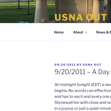
Skip
to
USNA OUT
content
the organization of LGBT Nava
Home
About
News & 
POSTED
09/20/2011
BY
USNA OUT
ON
9/20/2011 – A Da
At midnight tonight (EDT) a new
begins. No words can effectivel
end has to each and every one of
Stonewall Inn with close and ne
in a joyous or just a quiet min