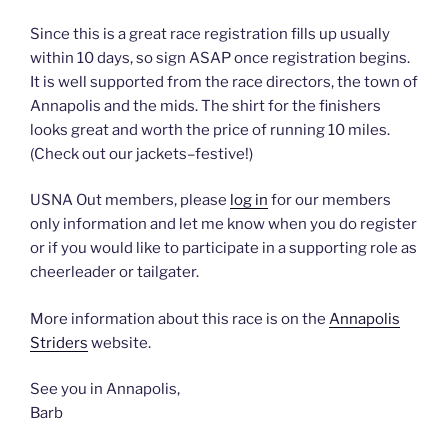
Since this is a great race registration fills up usually
within 10 days, so sign ASAP once registration begins.
It is well supported from the race directors, the town of
Annapolis and the mids. The shirt for the finishers
looks great and worth the price of running 10 miles.
(Check out our jackets–festive!)
USNA Out members, please
log in
for our members
only information and let me know when you do register
or if you would like to participate in a supporting role as
cheerleader or tailgater.
More information about this race is on the
Annapolis
Striders
website.
See you in Annapolis,
Barb