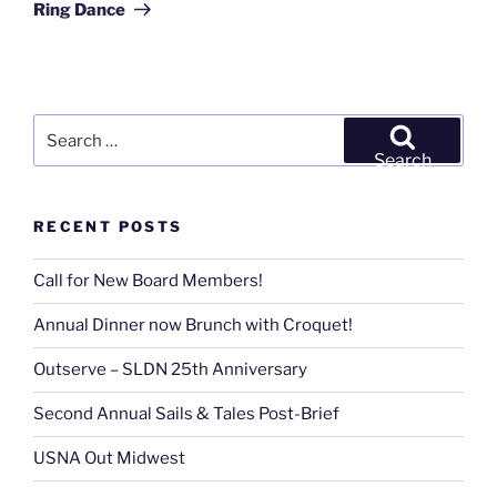
Ring Dance
Search
for:
Search
RECENT POSTS
Call for New Board Members!
Annual Dinner now Brunch with Croquet!
Outserve – SLDN 25th Anniversary
Second Annual Sails & Tales Post-Brief
USNA Out Midwest