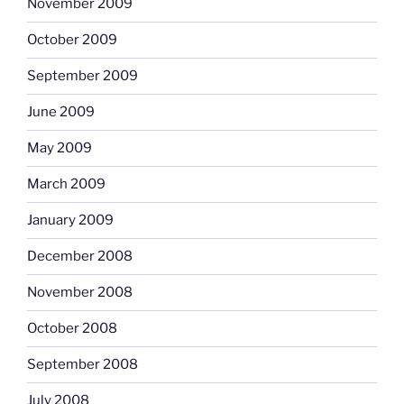
November 2009
October 2009
September 2009
June 2009
May 2009
March 2009
January 2009
December 2008
November 2008
October 2008
September 2008
July 2008