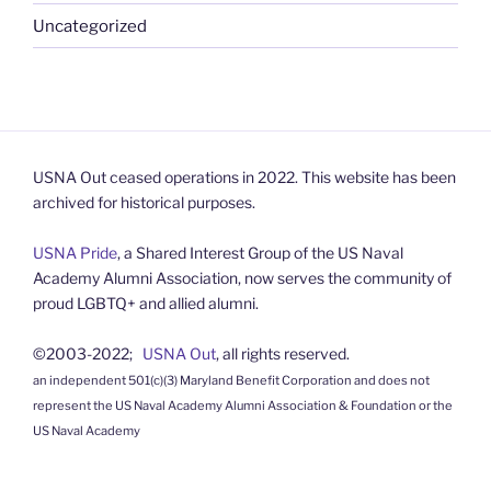
Uncategorized
USNA Out ceased operations in 2022. This website has been
archived for historical purposes.
USNA Pride
, a Shared Interest Group of the US Naval
Academy Alumni Association, now serves the community of
proud LGBTQ+ and allied alumni.
©2003-2022;
USNA Out
, all rights reserved.
an independent 501(c)(3) Maryland Benefit Corporation and does not
represent the US Naval Academy Alumni Association & Foundation or the
US Naval Academy