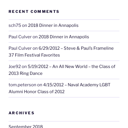
RECENT COMMENTS
sch75
on
2018 Dinner in Annapolis
Paul Culver
on
2018 Dinner in Annapolis
Paul Culver
on
6/29/2012 – Steve & Paul’s Frameline
37 Film Festival Favorites
Joe92
on
5/19/2012 – An All New World – the Class of
2013 Ring Dance
tom.peterson
on
4/15/2012 – Naval Academy LGBT
Alumni Honor Class of 2012
ARCHIVES
September 2018