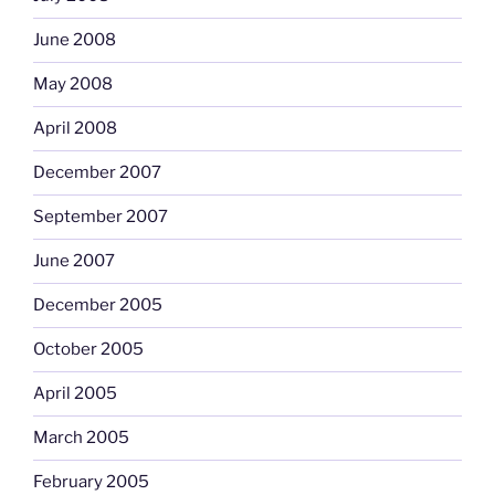
June 2008
May 2008
April 2008
December 2007
September 2007
June 2007
December 2005
October 2005
April 2005
March 2005
February 2005