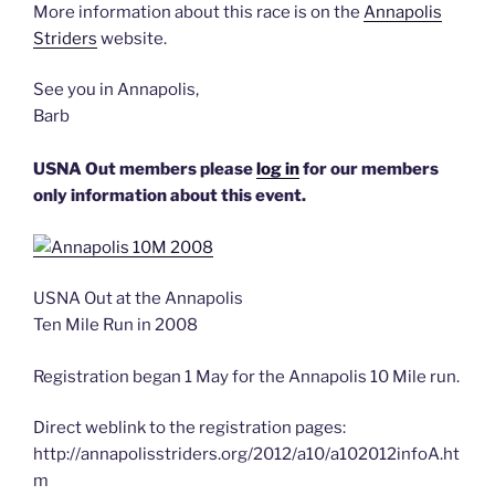
More information about this race is on the
Annapolis
Striders
website.
See you in Annapolis,
Barb
USNA Out members please
log in
for our members
only information about this event.
USNA Out at the Annapolis
Ten Mile Run in 2008
Registration began 1 May for the Annapolis 10 Mile run.
Direct weblink to the registration pages:
http://annapolisstriders.org/2012/a10/a102012infoA.ht
m