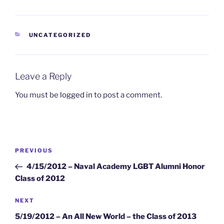
CATEGORIES
UNCATEGORIZED
Leave a Reply
You must be
logged in
to post a comment.
Post
Previous
PREVIOUS
navigation
Post
4/15/2012 – Naval Academy LGBT Alumni Honor
Class of 2012
Next
NEXT
Post
5/19/2012 – An All New World – the Class of 2013