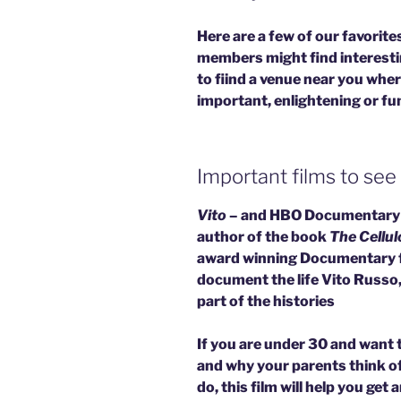
Here are a few of our favorit
members might find interesti
to fiind a venue near you whe
important, enlightening or fun
Important films to see
Vito
– and HBO Documentary 
author of the book
The Cellul
award winning Documentary fil
document the life Vito Russo, 
part of the histories
If you are under 30 and want 
and why your parents think of
do, this film will help you ge