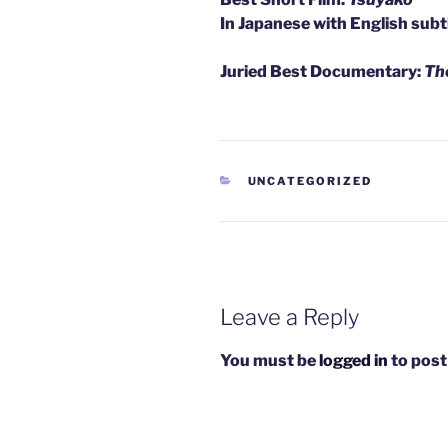
In Japanese with English subt
Juried Best Documentary:
The
CATEGORIES
UNCATEGORIZED
Leave a Reply
You must be
logged in
to post