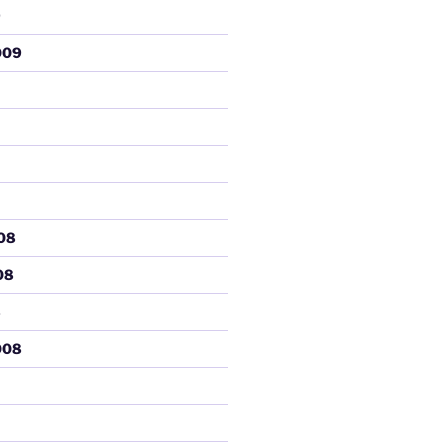
9
009
08
08
8
008