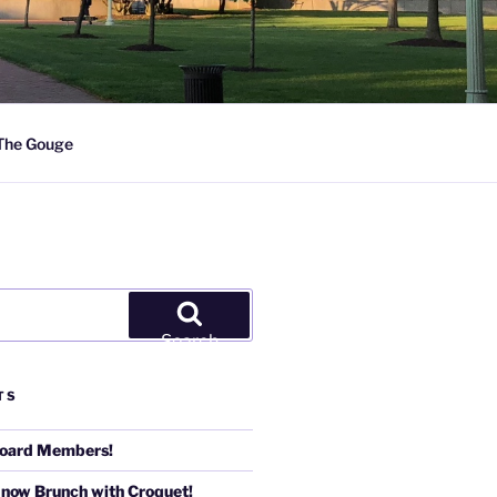
The Gouge
Search
TS
Board Members!
 now Brunch with Croquet!