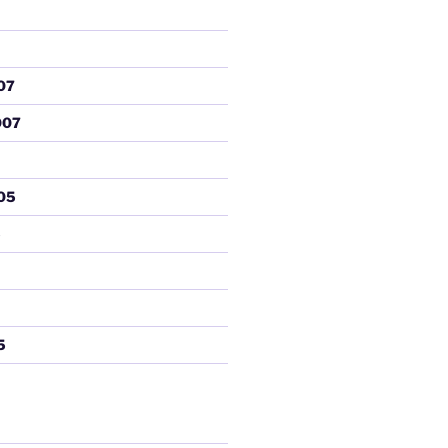
07
007
05
5
5