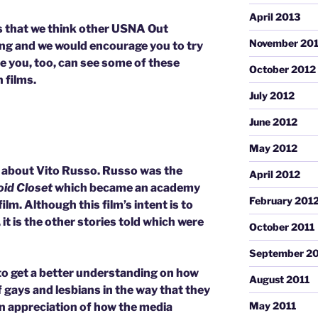
April 2013
es that we think other USNA Out
November 20
ng and we would encourage you to try
re you, too, can see some of these
October 2012
 films.
July 2012
June 2012
May 2012
about Vito Russo. Russo was the
April 2012
oid Closet
which became an academy
February 201
m. Although this film’s intent is to
it is the other stories told which were
October 2011
September 20
to get a better understanding on how
August 2011
 gays and lesbians in the way that they
May 2011
t an appreciation of how the media