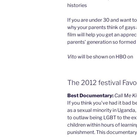
histories
If you are under 30 and want t
why your parents think of gays a
film will help you get an appre
parents’ generation so formed 
Vito
will be shown on HBO on
The 2012 festival Favo
Best Documentary:
Call Me K
If you think you’ve had it bad b
as a sexual minority in Uganda
to outlaw being LGBT to the ext
children within hours of learning
punishment. This documentary f