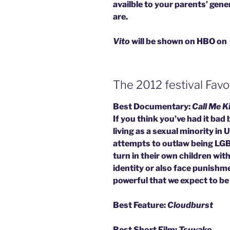
availble to your parents’ gen
are.
Vito
will be shown on HBO on
The 2012 festival Favo
Best Documentary:
Call Me K
If you think you’ve had it bad
living as a sexual minority in
attempts to outlaw being LGB
turn in their own children with
identity or also face punishm
powerful that we expect to be s
Best Feature:
Cloudburst
Best Short Film:
Tsuyako