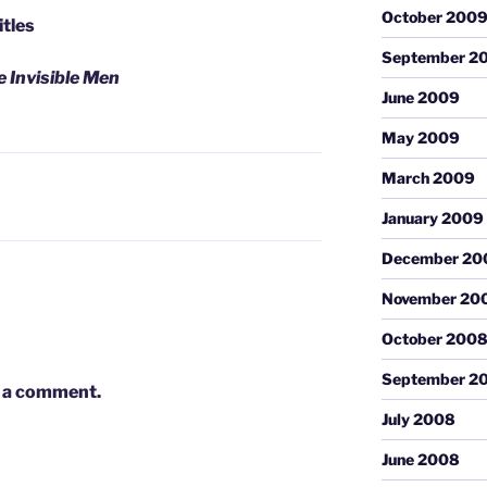
October 200
itles
September 2
 Invisible Men
June 2009
May 2009
March 2009
January 2009
December 20
November 20
October 200
September 2
 a comment.
July 2008
June 2008