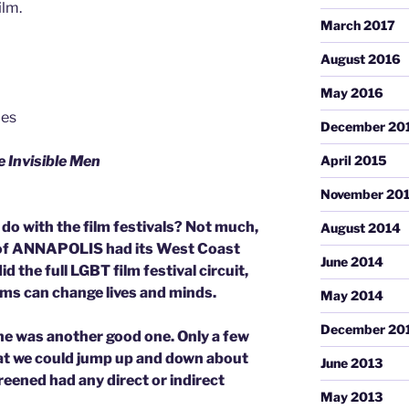
ilm.
March 2017
August 2016
May 2016
les
December 20
 Invisible Men
April 2015
November 20
o with the film festivals? Not much,
August 2014
 of ANNAPOLIS had its West Coast
June 2014
 the full LGBT film festival circuit,
lms can change lives and minds.
May 2014
December 20
ine was another good one. Only a few
hat we could jump up and down about
June 2013
reened had any direct or indirect
May 2013