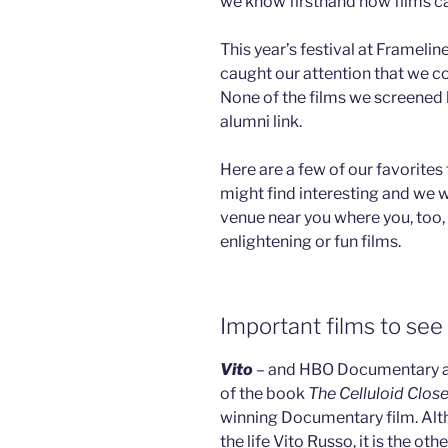
we know firsthand how films c
This year’s festival at Frameli
caught our attention that we 
None of the films we screened 
alumni link.
Here are a few of our favorit
might find interesting and we w
venue near you where you, too,
enlightening or fun films.
Important films to see
Vito
– and HBO Documentary ab
of the book
The Celluloid Close
winning Documentary film. Alth
the life Vito Russo, it is the ot