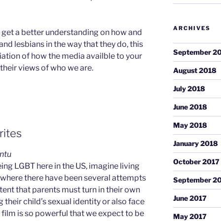
ARCHIVES
o get a better understanding on how and
nd lesbians in the way that they do, this
September 2
ciation of how the media availble to your
their views of who we are.
August 2018
July 2018
June 2018
May 2018
rites
January 2018
intu
October 2017
eing LGBT here in the US, imagine living
, where there have been several attempts
September 2
ent that parents must turn in their own
June 2017
 their child’s sexual identity or also face
ilm is so powerful that we expect to be
May 2017