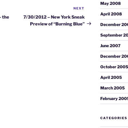
May 2008
NEXT
Next
April 2008
Post
– the
7/30/2012 – New York Sneak
Preview of “Burning Blue”
December 20
September 2
June 2007
December 20
October 200
April 2005
March 2005
February 200
CATEGORIES