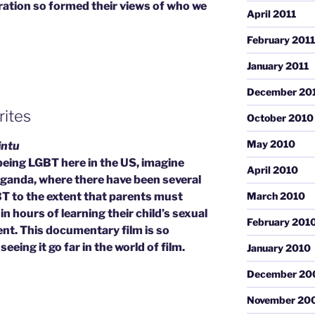
eration so formed their views of who we
April 2011
February 2011
January 2011
December 20
rites
October 2010
May 2010
intu
 being LGBT here in the US, imagine
April 2010
 Uganda, where there have been several
T to the extent that parents must
March 2010
in hours of learning their child’s sexual
February 201
ent. This documentary film is so
eeing it go far in the world of film.
January 2010
December 20
November 20