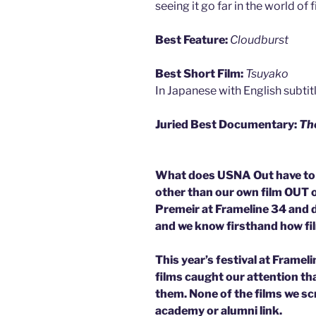
seeing it go far in the world of f
Best Feature:
Cloudburst
Best Short Film:
Tsuyako
In Japanese with English subtit
Juried Best Documentary:
The
What does USNA Out have to d
other than our own film OUT
Premeir at Frameline 34 and did
and we know firsthand how fi
This year’s festival at Framel
films caught our attention t
them. None of the films we sc
academy or alumni link.