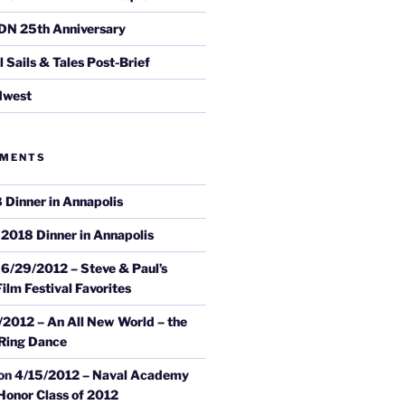
DN 25th Anniversary
Sails & Tales Post-Brief
dwest
MMENTS
 Dinner in Annapolis
n
2018 Dinner in Annapolis
n
6/29/2012 – Steve & Paul’s
ilm Festival Favorites
/2012 – An All New World – the
 Ring Dance
on
4/15/2012 – Naval Academy
onor Class of 2012