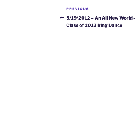
Post
Previous
PREVIOUS
navigation
Post
5/19/2012 – An All New World 
Class of 2013 Ring Dance