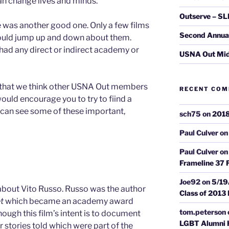
an change lives and minds.
Outserve – SL
ne was another good one. Only a few films
Second Annual 
could jump up and down about them.
had any direct or indirect academy or
USNA Out Mi
es that we think other USNA Out members
RECENT CO
ould encourage you to try to fiind a
 can see some of these important,
sch75
on
2018
Paul Culver
o
Paul Culver
o
Frameline 37 F
Joe92
on
5/19
out Vito Russo. Russo was the author
Class of 2013
t
which became an academy award
tom.peterson
ough this film’s intent is to document
LGBT Alumni H
her stories told which were part of the