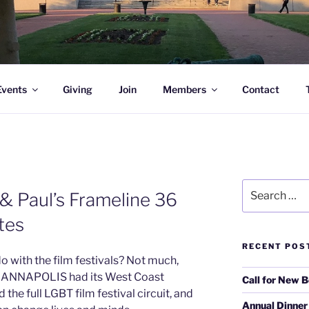
l Academy Alumni & Allies
Events
Giving
Join
Members
Contact
Search
& Paul’s Frameline 36
for:
ites
RECENT POS
 with the film festivals? Not much,
of ANNAPOLIS had its West Coast
Call for New 
the full LGBT film festival circuit, and
Annual Dinner