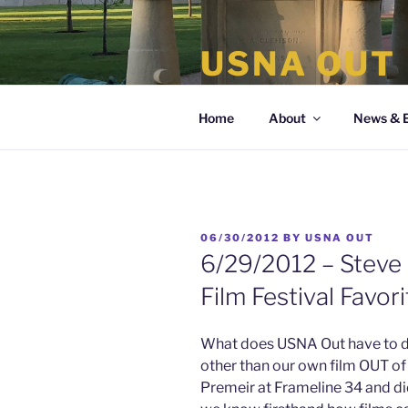
Skip
to
USNA OUT
content
the organization of LGBT Nava
Home
About
News & 
POSTED
06/30/2012
BY
USNA OUT
ON
6/29/2012 – Steve 
Film Festival Favor
What does USNA Out have to do
other than our own film OUT 
Premeir at Frameline 34 and did 