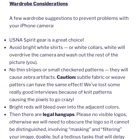
Wardrobe Considerations
A few wardrobe suggestions to prevent problems with
your iPhone camera:
USNA Spirit gear is a great choice!
Avoid bright white shirts — or white collars, white will
overdrive the camera and wash out the rest of the
picture (you).
No thin stripes or small checkered patterns — they will
cause zebra artifacts.
Caution:
subtle fabric or weave
patters can have the same effect! We’ve lost some
really good interviews because of knit patterns
causing the pixels to go crazy!
Bright reds will bleed over into the adjacent colors.
Then there are
legal hangups
. Please no visible logos,
otherwise we will need to obscure the logo so it cannot
be distinguished, involving “masking” and “filtering”
your image, doable, but a tedious tasks that will delay