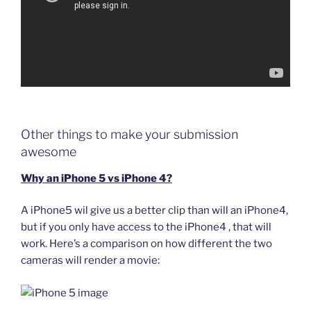
Other things to make your submission
awesome
Why an iPhone 5 vs iPhone 4?
A iPhone5 wil give us a better clip than will an iPhone4,
but if you only have access to the iPhone4 , that will
work. Here’s a comparison on how different the two
cameras will render a movie: