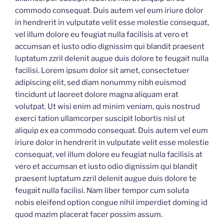
commodo consequat. Duis autem vel eum iriure dolor
in hendrerit in vulputate velit esse molestie consequat,
vel illum dolore eu feugiat nulla facilisis at vero et
accumsan et iusto odio dignissim qui blandit praesent
luptatum zzril delenit augue duis dolore te feugait nulla
facilisi. Lorem ipsum dolor sit amet, consectetuer
adipiscing elit, sed diam nonummy nibh euismod
tincidunt ut laoreet dolore magna aliquam erat
volutpat. Ut wisi enim ad minim veniam, quis nostrud
exerci tation ullamcorper suscipit lobortis nisl ut
aliquip ex ea commodo consequat. Duis autem vel eum
iriure dolor in hendrerit in vulputate velit esse molestie
consequat, vel illum dolore eu feugiat nulla facilisis at
vero et accumsan et iusto odio dignissim qui blandit
praesent luptatum zzril delenit augue duis dolore te
feugait nulla facilisi. Nam liber tempor cum soluta
nobis eleifend option congue nihil imperdiet doming id
quod mazim placerat facer possim assum.