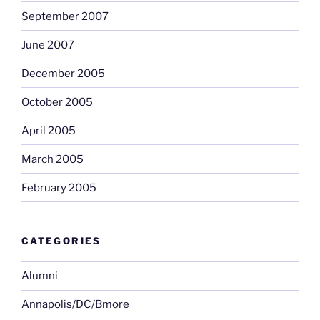
September 2007
June 2007
December 2005
October 2005
April 2005
March 2005
February 2005
CATEGORIES
Alumni
Annapolis/DC/Bmore