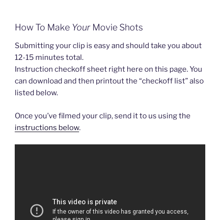
How To Make
Your
Movie Shots
Submitting your clip is easy and should take you about
12-15 minutes total.
Instruction checkoff sheet right here on this page. You
can download and then printout the “checkoff list” also
listed below.
Once you’ve filmed your clip, send it to us using the
instructions below
.