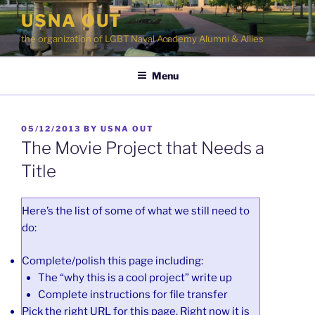
Skip
USNA OUT
to
the organization of LGBT Naval Academy Alumni & Allies
content
Menu
POSTED
05/12/2013
BY
USNA OUT
ON
The Movie Project that Needs a
Title
Here’s the list of some of what we still need to
do:
Complete/polish this page including:
The “why this is a cool project” write up
Complete instructions for file transfer
Pick the right URL for this page. Right now it is