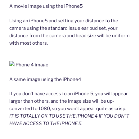
A movie image using the iPhone5
Using an iPhone5 and setting your distance to the
camera using the standard issue ear bud set, your
distance from the camera and head size will be uniform
with most others.
A same image using the iPhone4
If you don’t have access to an iPhone 5, you will appear
larger than others, and the image size will be up-
converted to 1080, so you won’t appear quite as crisp.
IT IS TOTALLY OK TO USE THE iPHONE 4 IF YOU DON”T
HAVE ACCESS TO THE iPHONE 5.