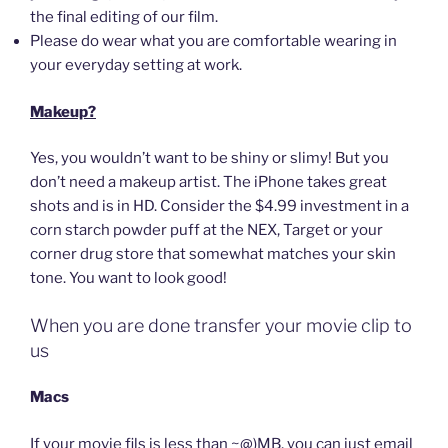
the final editing of our film.
Please do wear what you are comfortable wearing in
your everyday setting at work.
Makeup?
Yes, you wouldn’t want to be shiny or slimy! But you
don’t need a makeup artist. The iPhone takes great
shots and is in HD. Consider the $4.99 investment in a
corn starch powder puff at the NEX, Target or your
corner drug store that somewhat matches your skin
tone. You want to look good!
When you are done transfer your movie clip to
us
Macs
If your movie fils is less than ~@)MB, you can just email