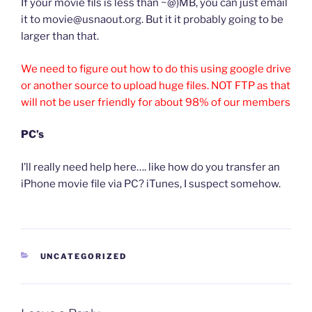
If your movie fils is less than ~@)MB, you can just email
it to movie@usnaout.org. But it it probably going to be
larger than that.
We need to figure out how to do this using google drive
or another source to upload huge files. NOT FTP as that
will not be user friendly for about 98% of our members
PC’s
I’ll really need help here…. like how do you transfer an
iPhone movie file via PC? iTunes, I suspect somehow.
CATEGORIES
UNCATEGORIZED