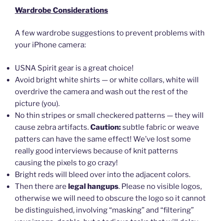
Wardrobe Considerations
A few wardrobe suggestions to prevent problems with
your iPhone camera:
USNA Spirit gear is a great choice!
Avoid bright white shirts — or white collars, white will
overdrive the camera and wash out the rest of the
picture (you).
No thin stripes or small checkered patterns — they will
cause zebra artifacts.
Caution:
subtle fabric or weave
patters can have the same effect! We’ve lost some
really good interviews because of knit patterns
causing the pixels to go crazy!
Bright reds will bleed over into the adjacent colors.
Then there are
legal hangups
. Please no visible logos,
otherwise we will need to obscure the logo so it cannot
be distinguished, involving “masking” and “filtering”