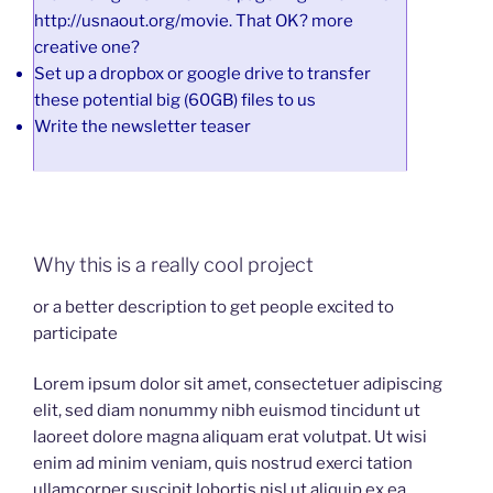
http://usnaout.org/movie. That OK? more
creative one?
Set up a dropbox or google drive to transfer
these potential big (60GB) files to us
Write the newsletter teaser
Why this is a really cool project
or a better description to get people excited to
participate
Lorem ipsum dolor sit amet, consectetuer adipiscing
elit, sed diam nonummy nibh euismod tincidunt ut
laoreet dolore magna aliquam erat volutpat. Ut wisi
enim ad minim veniam, quis nostrud exerci tation
ullamcorper suscipit lobortis nisl ut aliquip ex ea