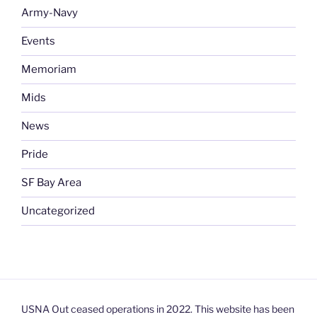
Army-Navy
Events
Memoriam
Mids
News
Pride
SF Bay Area
Uncategorized
USNA Out ceased operations in 2022. This website has been