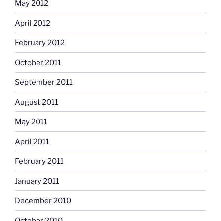
May 2012
April 2012
February 2012
October 2011
September 2011
August 2011
May 2011
April 2011
February 2011
January 2011
December 2010
October 2010