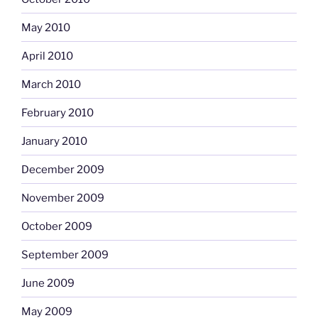
May 2010
April 2010
March 2010
February 2010
January 2010
December 2009
November 2009
October 2009
September 2009
June 2009
May 2009