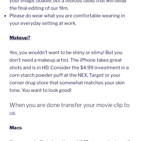
your image, doable, but a tedious tasks that will delay
the final editing of our film.
Please do wear what you are comfortable wearing in
your everyday setting at work.
Makeup?
Yes, you wouldn’t want to be shiny or slimy! But you
don’t need a makeup artist. The iPhone takes great
shots and is in HD. Consider the $4.99 investment in a
corn starch powder puff at the NEX, Target or your
corner drug store that somewhat matches your skin
tone. You want to look good!
When you are done transfer your movie clip to
us
Macs