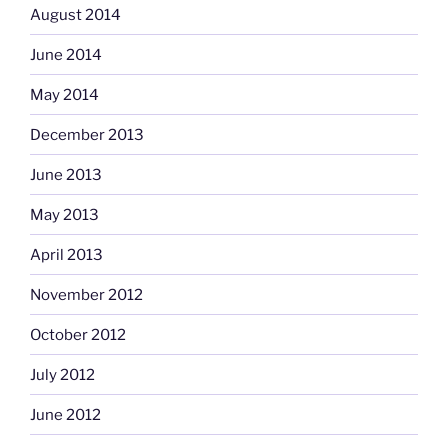
August 2014
June 2014
May 2014
December 2013
June 2013
May 2013
April 2013
November 2012
October 2012
July 2012
June 2012