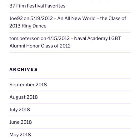
37 Film Festival Favorites
Joe92
on
5/19/2012 – An All New World – the Class of
2013 Ring Dance
tom.peterson
on
4/15/2012 – Naval Academy LGBT
Alumni Honor Class of 2012
ARCHIVES
September 2018
August 2018
July 2018
June 2018
May 2018