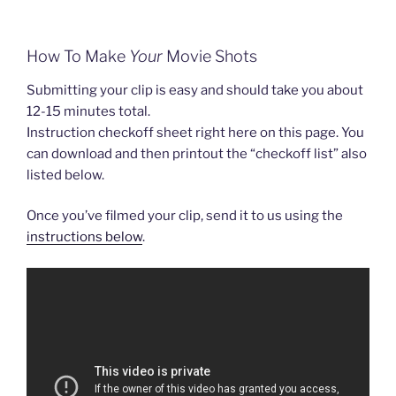
How To Make
Your
Movie Shots
Submitting your clip is easy and should take you about
12-15 minutes total.
Instruction checkoff sheet right here on this page. You
can download and then printout the “checkoff list” also
listed below.
Once you’ve filmed your clip, send it to us using the
instructions below
.