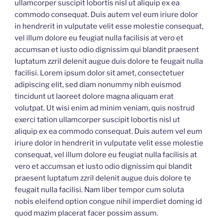
ullamcorper suscipit lobortis nisl ut aliquip ex ea
commodo consequat. Duis autem vel eum iriure dolor
in hendrerit in vulputate velit esse molestie consequat,
vel illum dolore eu feugiat nulla facilisis at vero et
accumsan et iusto odio dignissim qui blandit praesent
luptatum zzril delenit augue duis dolore te feugait nulla
facilisi. Lorem ipsum dolor sit amet, consectetuer
adipiscing elit, sed diam nonummy nibh euismod
tincidunt ut laoreet dolore magna aliquam erat
volutpat. Ut wisi enim ad minim veniam, quis nostrud
exerci tation ullamcorper suscipit lobortis nisl ut
aliquip ex ea commodo consequat. Duis autem vel eum
iriure dolor in hendrerit in vulputate velit esse molestie
consequat, vel illum dolore eu feugiat nulla facilisis at
vero et accumsan et iusto odio dignissim qui blandit
praesent luptatum zzril delenit augue duis dolore te
feugait nulla facilisi. Nam liber tempor cum soluta
nobis eleifend option congue nihil imperdiet doming id
quod mazim placerat facer possim assum.