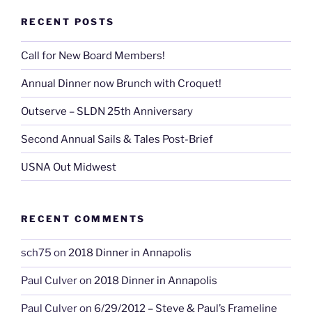
RECENT POSTS
Call for New Board Members!
Annual Dinner now Brunch with Croquet!
Outserve – SLDN 25th Anniversary
Second Annual Sails & Tales Post-Brief
USNA Out Midwest
RECENT COMMENTS
sch75
on
2018 Dinner in Annapolis
Paul Culver
on
2018 Dinner in Annapolis
Paul Culver
on
6/29/2012 – Steve & Paul’s Frameline