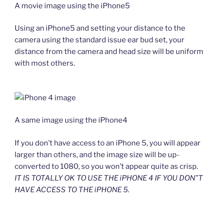
A movie image using the iPhone5
Using an iPhone5 and setting your distance to the
camera using the standard issue ear bud set, your
distance from the camera and head size will be uniform
with most others.
A same image using the iPhone4
If you don’t have access to an iPhone 5, you will appear
larger than others, and the image size will be up-
converted to 1080, so you won’t appear quite as crisp.
IT IS TOTALLY OK TO USE THE iPHONE 4 IF YOU DON”T
HAVE ACCESS TO THE iPHONE 5.