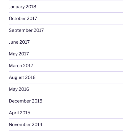
January 2018
October 2017
September 2017
June 2017
May 2017
March 2017
August 2016
May 2016
December 2015
April 2015
November 2014