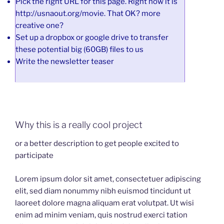
Pick the right URL for this page. Right now it is
http://usnaout.org/movie. That OK? more
creative one?
Set up a dropbox or google drive to transfer
these potential big (60GB) files to us
Write the newsletter teaser
Why this is a really cool project
or a better description to get people excited to
participate
Lorem ipsum dolor sit amet, consectetuer adipiscing
elit, sed diam nonummy nibh euismod tincidunt ut
laoreet dolore magna aliquam erat volutpat. Ut wisi
enim ad minim veniam, quis nostrud exerci tation