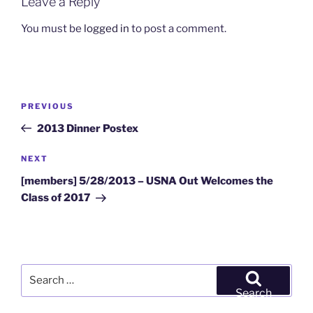
Leave a Reply
You must be
logged in
to post a comment.
Post
Previous
PREVIOUS
navigation
Post
2013 Dinner Postex
Next
NEXT
Post
[members] 5/28/2013 – USNA Out Welcomes the
Class of 2017
Search
for:
Search