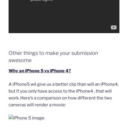
Other things to make your submission
awesome
Why an iPhone 5 vs iPhone 4?
A iPhone5 wil give us a better clip than will an iPhone4,
but if you only have access to the iPhone4 , that will
work. Here’s a comparison on how different the two
cameras will render a movie: