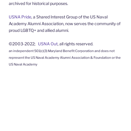
archived for historical purposes.
USNA Pride
, a Shared Interest Group of the US Naval
Academy Alumni Association, now serves the community of
proud LGBTQ+ and allied alumni.
©2003-2022;
USNA Out
, all rights reserved.
an independent 501(c)(3) Maryland Benefit Corporation and does not
represent the US Naval Academy Alumni Association & Foundation or the
US Naval Academy