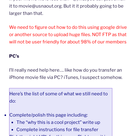
it to movie@usnaout.org. But it it probably going to be
larger than that.
We need to figure out how to do this using google drive
or another source to upload huge files. NOT FTP as that
will not be user friendly for about 98% of our members
PC’s
I’ll really need help here…. like how do you transfer an
iPhone movie file via PC? iTunes, I suspect somehow.
Here’s the list of some of what we still need to
do:
Complete/polish this page including:
The “why this is a cool project” write up
Complete instructions for file transfer