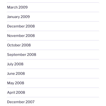
March 2009
January 2009
December 2008
November 2008
October 2008
September 2008
July 2008
June 2008
May 2008
April 2008
December 2007