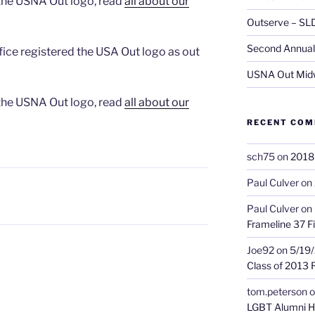
 the USNA Out logo, read
all about our
Outserve – SL
Second Annual 
ice registered the USA Out logo as out
USNA Out Mid
 the USNA Out logo, read
all about our
RECENT CO
sch75
on
2018 
Paul Culver
on
Paul Culver
on
Frameline 37 Fi
Joe92
on
5/19/
Class of 2013 
tom.peterson
o
LGBT Alumni H