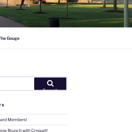
The Gouge
Search
TS
Board Members!
now Brunch with Croquet!