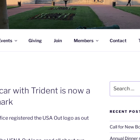
l Academy Alumni & Allies
Events
Giving
Join
Members
Contact
Search
ar with Trident is now a
for:
mark
RECENT POS
ice registered the USA Out logo as out
Call for New 
Annual Dinner 