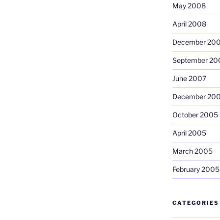
May 2008
April 2008
December 20
September 20
June 2007
December 20
October 2005
April 2005
March 2005
February 2005
CATEGORIES