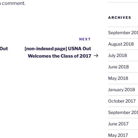
 a comment.
ARCHIVES
September 20
NEXT
Next
August 2018
Post
 Out
[non-indexed page] USNA Out
July 2018
Welcomes the Class of 2017
June 2018
May 2018
January 2018
October 2017
September 20
June 2017
May 2017