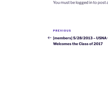
You must be
logged in
to post
Post
Previous
PREVIOUS
navigation
Post
[members] 5/28/2013 – USNA
Welcomes the Class of 2017