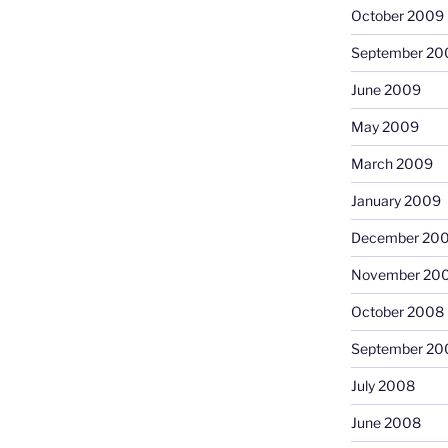
October 2009
September 20
June 2009
May 2009
March 2009
January 2009
December 20
November 20
October 2008
September 20
July 2008
June 2008