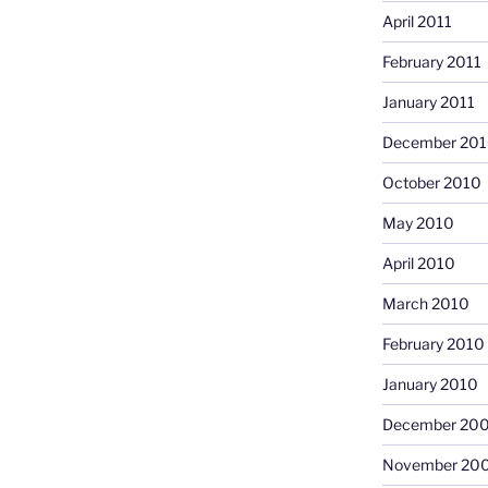
April 2011
February 2011
January 2011
December 20
October 2010
May 2010
April 2010
March 2010
February 2010
January 2010
December 20
November 20