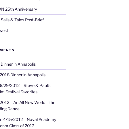
DN 25th Anniversary
Sails & Tales Post-Brief
west
MMENTS
Dinner in Annapolis
2018 Dinner in Annapolis
6/29/2012 – Steve & Paul’s
lm Festival Favorites
2012 – An All New World – the
Ring Dance
n
4/15/2012 – Naval Academy
onor Class of 2012