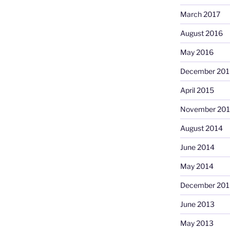
March 2017
August 2016
May 2016
December 201
April 2015
November 20
August 2014
June 2014
May 2014
December 201
June 2013
May 2013