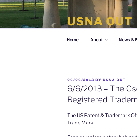
Skip
to
USNA OUT
content
the organization of LGBT Nava
Home
About
News & 
POSTED
06/06/2013
BY
USNA OUT
ON
6/6/2013 – The Osc
Registered Trade
The US Patent & Trademark Off
Trade Mark.