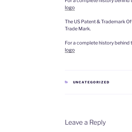
For a complete history behind
logo
The US Patent & Trademark Off
Trade Mark.
For a complete history behind
logo
CATEGORIES
UNCATEGORIZED
Leave a Reply