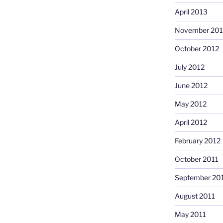
April 2013
November 201
October 2012
July 2012
June 2012
May 2012
April 2012
February 2012
October 2011
September 20
August 2011
May 2011