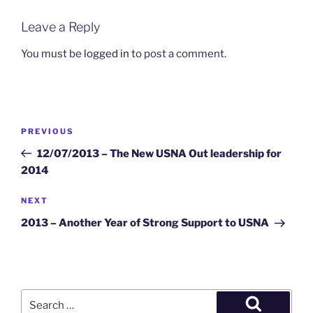
Leave a Reply
You must be
logged in
to post a comment.
Post
Previous
PREVIOUS
navigation
Post
12/07/2013 – The New USNA Out leadership for
2014
Next
NEXT
Post
2013 – Another Year of Strong Support to USNA
Search