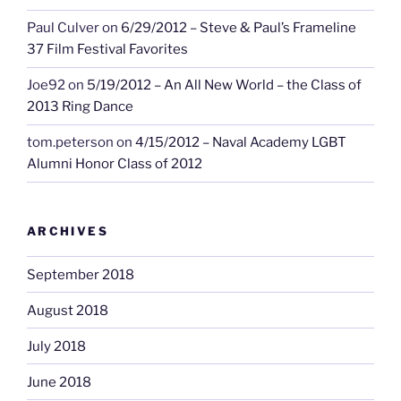
Paul Culver
on
6/29/2012 – Steve & Paul’s Frameline
37 Film Festival Favorites
Joe92
on
5/19/2012 – An All New World – the Class of
2013 Ring Dance
tom.peterson
on
4/15/2012 – Naval Academy LGBT
Alumni Honor Class of 2012
ARCHIVES
September 2018
August 2018
July 2018
June 2018