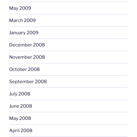
May 2009
March 2009
January 2009
December 2008
November 2008
October 2008
September 2008
July 2008
June 2008
May 2008
April 2008