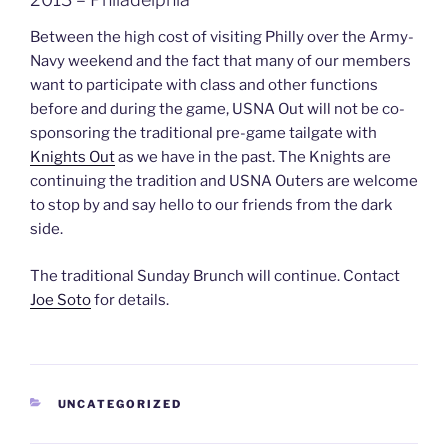
Between the high cost of visiting Philly over the Army-
Navy weekend and the fact that many of our members
want to participate with class and other functions
before and during the game, USNA Out will not be co-
sponsoring the traditional pre-game tailgate with
Knights Out
as we have in the past. The Knights are
continuing the tradition and USNA Outers are welcome
to stop by and say hello to our friends from the dark
side.
The traditional Sunday Brunch will continue. Contact
Joe Soto
for details.
CATEGORIES
UNCATEGORIZED