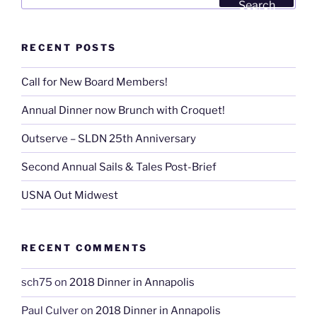
for:
Search
RECENT POSTS
Call for New Board Members!
Annual Dinner now Brunch with Croquet!
Outserve – SLDN 25th Anniversary
Second Annual Sails & Tales Post-Brief
USNA Out Midwest
RECENT COMMENTS
sch75
on
2018 Dinner in Annapolis
Paul Culver
on
2018 Dinner in Annapolis