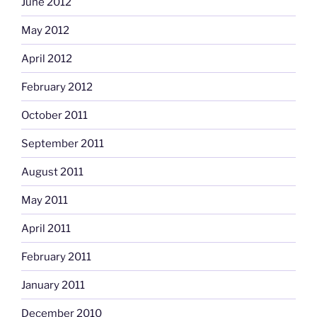
June 2012
May 2012
April 2012
February 2012
October 2011
September 2011
August 2011
May 2011
April 2011
February 2011
January 2011
December 2010