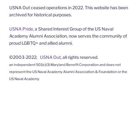
USNA Out ceased operations in 2022. This website has been
archived for historical purposes.
USNA Pride
, a Shared Interest Group of the US Naval
Academy Alumni Association, now serves the community of
proud LGBTQ+ and allied alumni.
©2003-2022;
USNA Out
, all rights reserved.
an independent 501(c)(3) Maryland Benefit Corporation and does not
represent the US Naval Academy Alumni Association & Foundation or the
US Naval Academy