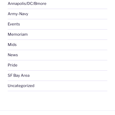
Annapolis/DC/Bmore
Army-Navy
Events
Memoriam
Mids
News
Pride
SF Bay Area
Uncategorized