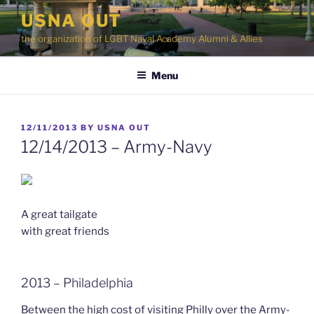
Skip
USNA OUT
to
the organization of LGBT Naval Academy Alumni & Allies
content
Menu
POSTED
12/11/2013
BY
USNA OUT
ON
12/14/2013 – Army-Navy
A great tailgate
with great friends
2013 – Philadelphia
Between the high cost of visiting Philly over the Army-