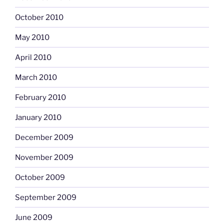
October 2010
May 2010
April 2010
March 2010
February 2010
January 2010
December 2009
November 2009
October 2009
September 2009
June 2009