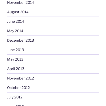
November 2014
August 2014
June 2014
May 2014
December 2013
June 2013
May 2013
April 2013
November 2012
October 2012
July 2012