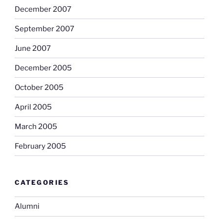
December 2007
September 2007
June 2007
December 2005
October 2005
April 2005
March 2005
February 2005
CATEGORIES
Alumni