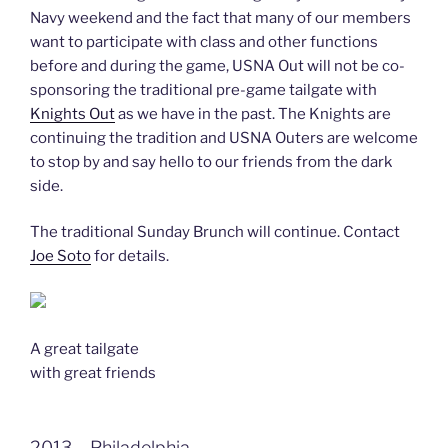
Navy weekend and the fact that many of our members
want to participate with class and other functions
before and during the game, USNA Out will not be co-
sponsoring the traditional pre-game tailgate with
Knights Out
as we have in the past. The Knights are
continuing the tradition and USNA Outers are welcome
to stop by and say hello to our friends from the dark
side.
The traditional Sunday Brunch will continue. Contact
Joe Soto
for details.
A great tailgate
with great friends
2013 – Philadelphia