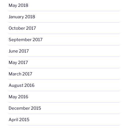
May 2018
January 2018
October 2017
September 2017
June 2017
May 2017
March 2017
August 2016
May 2016
December 2015
April 2015