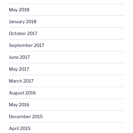
May 2018
January 2018
October 2017
September 2017
June 2017
May 2017
March 2017
August 2016
May 2016
December 2015
April 2015