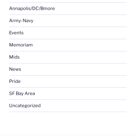
Annapolis/DC/Bmore
Army-Navy
Events
Memoriam
Mids
News
Pride
SF Bay Area
Uncategorized