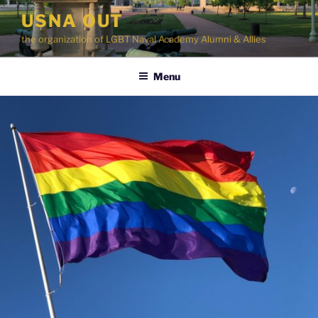
Skip
USNA OUT
to
the organization of LGBT Naval Academy Alumni & Allies
content
Menu