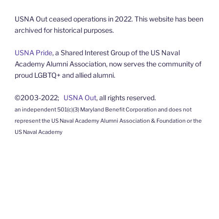
USNA Out ceased operations in 2022. This website has been
archived for historical purposes.
USNA Pride
, a Shared Interest Group of the US Naval
Academy Alumni Association, now serves the community of
proud LGBTQ+ and allied alumni.
©2003-2022;
USNA Out
, all rights reserved.
an independent 501(c)(3) Maryland Benefit Corporation and does not
represent the US Naval Academy Alumni Association & Foundation or the
US Naval Academy