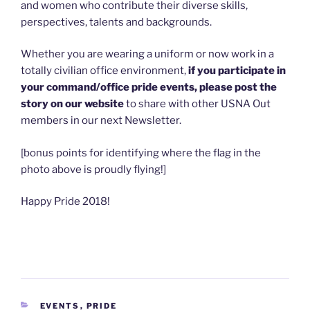
and women who contribute their diverse skills,
perspectives, talents and backgrounds.
Whether you are wearing a uniform or now work in a
totally civilian office environment,
if you participate in
your command/office pride events, please post the
story on our website
to share with other USNA Out
members in our next Newsletter.
[bonus points for identifying where the flag in the
photo above is proudly flying!]
Happy Pride 2018!
CATEGORIES
EVENTS
,
PRIDE