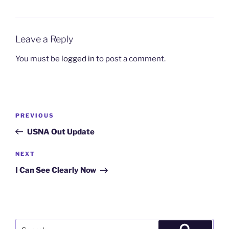
Leave a Reply
You must be
logged in
to post a comment.
Post
Previous
PREVIOUS
navigation
Post
USNA Out Update
Next
NEXT
Post
I Can See Clearly Now
Search