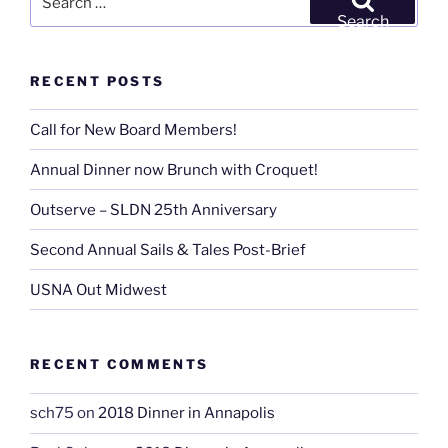
for:
Search
RECENT POSTS
Call for New Board Members!
Annual Dinner now Brunch with Croquet!
Outserve – SLDN 25th Anniversary
Second Annual Sails & Tales Post-Brief
USNA Out Midwest
RECENT COMMENTS
sch75
on
2018 Dinner in Annapolis