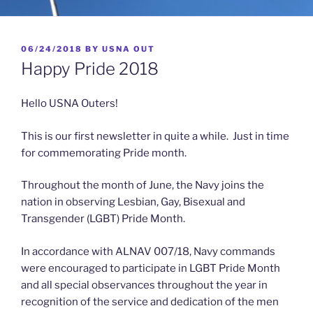
POSTED
06/24/2018
BY
USNA OUT
ON
Happy Pride 2018
Hello USNA Outers!
This is our first newsletter in quite a while. Just in time
for commemorating Pride month.
Throughout the month of June, the Navy joins the
nation in observing Lesbian, Gay, Bisexual and
Transgender (LGBT) Pride Month.
In accordance with ALNAV 007/18, Navy commands
were encouraged to participate in LGBT Pride Month
and all special observances throughout the year in
recognition of the service and dedication of the men