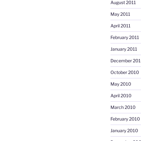
August 2011
May 2011
April 2011
February 2011
January 2011
December 20
October 2010
May 2010
April 2010
March 2010
February 2010
January 2010