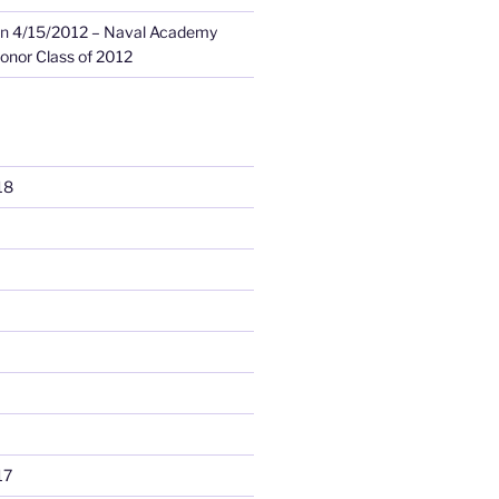
n
4/15/2012 – Naval Academy
onor Class of 2012
18
17