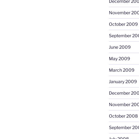
December 20
November 20
October 2009
September 20
June 2009
May 2009
March 2009
January 2009
December 20
November 20
October 2008
September 20
July 2008