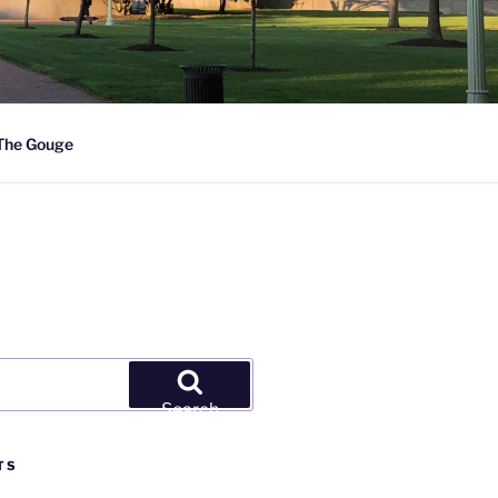
The Gouge
Search
TS