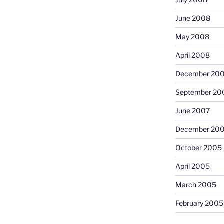
June 2008
May 2008
April 2008
December 20
September 20
June 2007
December 20
October 2005
April 2005
March 2005
February 2005