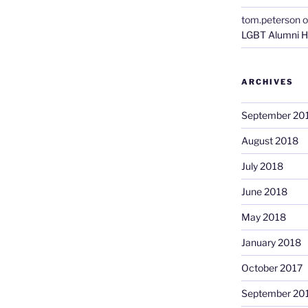
tom.peterson
o
LGBT Alumni H
ARCHIVES
September 20
August 2018
July 2018
June 2018
May 2018
January 2018
October 2017
September 20