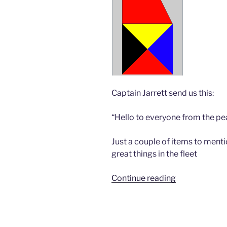
Captain Jarrett send us this:
“Hello to everyone from the pea
Just a couple of items to ment
great things in the fleet
“Bravo
Continue reading
Zulu”