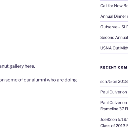
Call for New 
Annual Dinner 
Outserve – SL
Second Annual 
USNA Out Mid
nut gallery here.
RECENT CO
ion some of our alumni who are doing
sch75
on
2018 
Paul Culver
on
Paul Culver
on
Frameline 37 Fi
Joe92
on
5/19/
Class of 2013 