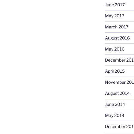
June 2017
May 2017
March 2017
August 2016
May 2016
December 201
April 2015
November 20
August 2014
June 2014
May 2014
December 201