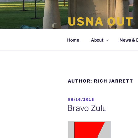
Skip
to
USNA OUT
content
the organization of LGBT Nava
Home
About
News & 
AUTHOR:
RICH JARRETT
POSTED
06/16/2018
ON
Bravo Zulu