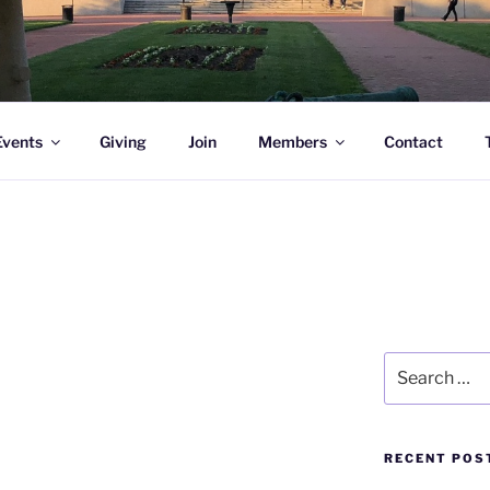
l Academy Alumni & Allies
Events
Giving
Join
Members
Contact
Search
for:
RECENT POS