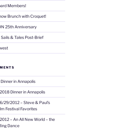
Board Members!
now Brunch with Croquet!
DN 25th Anniversary
Sails & Tales Post-Brief
west
MMENTS
Dinner in Annapolis
2018 Dinner in Annapolis
6/29/2012 – Steve & Paul’s
lm Festival Favorites
2012 – An All New World – the
Ring Dance