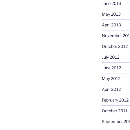
June 2013
May 2013
April 2013
November 201
October 2012
July 2012
June 2012
May 2012
April 2012
February 2012
October 2011
September 20