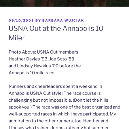
POSTED
09/10/2008
BY
BARBARA WUJCIAK
ON
USNA Out at the Annapolis 10
Miler
Photo Above: USNA Out members
Heather Davies ’93, Joe Soto ’83
and Lindsay Hawkins ’00 before the
Annapolis 10 mile race
Runners and cheerleaders spent a weekend in
Annapolis USNA Out style! The race
course is
challenging but not impossible. (Don’t let the hills
spook you!) The race was one of the best organized and
well-supported races in which I have participated. My
admiration to the other runners, Joe, Heather and
Lindsay who trained during a steamy hot summer.