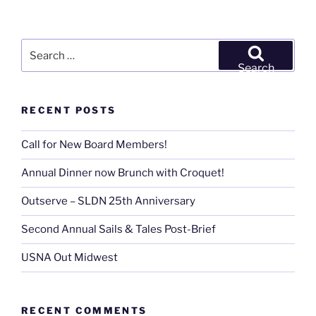
Search
for:
Search
RECENT POSTS
Call for New Board Members!
Annual Dinner now Brunch with Croquet!
Outserve – SLDN 25th Anniversary
Second Annual Sails & Tales Post-Brief
USNA Out Midwest
RECENT COMMENTS