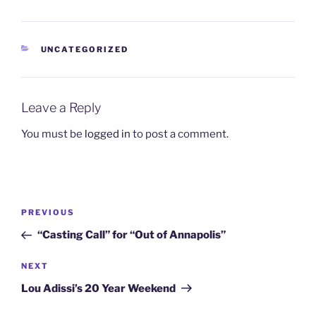
CATEGORIES
UNCATEGORIZED
Leave a Reply
You must be
logged in
to post a comment.
Post
Previous
PREVIOUS
navigation
Post
“Casting Call” for “Out of Annapolis”
Next
NEXT
Post
Lou Adissi’s 20 Year Weekend