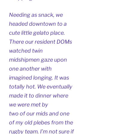
Needing as snack, we
headed downtown to a
cute little gelato place.
There our resident DOMs
watched twin
midshipmen gaze upon
one another with
imagined longing. It was
totally hot. We eventually
made it to dinner where
we were met by
two of our mids and one
of my old plebes from the
rugby team. I’m not sure if