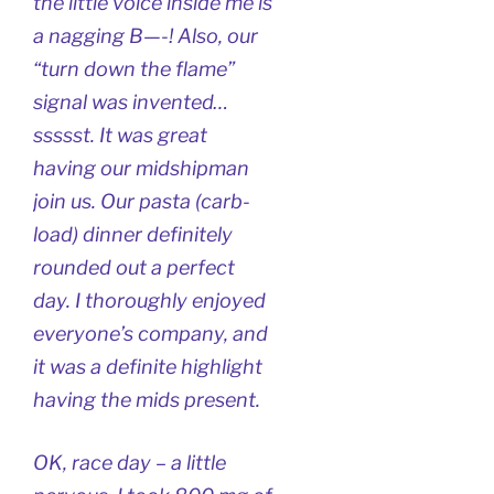
the little voice inside me is
a nagging B—-! Also, our
“turn down the flame”
signal was invented…
ssssst. It was great
having our midshipman
join us. Our pasta (carb-
load) dinner definitely
rounded out a perfect
day. I thoroughly enjoyed
everyone’s company, and
it was a definite highlight
having the mids present.
OK, race day – a little