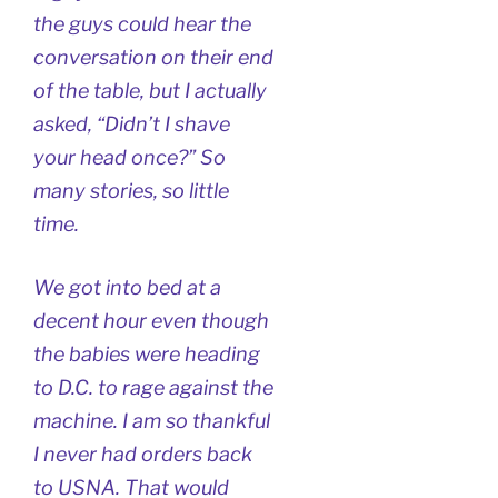
the guys could hear the
conversation on their end
of the table, but I actually
asked, “Didn’t I shave
your head once?” So
many stories, so little
time.
We got into bed at a
decent hour even though
the babies were heading
to D.C. to rage against the
machine. I am so thankful
I never had orders back
to USNA. That would