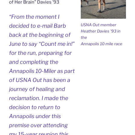
of Her Brain” Davies ’93
“From the moment I
USNA Out member
decided to e-mail Barb
Heather Davies ’93 in
back at the beginning of
the
June to say “Count me in!”
Annapolis 10 mile race
for the run, preparing for
and completing the
Annapolis 10-Miler as part
of USNA Out has been a
journey of healing and
reclamation. I made the
decision to return to
Annapolis under this
premise over attending
my 15-year reunion this