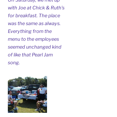
with Joe at Chick & Ruth’s
for breakfast. The place
was the same as always.
Everything from the
menu to the employees
seemed unchanged kind
of like that Pearl Jam
song.