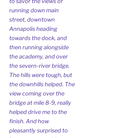
to savor the views of
running down main
street, downtown
Annapolis heading
towards the dock, and
then running alongside
the academy, and over
the severn-river bridge.
The hills were tough, but
the downhills helped. The
view coming over the
bridge at mile 8-9, really
helped drive me to the
finish. And how
pleasantly surprised to