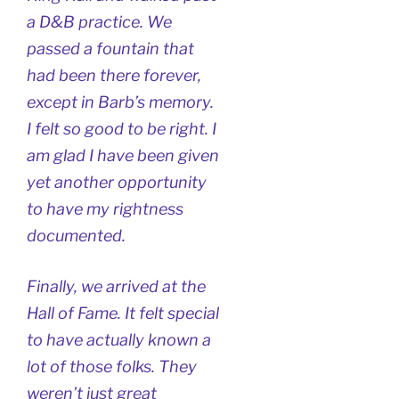
a D&B practice. We
passed a fountain that
had been there forever,
except in Barb’s memory.
I felt so good to be right. I
am glad I have been given
yet another opportunity
to have my rightness
documented.
Finally, we arrived at the
Hall of Fame. It felt special
to have actually known a
lot of those folks. They
weren’t just great