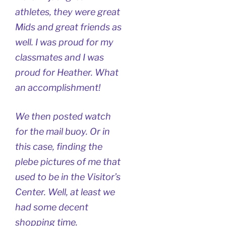
athletes, they were great
Mids and great friends as
well. I was proud for my
classmates and I was
proud for Heather. What
an accomplishment!
We then posted watch
for the mail buoy. Or in
this case, finding the
plebe pictures of me that
used to be in the Visitor’s
Center. Well, at least we
had some decent
shopping time.