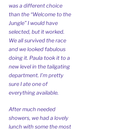
was a different choice
than the “Welcome to the
Jungle” I would have
selected, but it worked.
We all survived the race
and we looked fabulous
doing it. Paula took it to a
new level in the tailgating
department. I’m pretty
sure I ate one of
everything available.
After much needed
showers, we had a lovely
lunch with some the most