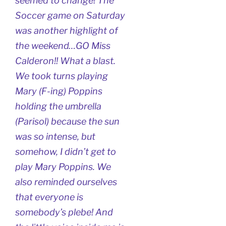
seemed to change! The
Soccer game on Saturday
was another highlight of
the weekend…GO Miss
Calderon!! What a blast.
We took turns playing
Mary (F-ing) Poppins
holding the umbrella
(Parisol) because the sun
was so intense, but
somehow, I didn’t get to
play Mary Poppins. We
also reminded ourselves
that everyone is
somebody’s plebe! And