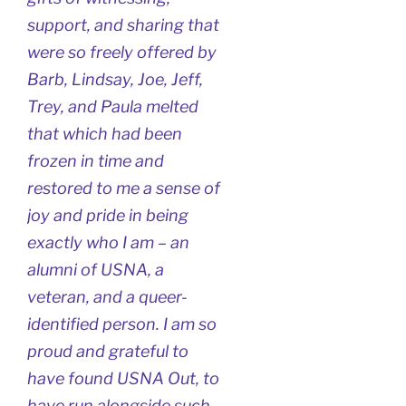
support, and sharing that
were so freely offered by
Barb, Lindsay, Joe, Jeff,
Trey, and Paula melted
that which had been
frozen in time and
restored to me a sense of
joy and pride in being
exactly who I am – an
alumni of USNA, a
veteran, and a queer-
identified person. I am so
proud and grateful to
have found USNA Out, to
have run alongside such