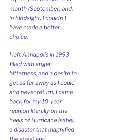
month (September) and,
in hindsight, I couldn’t
have made a better
choice.
I left Annapolis in 1993
filled with anger,
bitterness, and a desire to
get as far away as I could
and never return. I came
back for my 10-year
reunion literally on the
heels of Hurricane Isabel,
a disaster that magnified
the angst and