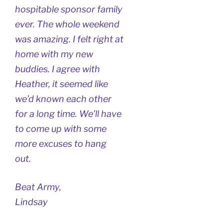
hospitable sponsor family
ever. The whole weekend
was amazing. I felt right at
home with my new
buddies. I agree with
Heather, it seemed like
we’d known each other
for a long time. We’ll have
to come up with some
more excuses to hang
out.
Beat Army,
Lindsay