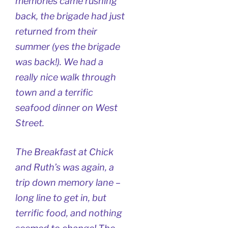
memories came rushing
back, the brigade had just
returned from their
summer (yes the brigade
was back!). We had a
really nice walk through
town and a terrific
seafood dinner on West
Street.
The Breakfast at Chick
and Ruth’s was again, a
trip down memory lane –
long line to get in, but
terrific food, and nothing