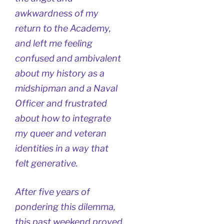
awkwardness of my
return to the Academy,
and left me feeling
confused and ambivalent
about my history as a
midshipman and a Naval
Officer and frustrated
about how to integrate
my queer and veteran
identities in a way that
felt generative.
After five years of
pondering this dilemma,
this past weekend proved