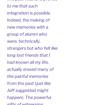
to me that such
integration is possible.
Indeed, the making of
new memories with a
group of alumni who
were, technically,
strangers but who felt like
long lost friends that I
had known all my life,
actually erased many of
the painful memories
from the past (just like
Jeff suggested might
happen). The powerful
gifts of witnessing,