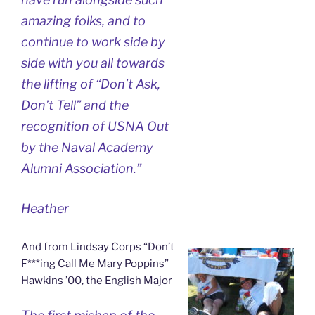
amazing folks, and to
continue to work side by
side with you all towards
the lifting of “Don’t Ask,
Don’t Tell” and the
recognition of USNA Out
by the Naval Academy
Alumni Association.”
Heather
And from Lindsay Corps “Don’t
F***ing Call Me Mary Poppins”
Hawkins ’00, the English Major