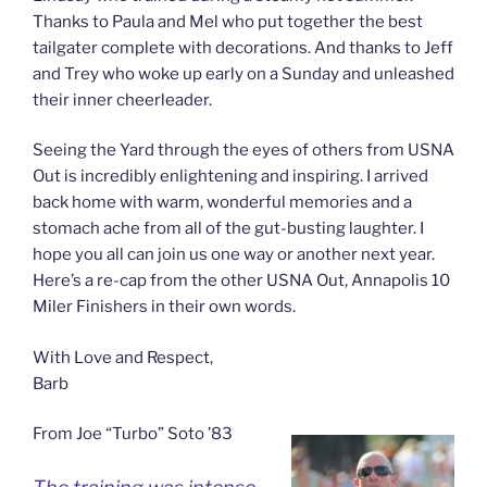
Thanks to Paula and Mel who put together the best
tailgater complete with decorations. And thanks to Jeff
and Trey who woke up early on a Sunday and unleashed
their inner cheerleader.
Seeing the Yard through the eyes of others from USNA
Out is incredibly enlightening and inspiring. I arrived
back home with warm, wonderful memories and a
stomach ache from all of the gut-busting laughter. I
hope you all can join us one way or another next year.
Here’s a re-cap from the other USNA Out, Annapolis 10
Miler Finishers in their own words.
With Love and Respect,
Barb
From Joe “Turbo” Soto ’83