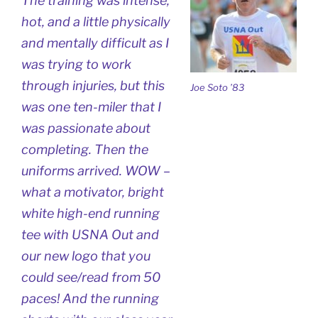
The training was intense,
hot, and a little physically
and mentally difficult as I
was trying to work
through injuries, but this
Joe Soto ’83
was one ten-miler that I
was passionate about
completing. Then the
uniforms arrived. WOW –
what a motivator, bright
white high-end running
tee with USNA Out and
our new logo that you
could see/read from 50
paces! And the running