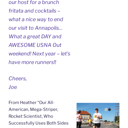
our host for a brunch
fritata and cocktails –
what a nice way to end
our visit to Annapolis…
What a great DAY and
AWESOME USNA Out
weekend! Next year – let’s
have more runners!!
Cheers,
Joe
From Heather “Our All-
American, Mega-Striper,
Rocket Scientist, Who
Successfully Uses Both Sides