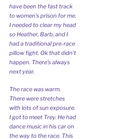
have been the fast track
to women’s prison for me.
I needed to clear my head
so Heather, Barb, and I
had a traditional pre-race
pillow fight. Ok that didn’t
happen. There’s always
next year.
The race was warm.
There were stretches
with lots of sun exposure.
I got to meet Trey. He had
dance music in his car on
the way to the race. This