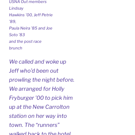
USNA Out members
Lindsay
Hawkins ’00, Jeff Petrie
’89,
Paula Neira ’85 and Joe
Soto ’83
and the post race
brunch
We called and woke up
Jeff who’d been out
prowling the night before.
We arranged for Holly
Fryburger ’00 to pick him
up at the New Carrolton
station on her way into
town. The “runners”
walked back to the hotel