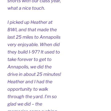
shorts with our class year,
what a nice touch.
I picked up Heather at
BWI, and that made the
last 25 miles to Annapolis
very enjoyable. When did
they build I-97? It used to
take forever to get to
Annapolis, we did the
drive in about 25 minutes!
Heather and I had the
opportunity to walk
through the yard. I’m so
glad we did – the