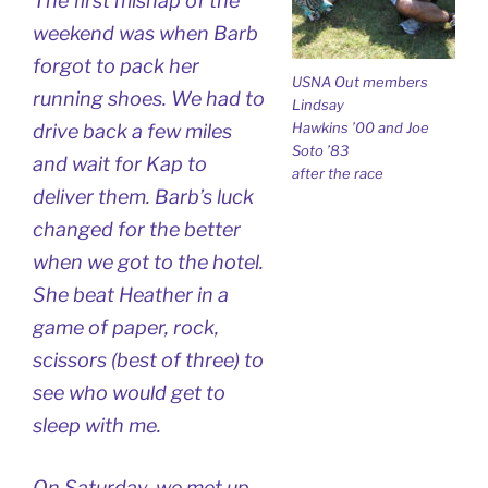
The first mishap of the
weekend was when Barb
forgot to pack her
USNA Out members
running shoes. We had to
Lindsay
Hawkins ’00 and Joe
drive back a few miles
Soto ’83
and wait for Kap to
after the race
deliver them. Barb’s luck
changed for the better
when we got to the hotel.
She beat Heather in a
game of paper, rock,
scissors (best of three) to
see who would get to
sleep with me.
On Saturday, we met up