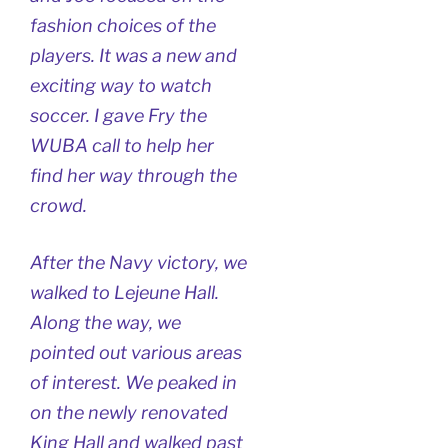
fashion choices of the
players. It was a new and
exciting way to watch
soccer. I gave Fry the
WUBA call to help her
find her way through the
crowd.
After the Navy victory, we
walked to Lejeune Hall.
Along the way, we
pointed out various areas
of interest. We peaked in
on the newly renovated
King Hall and walked past