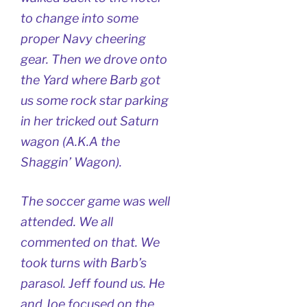
to change into some
proper Navy cheering
gear. Then we drove onto
the Yard where Barb got
us some rock star parking
in her tricked out Saturn
wagon (A.K.A the
Shaggin’ Wagon).
The soccer game was well
attended. We all
commented on that. We
took turns with Barb’s
parasol. Jeff found us. He
and Joe focused on the