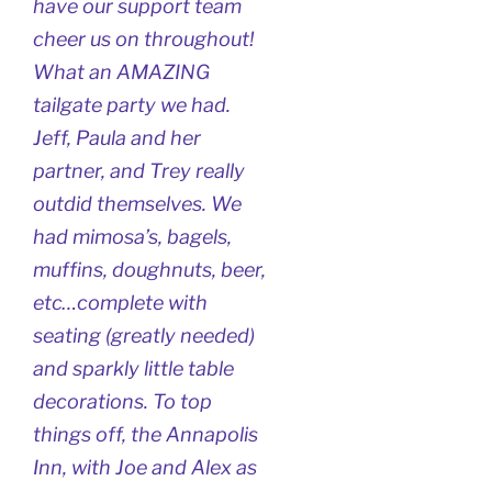
have our support team
cheer us on throughout!
What an AMAZING
tailgate party we had.
Jeff, Paula and her
partner, and Trey really
outdid themselves. We
had mimosa’s, bagels,
muffins, doughnuts, beer,
etc…complete with
seating (greatly needed)
and sparkly little table
decorations. To top
things off, the Annapolis
Inn, with Joe and Alex as