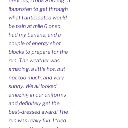
nervous, I took 800 mg of
ibuprofen to get through
what I anticipated would
be pain at mile 6 or so,
had my banana, and a
couple of energy shot
blocks to prepare for the
run. The weather was
amazing, a little hot, but
not too much, and very
sunny. We all looked
amazing in our uniforms
and definitely get the
best-dressed award! The
run was really fun. I tried