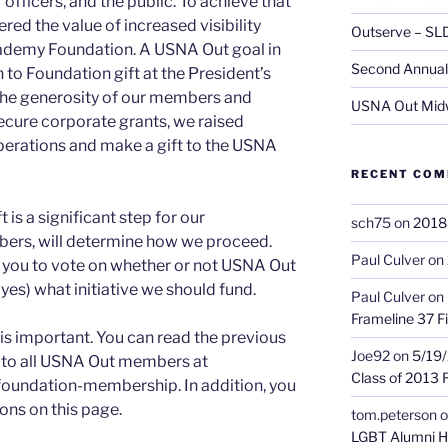
fficers, and the public. To achieve that
red the value of increased visibility
Outserve – SL
ademy Foundation. A USNA Out goal in
Second Annual 
to Foundation gift at the President’s
 the generosity of our members and
USNA Out Mid
 secure corporate grants, we raised
perations and make a gift to the USNA
RECENT CO
is a significant step for our
sch75
on
2018 
bers, will determine how we proceed.
Paul Culver
on
f you to vote on whether or not USNA Out
yes) what initiative we should fund.
Paul Culver
on
Frameline 37 Fi
s important. You can read the previous
Joe92
on
5/19/
to all USNA Out members at
Class of 2013 
foundation-membership. In addition, you
ons on this page.
tom.peterson
o
LGBT Alumni H