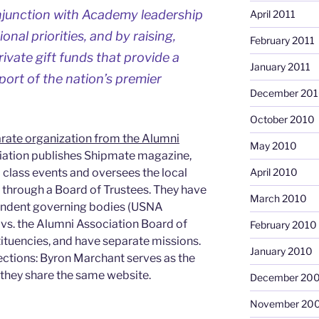
junction with Academy leadership
April 2011
ional priorities, and by raising,
February 2011
vate gift funds that provide a
January 2011
port of the nation’s premier
December 20
October 2010
rate organization from the Alumni
May 2010
iation publishes Shipmate magazine,
 class events and oversees the local
April 2010
 through a Board of Trustees. They have
March 2010
ependent governing bodies (USNA
vs. the Alumni Association Board of
February 2010
tituencies, and have separate missions.
January 2010
tions: Byron Marchant serves as the
they share the same website.
December 20
November 20