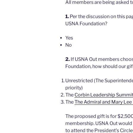
All members are being asked to
1.
Per the discussion on this p
USNA Foundation?
Yes
No
2.
If USNA Out members choose
Foundation, how should our gi
Unrestricted (The Superinten
priority)
The
Corbin Leadership Summi
The
The Admiral and Mary Lee
The proposed gift is for $2,500
membership. USNA Out would be
to attend the President’s Circl