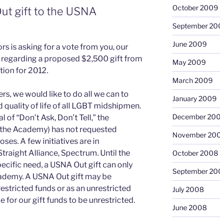
October 2009
t gift to the USNA
September 20
June 2009
s is asking for a vote from you, our
regarding a proposed $2,500 gift from
May 2009
ion for 2012.
March 2009
, we would like to do all we can to
January 2009
 quality of life of all LGBT midshipmen.
December 20
l of “Don’t Ask, Don’t Tell,” the
 the Academy) has not requested
November 20
ses. A few initiatives are in
traight Alliance, Spectrum. Until the
October 2008
cific need, a USNA Out gift can only
September 20
Academy. A USNA Out gift may be
estricted funds or as an unrestricted
July 2008
be for our gift funds to be unrestricted.
June 2008