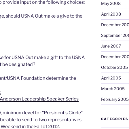
 provide input on the following choices:
May 2008
April 2008
age, should USNA Out make a give to the
December 20
September 20
June 2007
December 20
 for USNA Out make a gift to the USNA
ft be designated?
October 2005
dent/USNA Foundation determine the
April 2005
March 2005
t
 Anderson Leadership Speaker Series
February 2005
, minimum level for “President’s Circle”
 able to send to two representatives
CATEGORIES
e Weekend in the Fall of 2012.