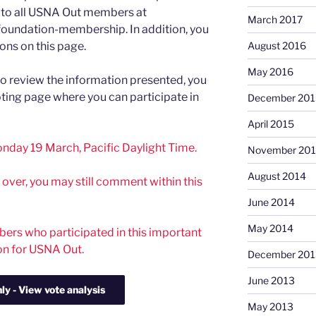
to all USNA Out members at
March 2017
foundation-membership. In addition, you
ons on this page.
August 2016
May 2016
to review the information presented, you
voting page where you can participate in
December 201
April 2015
nday 19 March, Pacific Daylight Time.
November 20
August 2014
s over, you may still comment within this
June 2014
May 2014
rs who participated in this important
on for USNA Out.
December 201
June 2013
May 2013