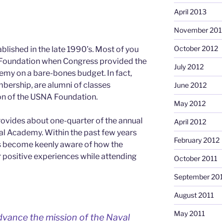
April 2013
November 201
October 2012
ished in the late 1990’s. Most of you
Foundation when Congress provided the
July 2012
emy on a bare-bones budget. In fact,
ership, are alumni of classes
June 2012
on of the USNA Foundation.
May 2012
ovides about one-quarter of the annual
April 2012
al Academy. Within the past few years
February 2012
s become keenly aware of how the
r positive experiences while attending
October 2011
September 20
August 2011
May 2011
vance the mission of the Naval