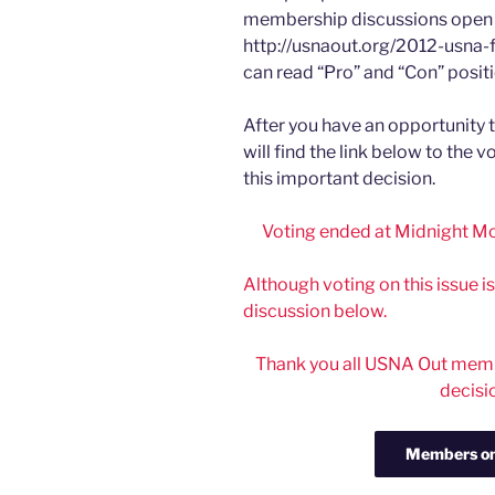
membership discussions open 
http://usnaout.org/2012-usna-
can read “Pro” and “Con” positi
After you have an opportunity 
will find the link below to the 
this important decision.
Voting ended at Midnight Mo
Although voting on this issue i
discussion below.
Thank you all USNA Out membe
decisi