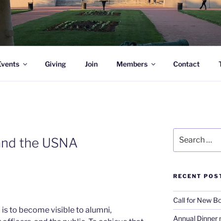
l Academy Alumni & Allies
Events
Giving
Join
Members
Contact
Search
and the USNA
for:
RECENT POS
Call for New 
 is to become visible to alumni,
Annual Dinner 