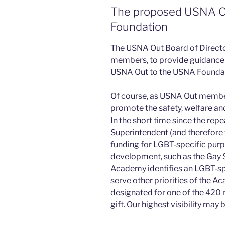
The proposed USNA Ou
Foundation
The USNA Out Board of Director
members, to provide guidance 
USNA Out to the USNA Foundat
Of course, as USNA Out members
promote the safety, welfare and
In the short time since the repea
Superintendent (and therefore
funding for LGBT-specific purpo
development, such as the Gay S
Academy identifies an LGBT-spe
serve other priorities of the 
designated for one of the 420 r
gift. Our highest visibility may 