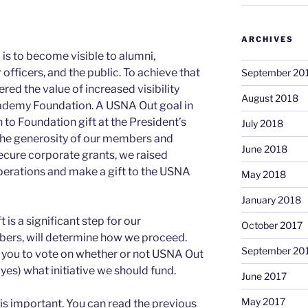
ARCHIVES
 is to become visible to alumni,
fficers, and the public. To achieve that
September 20
red the value of increased visibility
August 2018
ademy Foundation. A USNA Out goal in
to Foundation gift at the President’s
July 2018
 the generosity of our members and
June 2018
 secure corporate grants, we raised
perations and make a gift to the USNA
May 2018
January 2018
is a significant step for our
October 2017
bers, will determine how we proceed.
September 20
f you to vote on whether or not USNA Out
yes) what initiative we should fund.
June 2017
May 2017
s important. You can read the previous