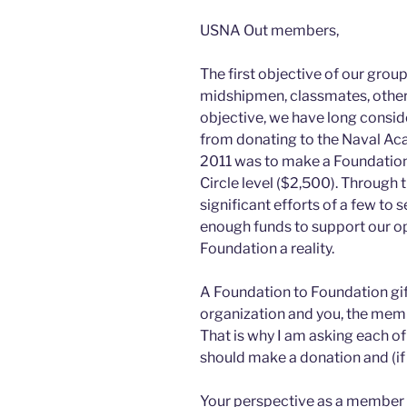
USNA Out members,
The first objective of our group
midshipmen, classmates, other o
objective, we have long conside
from donating to the Naval Ac
2011 was to make a Foundation 
Circle level ($2,500). Through
significant efforts of a few to
enough funds to support our o
Foundation a reality.
A Foundation to Foundation gift 
organization and you, the mem
That is why I am asking each o
should make a donation and (if 
Your perspective as a member i