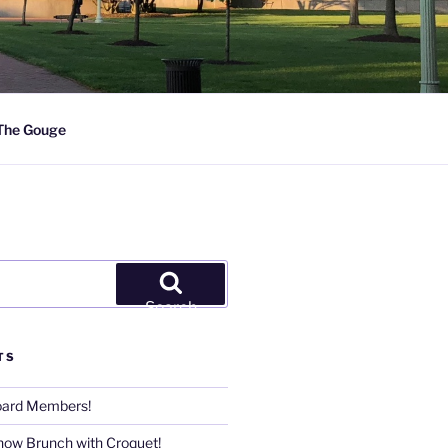
The Gouge
Search
TS
Board Members!
now Brunch with Croquet!