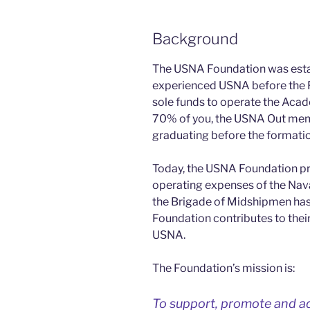
Background
The USNA Foundation was establ
experienced USNA before the 
sole funds to operate the Acad
70% of you, the USNA Out memb
graduating before the formati
Today, the USNA Foundation pr
operating expenses of the Nav
the Brigade of Midshipmen ha
Foundation contributes to thei
USNA.
The Foundation’s mission is:
To support, promote and ad