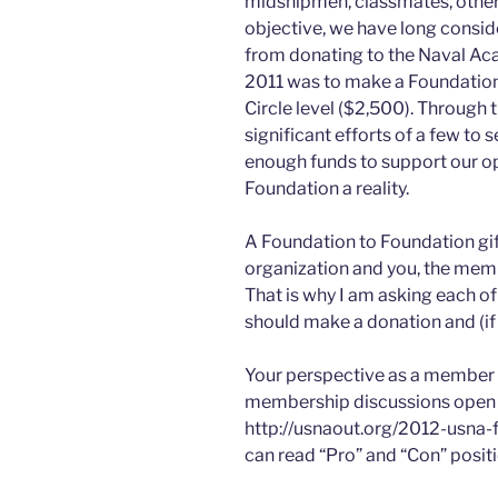
midshipmen, classmates, other o
objective, we have long conside
from donating to the Naval Ac
2011 was to make a Foundation 
Circle level ($2,500). Through
significant efforts of a few to
enough funds to support our o
Foundation a reality.
A Foundation to Foundation gift 
organization and you, the mem
That is why I am asking each o
should make a donation and (if 
Your perspective as a member i
membership discussions open 
http://usnaout.org/2012-usna-
can read “Pro” and “Con” positi