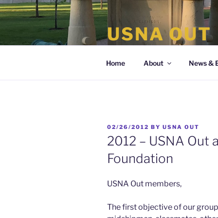
Skip
to
USNA OUT
content
the organization of LGBT Nava
Home
About
News & 
POSTED
02/26/2012
BY
USNA OUT
ON
2012 – USNA Out 
Foundation
USNA Out members,
The first objective of our group