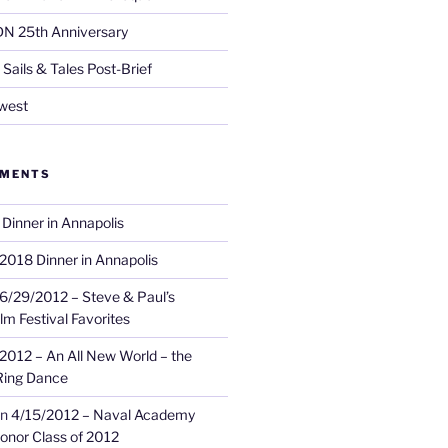
DN 25th Anniversary
Sails & Tales Post-Brief
west
MMENTS
Dinner in Annapolis
2018 Dinner in Annapolis
6/29/2012 – Steve & Paul’s
lm Festival Favorites
2012 – An All New World – the
Ring Dance
n
4/15/2012 – Naval Academy
onor Class of 2012