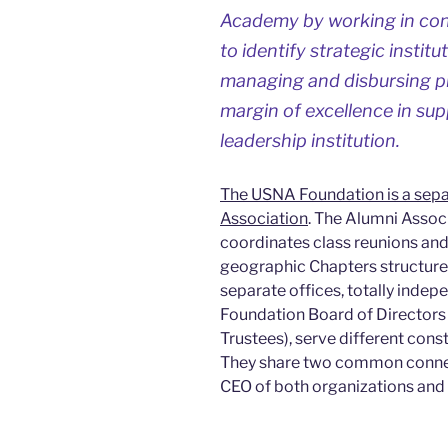
Academy by working in con
to identify strategic institut
managing and disbursing pri
margin of excellence in sup
leadership institution.
The USNA Foundation is a sepa
Association
. The Alumni Assoc
coordinates class reunions and
geographic Chapters structure
separate offices, totally ind
Foundation Board of Directors 
Trustees), serve different cons
They share two common connec
CEO of both organizations and 