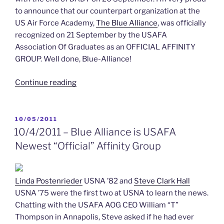
to announce that our counterpart organization at the
US Air Force Academy,
The Blue Alliance
, was officially
recognized on 21 September by the USAFA
Association Of Graduates as an OFFICIAL AFFINITY
GROUP. Well done, Blue-Alliance!
“Fall
Continue reading
Announcements
and
Board
POSTED
10/05/2011
ON
member
10/4/2011 – Blue Alliance is USAFA
search”
Newest “Official” Affinity Group
Linda Postenrieder
USNA ’82 and
Steve Clark Hall
USNA ’75 were the first two at USNA to learn the news.
Chatting with the USAFA AOG CEO William “T”
Thompson in Annapolis, Steve asked if he had ever