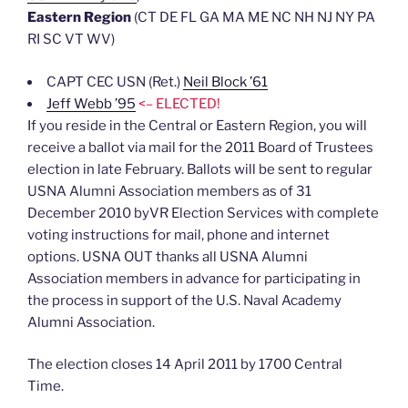
Eastern Region
(CT DE FL GA MA ME NC NH NJ NY PA
RI SC VT WV)
CAPT CEC USN (Ret.)
Neil Block ’61
Jeff Webb ’95
<– ELECTED!
If you reside in the Central or Eastern Region, you will
receive a ballot via mail for the 2011 Board of Trustees
election in late February. Ballots will be sent to regular
USNA Alumni Association members as of 31
December 2010 byVR Election Services with complete
voting instructions for mail, phone and internet
options. USNA OUT thanks all USNA Alumni
Association members in advance for participating in
the process in support of the U.S. Naval Academy
Alumni Association.
The election closes 14 April 2011 by 1700 Central
Time.