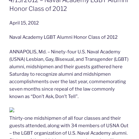
Miler”
Honor Class of 2012
April 15, 2012
Naval Academy LGBT Alumni Honor Class of 2012
ANNAPOLIS, Md. – Ninety-four U.S. Naval Academy
(USNA) Lesbian, Gay, Bisexual, and Transgender (LGBT)
alumni, midshipmen and their guests gathered here
Saturday to recognize alumni and midshipmen
accomplishments over the last year, commemorating
seven months since repeal of the law commonly
known as “Don’t Ask, Don’t Tell”.
Thirty-one midshipmen of all four classes and their
guests attended, along with 34 members of USNA Out
– the LGBT organization of U.S. Naval Academy alumni.