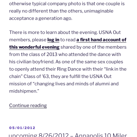
otherwise typical company photo is that one couple is
really no different than the others, unimaginable
acceptance a generation ago.
There is more to learn about the evening. USNA Out
members, please
log in
to read
a first hand account of
this wonderful evening
shared by one of the members
from the class of 2013 who attended the dance with
his civilian boyfriend. As one of the same sex couples
to openly attend their Ring Dance with their “link in the
chain” Class of ’63, they are fulfill the USNA Out
mission of “changing lives and minds of alumni and
midshipmen.”
“5/19/2012
Continue reading
–
An
All
POSTED
05/01/2012
ON
New
upcoming 8/26/2012 – Annapolis 10 Miler