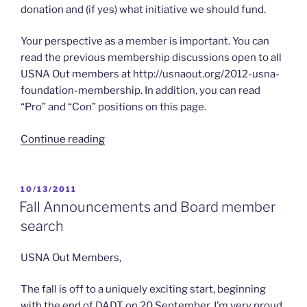
donation and (if yes) what initiative we should fund.
Your perspective as a member is important. You can
read the previous membership discussions open to all
USNA Out members at http://usnaout.org/2012-usna-
foundation-membership. In addition, you can read
“Pro” and “Con” positions on this page.
“2012
Continue reading
–
USNA
Out
POSTED
10/13/2011
ON
and
Fall Announcements and Board member
the
search
USNA
Foundation”
USNA Out Members,
The fall is off to a uniquely exciting start, beginning
with the end of DADT on 20 September. I’m very proud