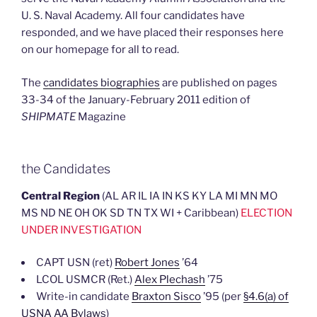
Repeal
U. S. Naval Academy. All four candidates have
Training”
responded, and we have placed their responses here
on our homepage for all to read.
The
candidates biographies
are published on pages
33-34 of the January-February 2011 edition of
SHIPMATE
Magazine
the Candidates
Central Region
(AL AR IL IA IN KS KY LA MI MN MO
MS ND NE OH OK SD TN TX WI + Caribbean)
ELECTION
UNDER INVESTIGATION
CAPT USN (ret)
Robert Jones
’64
LCOL USMCR (Ret.)
Alex Plechash
’75
Write-in candidate
Braxton Sisco
’95 (per
§4.6(a) of
USNA AA Bylaws
)