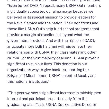
“Even before DADT’s repeal, many USNA Out members
individually supported our alma mater because we
believed in its special mission to provide leaders for
the Naval Service and the nation. Their donations and
those like USNA Out’s help fund school programs that
provide a margin of excellence beyond what the
government provides. And with the repeal of DADT, I
anticipate more LGBT alumni will rejuvenate their
relationships with USNA, their classmates and other
alumni. For the vast majority of alumni, USNA played a
significant role in our lives. This donation is our
organization’s way to give back – supporting the
Brigade of Midshipmen, USNA’s talented faculty and
this national institution.”
“This year we saw a significant increase in midshipmen
interest and participation, particularly from the
graduating class,” said USNA Out Executive Director