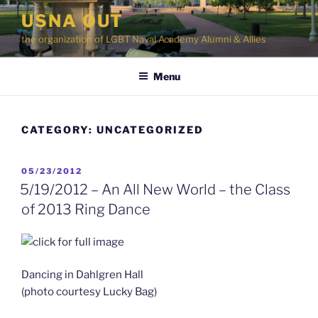
Skip
USNA OUT
to
the organization of LGBT Naval Academy Alumni & Allies
content
Menu
CATEGORY:
UNCATEGORIZED
POSTED
05/23/2012
ON
5/19/2012 – An All New World – the Class
of 2013 Ring Dance
Dancing in Dahlgren Hall
(photo courtesy Lucky Bag)