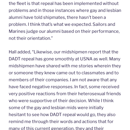
the fleet is that repeal has been implemented without
problems and in those instances where gay and lesbian
alumni have told shipmates, there hasn’t been a
problem. I think that’s what we expected. Sailors and
Marines judge our alumni based on their performance,
not their orientation.”
Hall added, “Likewise, our midshipmen report that the
DADT repeal has gone smoothly at USNA as well. Many
midshipmen have shared with me stories wherein they
or someone they knew came out to classmates and to
members of their companies. I am not aware that any
have faced negative responses. In fact, some received
very positive reactions from their heterosexual friends
who were supportive of their decision. While I think
some of the gay and lesbian mids were initially
hesitant to see how DADT repeal would go, they also
remind me through their words and actions that for
many of this current generation, they and their