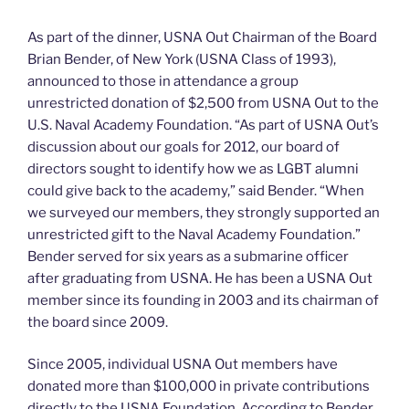
As part of the dinner, USNA Out Chairman of the Board
Brian Bender, of New York (USNA Class of 1993),
announced to those in attendance a group
unrestricted donation of $2,500 from USNA Out to the
U.S. Naval Academy Foundation. “As part of USNA Out’s
discussion about our goals for 2012, our board of
directors sought to identify how we as LGBT alumni
could give back to the academy,” said Bender. “When
we surveyed our members, they strongly supported an
unrestricted gift to the Naval Academy Foundation.”
Bender served for six years as a submarine officer
after graduating from USNA. He has been a USNA Out
member since its founding in 2003 and its chairman of
the board since 2009.
Since 2005, individual USNA Out members have
donated more than $100,000 in private contributions
directly to the USNA Foundation. According to Bender,