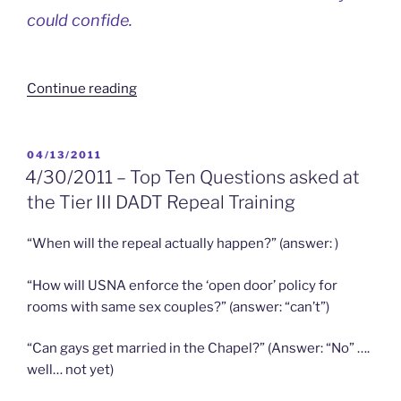
could confide.
“Coming
Continue reading
3/27/2014
–
OUT
POSTED
04/13/2011
ON
of
4/30/2011 – Top Ten Questions asked at
ANNAPOLIS
the Tier III DADT Repeal Training
Goes
Full
“When will the repeal actually happen?” (answer: )
Circle
to
“How will USNA enforce the ‘open door’ policy for
the
rooms with same sex couples?” (answer: “can’t”)
Annapolis
Film
“Can gays get married in the Chapel?” (Answer: “No” ….
Festival”
well… not yet)