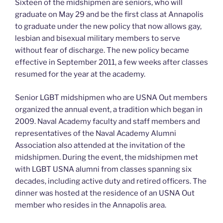
Sixteen of the midshipmen are seniors, who will
graduate on May 29 and be the first class at Annapolis
to graduate under the new policy that now allows gay,
lesbian and bisexual military members to serve
without fear of discharge. The new policy became
effective in September 2011, a few weeks after classes
resumed for the year at the academy.
Senior LGBT midshipmen who are USNA Out members
organized the annual event, a tradition which began in
2009. Naval Academy faculty and staff members and
representatives of the Naval Academy Alumni
Association also attended at the invitation of the
midshipmen. During the event, the midshipmen met
with LGBT USNA alumni from classes spanning six
decades, including active duty and retired officers. The
dinner was hosted at the residence of an USNA Out
member who resides in the Annapolis area.