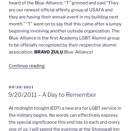
heard of the Blue-Alliance. “T” grinned and said “They
are our newest official affinity group at USAFA and
they are having their annual event in my building next
month.” “T” went on to say that this came after a lumpy
beginning involving another outside organization. The
Blue-Alliance is the first Academy LGBT Alumni group
to be officially recognized by their respective alumni
association.
BRAVO ZULU
Blue-Alliance!
“10/4/2011
Continue reading
–
Blue
Alliance
POSTED
09/20/2011
ON
is
9/20/2011 – A Day to Remember
USAFA
Newest
At midnight tonight (EDT) a new era for LGBT service in
“Official”
the military begins. No words can effectively express
Affinity
the special significance this end has to each and every
Group”
one of us. I will spend the evening at the Stonewall Inn