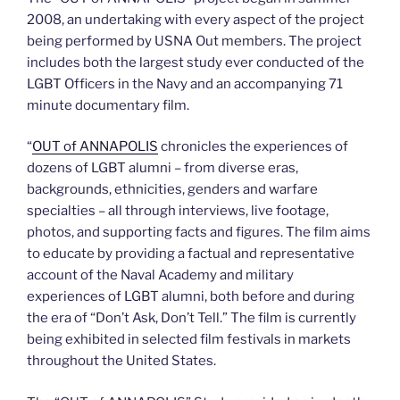
2008, an undertaking with every aspect of the project
being performed by USNA Out members. The project
includes both the largest study ever conducted of the
LGBT Officers in the Navy and an accompanying 71
minute documentary film.
“
OUT of ANNAPOLIS
chronicles the experiences of
dozens of LGBT alumni – from diverse eras,
backgrounds, ethnicities, genders and warfare
specialties – all through interviews, live footage,
photos, and supporting facts and figures. The film aims
to educate by providing a factual and representative
account of the Naval Academy and military
experiences of LGBT alumni, both before and during
the era of “Don’t Ask, Don’t Tell.” The film is currently
being exhibited in selected film festivals in markets
throughout the United States.