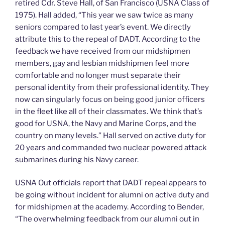
retired Cdr. Steve Hall, of San Francisco (USNA Class of
1975). Hall added, “This year we saw twice as many
seniors compared to last year’s event. We directly
attribute this to the repeal of DADT. According to the
feedback we have received from our midshipmen
members, gay and lesbian midshipmen feel more
comfortable and no longer must separate their
personal identity from their professional identity. They
now can singularly focus on being good junior officers
in the fleet like all of their classmates. We think that’s
good for USNA, the Navy and Marine Corps, and the
country on many levels.” Hall served on active duty for
20 years and commanded two nuclear powered attack
submarines during his Navy career.
USNA Out officials report that DADT repeal appears to
be going without incident for alumni on active duty and
for midshipmen at the academy. According to Bender,
“The overwhelming feedback from our alumni out in