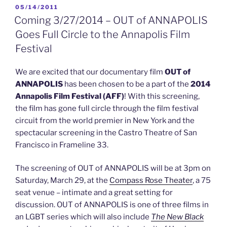
Criss
POSTED
05/14/2011
ON
(glee)
Coming 3/27/2014 – OUT of ANNAPOLIS
&
Goes Full Circle to the Annapolis Film
Yale
Festival
GALA”
We are excited that our documentary film
OUT of
ANNAPOLIS
has been chosen to be a part of the
2014
Annapolis Film Festival (AFF)
! With this screening,
the film has gone full circle through the film festival
circuit from the world premier in New York and the
spectacular screening in the Castro Theatre of San
Francisco in Frameline 33.
The screening of OUT of ANNAPOLIS will be at 3pm on
Saturday, March 29, at the
Compass Rose Theater
, a 75
seat venue – intimate and a great setting for
discussion. OUT of ANNAPOLIS is one of three films in
an LGBT series which will also include
The New Black