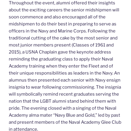
Throughout the event, alumni offered their insights
about the exciting careers the senior midshipmen will
soon commence and also encouraged all of the
midshipmen to do their best in preparing to serve as
officers in the Navy and Marine Corps. Following the
traditional cutting of the cake by the most senior and
most junior members present (Classes of 1961 and
2015), a USNA Chaplain gave the keynote address
reminding the graduating class to apply their Naval
Academy training when they enter the Fleet and of
their unique responsibilities as leaders in the Navy. An
alumnus then presented each senior with Navy ensign
insignia to wear following commissioning. The insignia
will symbolically remind recent graduates serving the
nation that the LGBT alumni stand behind them with
pride. The evening closed with a singing of the Naval
Academy alma mater “Navy Blue and Gold,” led by past
and present members of the Naval Academy Glee Club
in attendance.