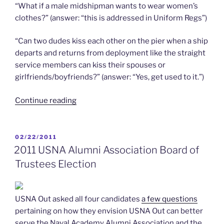
“What if a male midshipman wants to wear women’s
clothes?” (answer: “this is addressed in Uniform Regs”)
“Can two dudes kiss each other on the pier when a ship
departs and returns from deployment like the straight
service members can kiss their spouses or
girlfriends/boyfriends?” (answer: “Yes, get used to it.”)
“4/30/2011
Continue reading
–
Top
Ten
POSTED
02/22/2011
ON
Questions
2011 USNA Alumni Association Board of
asked
Trustees Election
at
the
Tier
USNA Out asked all four candidates
a few questions
III
pertaining on how they envision USNA Out can better
DADT
serve the Naval Academy Alumni Association and the