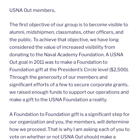
Honor
Class
USNA Out members,
of
2012”
The first objective of our group is to become visible to
alumni, midshipmen, classmates, other officers, and
the public. To achieve that objective, we have long
considered the value of increased visibility from
donating to the Naval Academy Foundation. A USNA
Out goal in 2011 was to make a Foundation to
Foundation gift at the President’s Circle level ($2,500).
Through the generosity of our members and
significant efforts of a few to secure corporate grants,
we raised enough funds to support our operations and
make a gift to the USNA Foundation a reality.
A Foundation to Foundation gift is a significant step for
our organization and you, the members, will determine
how we proceed. That is why I am asking each of you to
vote on whether or not USNA Out should make a