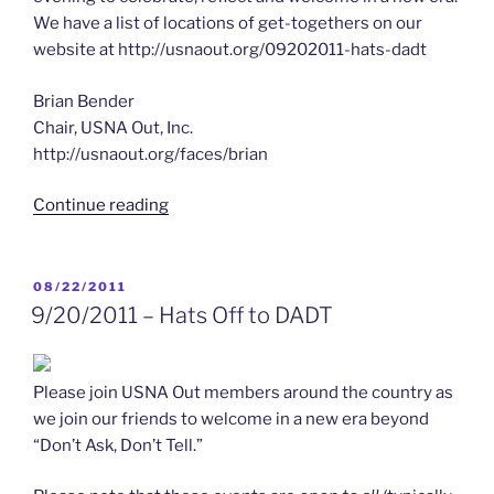
We have a list of locations of get-togethers on our
website at http://usnaout.org/09202011-hats-dadt
Brian Bender
Chair, USNA Out, Inc.
http://usnaout.org/faces/brian
“9/20/2011
Continue reading
–
A
Day
POSTED
08/22/2011
ON
to
9/20/2011 – Hats Off to DADT
Remember”
Please join USNA Out members around the country as
we join our friends to welcome in a new era beyond
“Don’t Ask, Don’t Tell.”