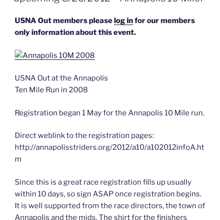
World
–
USNA Out members please
log in
for our members
the
only information about this event.
Class
of
2013
USNA Out at the Annapolis
Ring
Ten Mile Run in 2008
Dance”
Registration began 1 May for the Annapolis 10 Mile run.
Direct weblink to the registration pages:
http://annapolisstriders.org/2012/a10/a102012infoA.ht
m
Since this is a great race registration fills up usually
within 10 days, so sign ASAP once registration begins.
It is well supported from the race directors, the town of
Annapolis and the mids. The shirt for the finishers