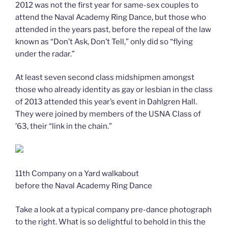
2012 was not the first year for same-sex couples to
attend the Naval Academy Ring Dance, but those who
attended in the years past, before the repeal of the law
known as “Don’t Ask, Don’t Tell,” only did so “flying
under the radar.”
At least seven second class midshipmen amongst
those who already identity as gay or lesbian in the class
of 2013 attended this year’s event in Dahlgren Hall.
They were joined by members of the USNA Class of
’63, their “link in the chain.”
11th Company on a Yard walkabout
before the Naval Academy Ring Dance
Take a look at a typical company pre-dance photograph
to the right. What is so delightful to behold in this the