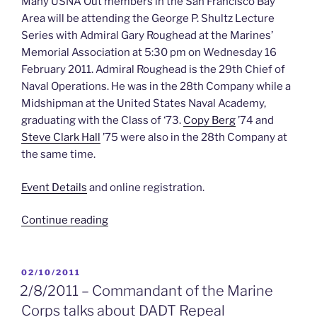
Many USNA Out members in the San Francisco Bay
Area will be attending the George P. Shultz Lecture
Series with Admiral Gary Roughead at the Marines’
Memorial Association at 5:30 pm on Wednesday 16
February 2011. Admiral Roughead is the 29th Chief of
Naval Operations. He was in the 28th Company while a
Midshipman at the United States Naval Academy,
graduating with the Class of ‘73.
Copy Berg
’74 and
Steve Clark Hall
’75 were also in the 28th Company at
the same time.
Event Details
and online registration.
“2/16/2011
Continue reading
–
CNO
at
POSTED
02/10/2011
ON
the
2/8/2011 – Commandant of the Marine
Marine’s
Corps talks about DADT Repeal