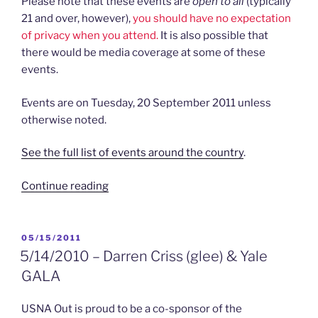
Please note that these events are
open to all
(typically
21 and over, however),
you should have no expectation
of privacy when you attend.
It is also possible that
there would be media coverage at some of these
events.
Events are on Tuesday, 20 September 2011 unless
otherwise noted.
See the full list of events around the country
.
“9/20/2011
Continue reading
–
Hats
Off
POSTED
05/15/2011
ON
to
5/14/2010 – Darren Criss (glee) & Yale
DADT”
GALA
USNA Out is proud to be a co-sponsor of the