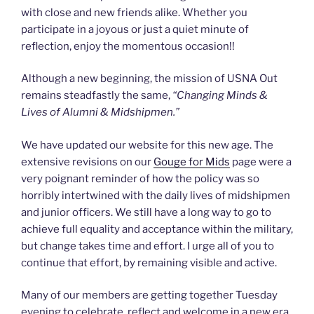
with close and new friends alike. Whether you
participate in a joyous or just a quiet minute of
reflection, enjoy the momentous occasion!!
Although a new beginning, the mission of USNA Out
remains steadfastly the same,
“Changing Minds &
Lives of Alumni & Midshipmen.”
We have updated our website for this new age. The
extensive revisions on our
Gouge for Mids
page were a
very poignant reminder of how the policy was so
horribly intertwined with the daily lives of midshipmen
and junior officers. We still have a long way to go to
achieve full equality and acceptance within the military,
but change takes time and effort. I urge all of you to
continue that effort, by remaining visible and active.
Many of our members are getting together Tuesday
evening to celebrate, reflect and welcome in a new era.