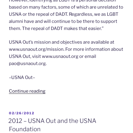
based on many factors, some of which are unrelated to
USNA or the repeal of DADT. Regardless, we as LGBT
alumni have and will continue to be there to support
them. The repeal of DADT makes that easier.”
USNA Out’s mission and objectives are available at
www.usnaout.org/mission. For more information about
USNA Out, visit www.usnaout.org or email
pao@usnaout.org.
–USNA Out–
“4/15/2012
Continue reading
–
Naval
Academy
POSTED
02/26/2012
ON
LGBT
2012 – USNA Out and the USNA
Alumni
Foundation