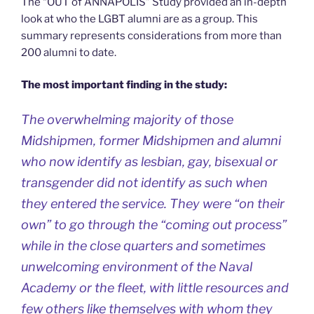
The “OUT of ANNAPOLIS” Study provided an in-depth
look at who the LGBT alumni are as a group. This
summary represents considerations from more than
200 alumni to date.
The most important finding in the study:
The overwhelming majority of those
Midshipmen, former Midshipmen and alumni
who now identify as lesbian, gay, bisexual or
transgender did not identify as such when
they entered the service. They were “on their
own” to go through the “coming out process”
while in the close quarters and sometimes
unwelcoming environment of the Naval
Academy or the fleet, with little resources and
few others like themselves with whom they