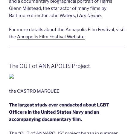
and a documentary biographical portrait of Harris
Glenn Milstead, the star actor of many films by
Baltimore director John Waters,
I Am Divine
.
For more details about the Annapolis Film Festival, visit
the
Annapolis Film Festival Website
The OUT of ANNAPOLIS Project
the CASTRO MARQUEE
The largest study ever conducted about LGBT
Officers in the United States Navy and an
accompanying documentary film.
The “OUT of ANNAPOLIS” project began in summer