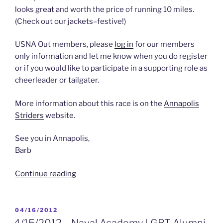
looks great and worth the price of running 10 miles.
(Check out our jackets–festive!)
USNA Out members, please
log in
for our members
only information and let me know when you do register
or if you would like to participate in a supporting role as
cheerleader or tailgater.
More information about this race is on the
Annapolis
Striders
website.
See you in Annapolis,
Barb
“upcoming
Continue reading
8/26/2012
–
Annapolis
POSTED
04/16/2012
ON
10
4/15/2012 – Naval Academy LGBT Alumni