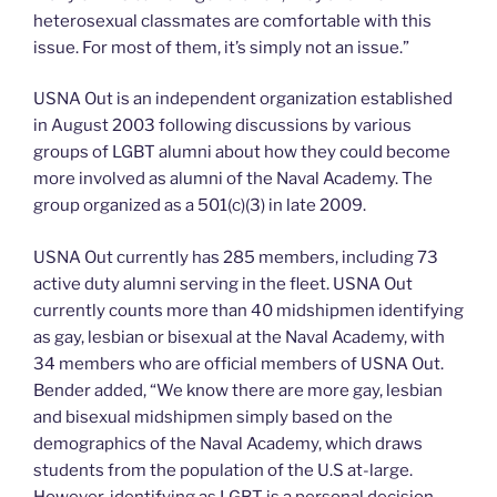
heterosexual classmates are comfortable with this
issue. For most of them, it’s simply not an issue.”
USNA Out is an independent organization established
in August 2003 following discussions by various
groups of LGBT alumni about how they could become
more involved as alumni of the Naval Academy. The
group organized as a 501(c)(3) in late 2009.
USNA Out currently has 285 members, including 73
active duty alumni serving in the fleet. USNA Out
currently counts more than 40 midshipmen identifying
as gay, lesbian or bisexual at the Naval Academy, with
34 members who are official members of USNA Out.
Bender added, “We know there are more gay, lesbian
and bisexual midshipmen simply based on the
demographics of the Naval Academy, which draws
students from the population of the U.S at-large.
However, identifying as LGBT is a personal decision