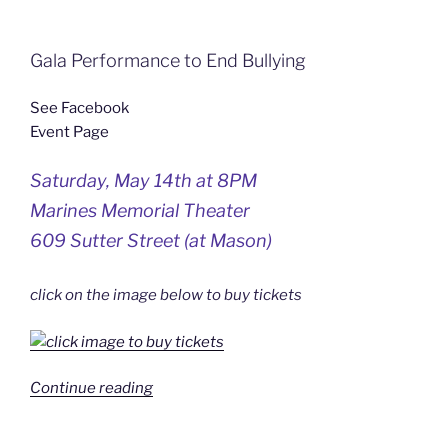
Gala Performance to End Bullying
See Facebook
Event Page
Saturday, May 14th at 8PM
Marines Memorial Theater
609 Sutter Street (at Mason)
click on the image below to buy tickets
“5/14/2010
Continue reading
–
Darren