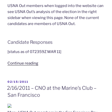
USNA Out members when logged into the website can
see USNA Out’s analysis of the election in the right
sidebar when viewing this page. None of the current
candidates are members of USNA Out.
Candidate Responses
[status as of 072359Z MAR 11]
“2011
Continue reading
USNA
Alumni
Association
POSTED
02/15/2011
ON
Board
2/16/2011 – CNO at the Marine’s Club –
of
San Francisco
Trustees
Election”